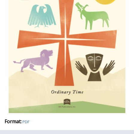
Format:
PDF