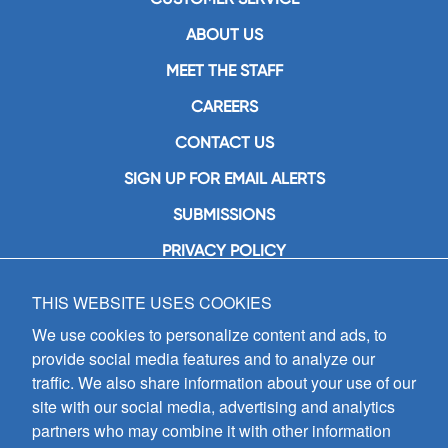
ABOUT US
MEET THE STAFF
CAREERS
CONTACT US
SIGN UP FOR EMAIL ALERTS
SUBMISSIONS
PRIVACY POLICY
THIS WEBSITE USES COOKIES
GIA Publications, Inc.
7404 South Mason Avenue
We use cookies to personalize content and ads, to
Chicago, IL 60638
provide social media features and to analyze our
(800) GIA-1358 (442-1358)
traffic. We also share information about your use of our
(708) 496-3800
site with our social media, advertising and analytics
Fax: (708) 496-3828
partners who may combine it with other information
Hours of Operation: