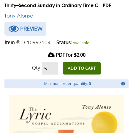
Thirty–Second Sunday in Ordinary Time C - PDF
Tony Alonso
PREVIEW
D-10997104
Item #:
Status:
Available
PDF for $2.00
Qty
ADD TO CART
Minimum order quantity:
5