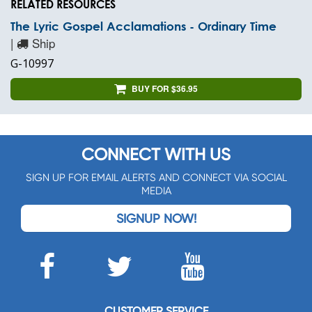
RELATED RESOURCES
The Lyric Gospel Acclamations - Ordinary Time
|
Ship
G-10997
BUY FOR $36.95
CONNECT WITH US
SIGN UP FOR EMAIL ALERTS AND CONNECT VIA SOCIAL
MEDIA
SIGNUP NOW!
CUSTOMER SERVICE