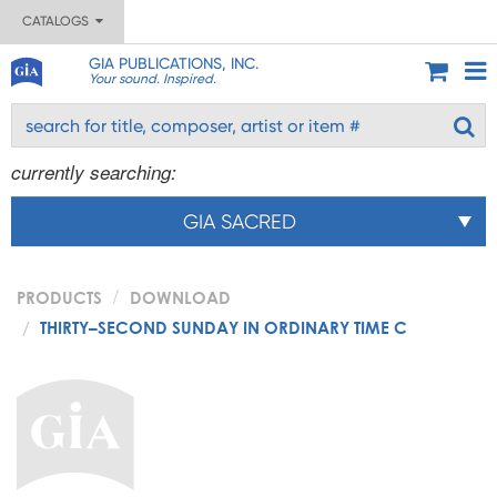
CATALOGS
GIA PUBLICATIONS, INC.
Your sound. Inspired.
currently searching:
GIA SACRED
PRODUCTS
DOWNLOAD
THIRTY–SECOND SUNDAY IN ORDINARY TIME C