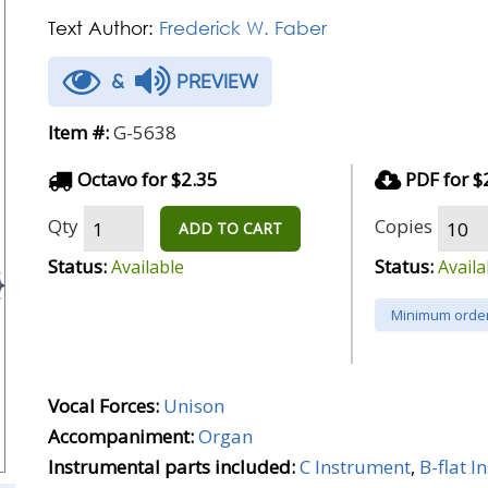
Text Author:
Frederick W. Faber
&
PREVIEW
Item #:
G-5638
Octavo for $2.35
PDF for $
Qty
Copies
ADD TO CART
Status:
Status:
Available
Availa
Minimum order
Vocal Forces:
Unison
Accompaniment:
Organ
Instrumental parts included:
C Instrument
,
B-flat 