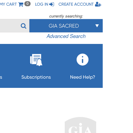
MY CART
LOG IN
CREATE ACCOUNT
0
currently searching:
GIA SACRED
Advanced Search
s
Subscriptions
Need Help?