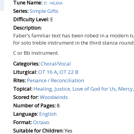
Tune Name:
st. helena
Series:
Simple Gifts
Difficulty Level:
E
Description:
Faber’s familiar text has been robed in a modern 
for solo treble instrument in the third stanza rounds
C or Bb Instrument.
Categories:
Choral/Vocal
Liturgical:
OT 16 A
,
OT 22 B
Rites:
Penance / Reconciliation
Topical:
Healing, Justice, Love of God for Us, Merc
Scored for:
Woodwinds
Number of Pages:
8
Language:
English
Format:
Octavo
Suitable for Children:
Yes