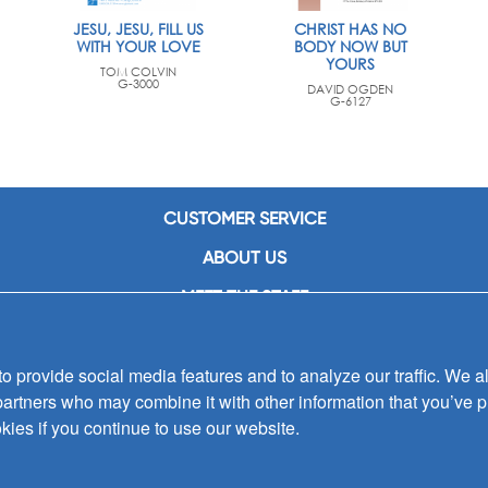
JESU, JESU, FILL US
CHRIST HAS NO
WITH YOUR LOVE
BODY NOW BUT
YOURS
TOM COLVIN
G-3000
DAVID OGDEN
G-6127
CUSTOMER SERVICE
ABOUT US
MEET THE STAFF
CAREERS
 provide social media features and to analyze our traffic. We al
CONTACT US
partners who may combine it with other information that you’ve p
SIGN UP FOR EMAIL ALERTS
kies if you continue to use our website.
SUBMISSIONS