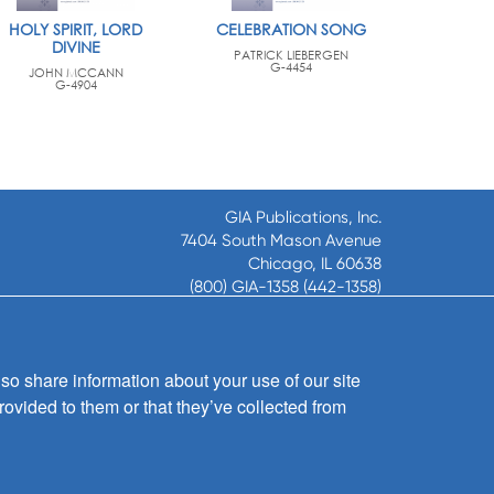
HOLY SPIRIT, LORD
CELEBRATION SONG
DIVINE
PATRICK LIEBERGEN
G-4454
JOHN MCCANN
G-4904
GIA Publications, Inc.
7404 South Mason Avenue
Chicago, IL 60638
(800) GIA-1358 (442-1358)
(708) 496-3800
Fax: (708) 496-3828
Hours of Operation:
so share information about your use of our site
8:30 a.m. - 5 p.m. CST M-F
rovided to them or that they’ve collected from
Copyright © 2026
GIA Publications, Inc.;
all rights reserved