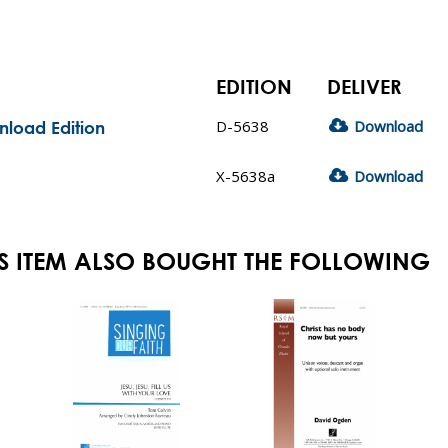
EDITION
DELIVER
D-5638
Download
nload Edition
X-5638a
Download
S ITEM ALSO BOUGHT THE FOLLOWING