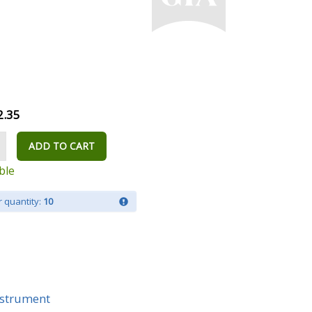
2.35
ADD TO CART
ble
 quantity:
10
Instrument