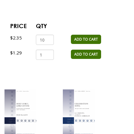
PRICE
QTY
$2.35
ADD TO CART
$1.29
ADD TO CART