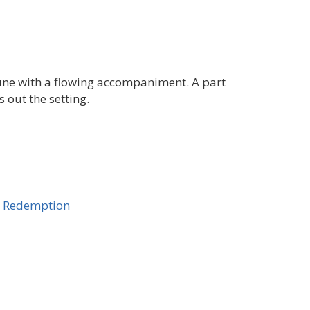
tune with a flowing accompaniment. A part
 out the setting.
y, Redemption