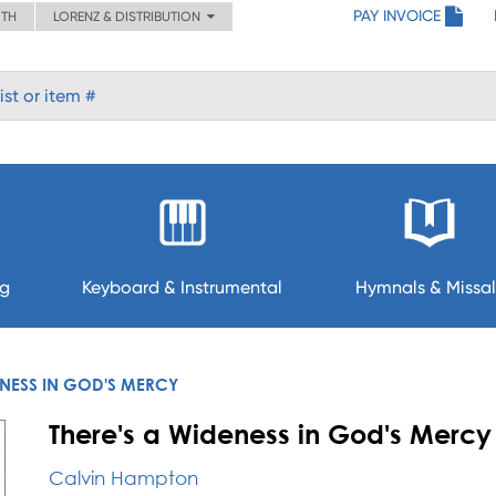
PAY INVOICE
ITH
LORENZ & DISTRIBUTION
ng
Keyboard & Instrumental
Hymnals & Missal
ENESS IN GOD'S MERCY
There's a Wideness in God's Mercy
Calvin Hampton