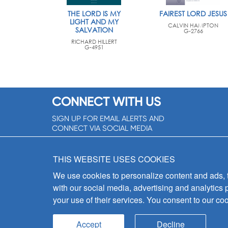
THE LORD IS MY
FAIREST LORD JESUS
LIGHT AND MY
CALVIN HAMPTON
SALVATION
G-2766
RICHARD HILLERT
G-4951
CONNECT WITH US
SIGN UP FOR EMAIL ALERTS AND
CONNECT VIA SOCIAL MEDIA
SIGNUP NOW!
THIS WEBSITE USES COOKIES
We use cookies to personalize content and ads, to
with our social media, advertising and analytics 
your use of their services. You consent to our coo
Accept
Decline