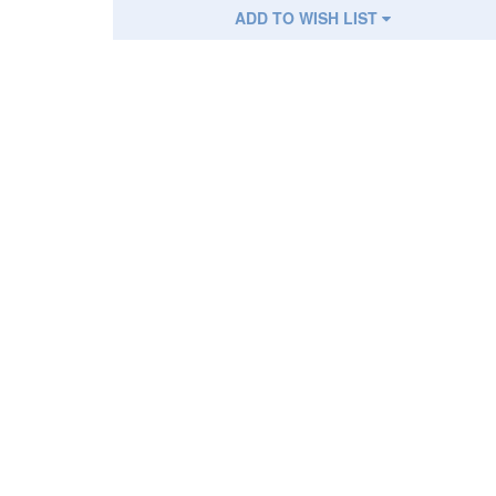
ADD TO WISH LIST