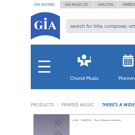
GIA SACRED
GIA MUSIC ED
WALTON
MERED
Choral Music
Planni
PRODUCTS
PRINTED MUSIC
THERE'S A WID