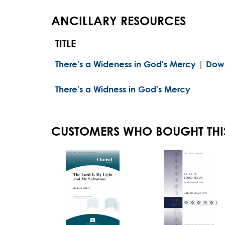
ANCILLARY RESOURCES
TITLE
There's a Wideness in God's Mercy | Dow
There's a Widness in God's Mercy
CUSTOMERS WHO BOUGHT THI