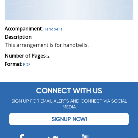
Accompaniment:
Handbells
Description:
This arrangement is for handbells.
Number of Pages:
2
Format:
PDF
CONNECT WITH US
SIGN UP FOR EMAIL ALERTS AND CONNECT VIA SOCIAL
MEDIA
SIGNUP NOW!