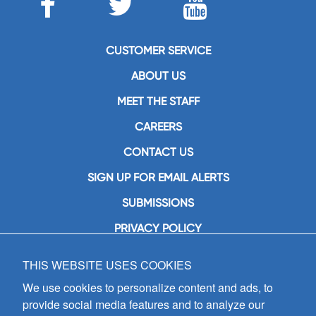
CUSTOMER SERVICE
ABOUT US
MEET THE STAFF
CAREERS
CONTACT US
SIGN UP FOR EMAIL ALERTS
SUBMISSIONS
PRIVACY POLICY
THIS WEBSITE USES COOKIES
GIA Publications, Inc.
7404 South Mason Avenue
We use cookies to personalize content and ads, to
Chicago, IL 60638
provide social media features and to analyze our
(800) GIA-1358 (442-1358)