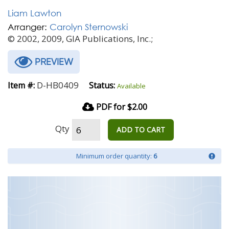
Liam Lawton
Arranger:
Carolyn Sternowski
© 2002, 2009, GIA Publications, Inc.;
PREVIEW
D-HB0409
Item #:
Status:
Available
PDF for $2.00
Qty
ADD TO CART
Minimum order quantity:
6