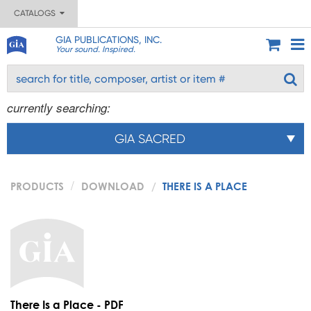
CATALOGS
GIA PUBLICATIONS, INC.
Your sound. Inspired.
currently searching:
GIA SACRED
PRODUCTS
DOWNLOAD
THERE IS A PLACE
There Is a Place - PDF