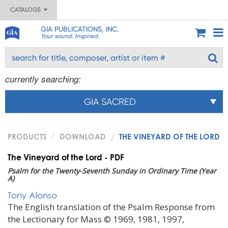
CATALOGS
GIA PUBLICATIONS, INC.
Your sound. Inspired.
currently searching:
GIA SACRED
PRODUCTS
DOWNLOAD
THE VINEYARD OF THE LORD
The Vineyard of the Lord - PDF
Psalm for the Twenty-Seventh Sunday in Ordinary Time (Year
A)
Tony Alonso
The English translation of the Psalm Response from
the Lectionary for Mass © 1969, 1981, 1997,