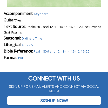
Accompaniment:
Keyboard
Guitar:
Yes
Text Source:
Psalm 80:9 and 12, 13–14, 15–16, 19–20 The Revised
Grail Psalms
Seasonal:
Ordinary Time
Liturgical:
OT 27 A
Bible Reference:
Psalm 80:9 and 12, 13–14, 15–16, 19–20
Format:
PDF
CONNECT WITH US
SIGN UP FOR EMAIL ALERTS AND CONNECT VIA SOCIAL
MEDIA
SIGNUP NOW!