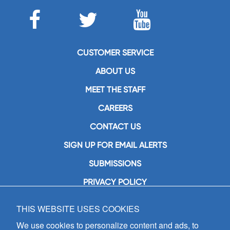
CUSTOMER SERVICE
ABOUT US
MEET THE STAFF
CAREERS
CONTACT US
SIGN UP FOR EMAIL ALERTS
SUBMISSIONS
PRIVACY POLICY
THIS WEBSITE USES COOKIES
GIA Publications, Inc.
7404 South Mason Avenue
We use cookies to personalize content and ads, to