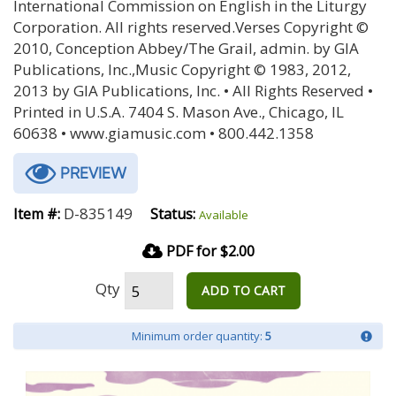
International Commission on English in the Liturgy
Corporation. All rights reserved.Verses Copyright ©
2010, Conception Abbey/The Grail, admin. by GIA
Publications, Inc.,Music Copyright © 1983, 2012,
2013 by GIA Publications, Inc. • All Rights Reserved •
Printed in U.S.A. 7404 S. Mason Ave., Chicago, IL
60638 • www.giamusic.com • 800.442.1358
PREVIEW
D-835149
Item #:
Status:
Available
PDF for $2.00
Qty
ADD TO CART
Minimum order quantity:
5