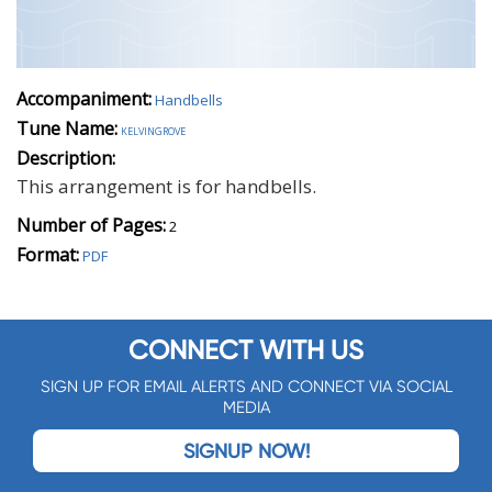
Accompaniment:
Handbells
Tune Name:
kelvingrove
Description:
This arrangement is for handbells.
Number of Pages:
2
Format:
PDF
CONNECT WITH US
SIGN UP FOR EMAIL ALERTS AND CONNECT VIA SOCIAL
MEDIA
SIGNUP NOW!