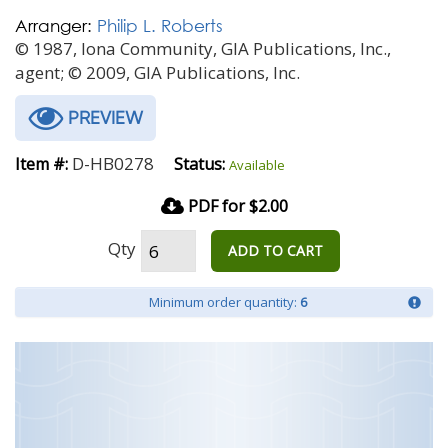
Arranger:
Philip L. Roberts
© 1987, Iona Community, GIA Publications, Inc.,
agent; © 2009, GIA Publications, Inc.
PREVIEW
D-HB0278
Item #:
Status:
Available
PDF for $2.00
Qty
ADD TO CART
Minimum order quantity:
6