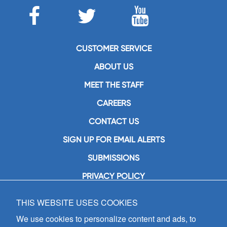
CUSTOMER SERVICE
ABOUT US
MEET THE STAFF
CAREERS
CONTACT US
SIGN UP FOR EMAIL ALERTS
SUBMISSIONS
PRIVACY POLICY
THIS WEBSITE USES COOKIES
GIA Publications, Inc.
7404 South Mason Avenue
We use cookies to personalize content and ads, to
Chicago, IL 60638