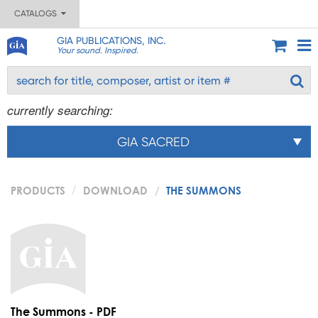
CATALOGS
GIA PUBLICATIONS, INC.
Your sound. Inspired.
currently searching:
GIA SACRED
PRODUCTS
DOWNLOAD
THE SUMMONS
The Summons - PDF