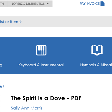
PAY INVOICE
ITH
LORENZ & DISTRIBUTION
ng
Keyboard & Instrumental
Hymnals & Missal
OVE
The Spirit Is a Dove - PDF
Sally Ann Morris