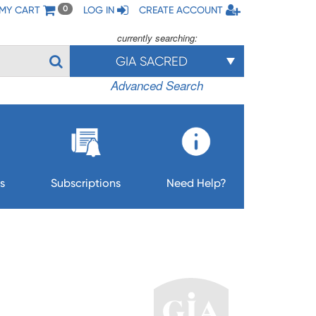
MY CART
LOG IN
CREATE ACCOUNT
0
currently searching:
GIA SACRED
Advanced Search
s
Subscriptions
Need Help?