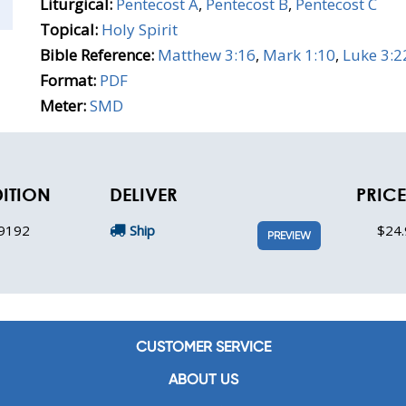
Liturgical:
Pentecost A
,
Pentecost B
,
Pentecost C
Topical:
Holy Spirit
Bible Reference:
Matthew 3:16
,
Mark 1:10
,
Luke 3:2
Format:
PDF
Meter:
SMD
DITION
DELIVER
PRICE
9192
Ship
$24.
PREVIEW
CUSTOMER SERVICE
ABOUT US