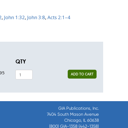
2
,
John 1:32
,
John 3:8
,
Acts 2:1–4
QTY
95
ADD TO CART
GIA Publications, Inc.
7404 South Mason Avenue
Chicago, IL 60638
(800) GIA-1358 (442-1358)