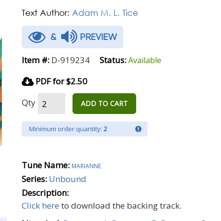
Text Author:
Adam M. L. Tice
&
PREVIEW
Item #:
D-919234
Status:
Available
PDF for $2.50
Qty
ADD TO CART
Minimum order quantity:
2
Tune Name:
marianne
Series:
Unbound
Description:
Click here
to download the backing track.