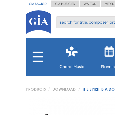
GIA SACRED
GIA MUSIC ED
WALTON
MERED
Choral Music
Planni
PRODUCTS
DOWNLOAD
THE SPIRIT IS A D