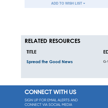
ADD TO WISH LIST
RELATED RESOURCES
TITLE
E
G-
Spread the Good News
CONNECT WITH US
SIGN UP FOR EMAIL ALERTS AND
CONNECT VIA SOCIAL MEDIA