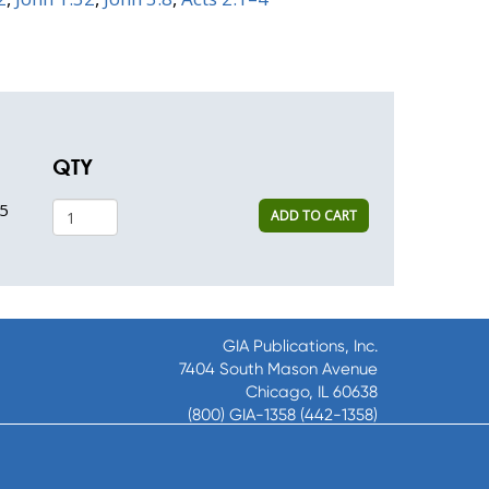
QTY
5
ADD TO CART
GIA Publications, Inc.
7404 South Mason Avenue
Chicago, IL 60638
(800) GIA-1358 (442-1358)
(708) 496-3800
Fax: (708) 496-3828
Hours of Operation: