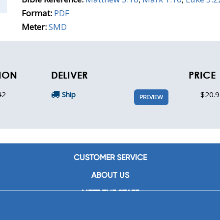
Format:
PDF
Meter:
SMD
TION
DELIVER
PRICE
42
Ship
$20.9
PREVIEW
CUSTOMER SERVICE
ABOUT US
MEET THE STAFF
CAREERS