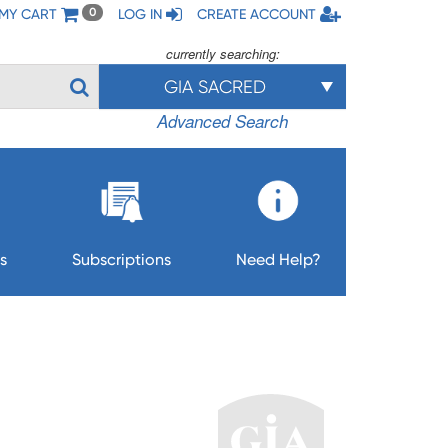
MY CART
LOG IN
CREATE ACCOUNT
0
currently searching:
GIA SACRED
Advanced Search
s
Subscriptions
Need Help?