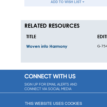
ADD TO WISH LIST
RELATED RESOURCES
TITLE
EDI
G-75
Woven into Harmony
CONNECT WITH US
SIGN UP FOR EMAIL ALERTS AND
CONNECT VIA SOCIAL MEDIA
SIGNUP NOW!
THIS WEBSITE USES COOKIES