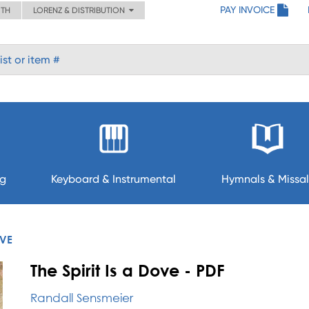
PAY INVOICE
ITH
LORENZ & DISTRIBUTION
ng
Keyboard & Instrumental
Hymnals & Missal
OVE
The Spirit Is a Dove - PDF
Randall Sensmeier