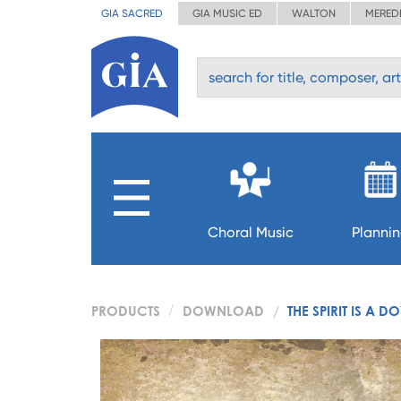
GIA SACRED
GIA MUSIC ED
WALTON
MERED
Choral Music
Planni
PRODUCTS
DOWNLOAD
THE SPIRIT IS A D