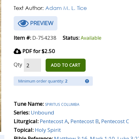
Text Author:
Adam M. L. Tice
PREVIEW
Item #:
D-754238
Status:
Available
PDF for $2.50
Qty
ADD TO CART
Minimum order quantity:
2
Tune Name:
spiritus columba
Series:
Unbound
Liturgical:
Pentecost A
,
Pentecost B
,
Pentecost C
Topical:
Holy Spirit
Bible Reference:
Matthew 3:16
,
Mark 1:10
,
Luke 3:2