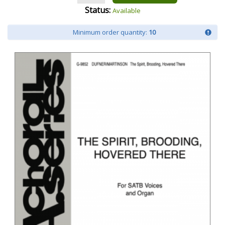
Status:
Available
Minimum order quantity:
10