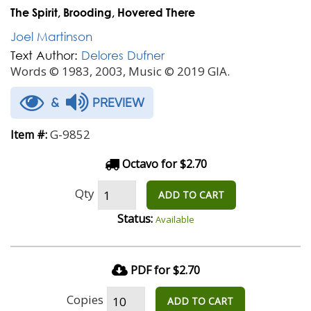
The Spirit, Brooding, Hovered There
Joel Martinson
Text Author:
Delores Dufner
Words © 1983, 2003, Music © 2019 GIA.
&
PREVIEW
G-9852
Item #:
Octavo for $2.70
Qty
ADD TO CART
Status:
Available
PDF for $2.70
Copies
ADD TO CART