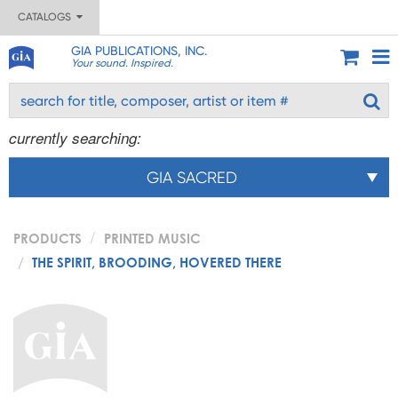
CATALOGS
GIA PUBLICATIONS, INC.
Your sound. Inspired.
currently searching:
GIA SACRED
PRODUCTS
PRINTED MUSIC
THE SPIRIT, BROODING, HOVERED THERE