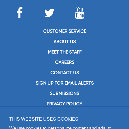
CUSTOMER SERVICE
ABOUT US
MEET THE STAFF
CAREERS
CONTACT US
SIGN UP FOR EMAIL ALERTS
SUBMISSIONS
PRIVACY POLICY
THIS WEBSITE USES COOKIES
GIA Publications, Inc.
7404 South Mason Avenue
We use cookies to personalize content and ads, to