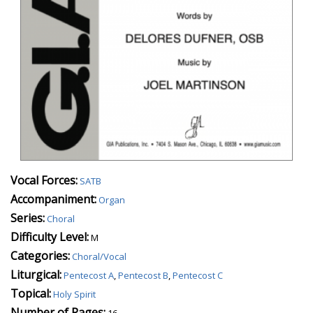
Vocal Forces:
SATB
Accompaniment:
Organ
Series:
Choral
Difficulty Level:
M
Categories:
Choral/Vocal
Liturgical:
Pentecost A
,
Pentecost B
,
Pentecost C
Topical:
Holy Spirit
Number of Pages:
16