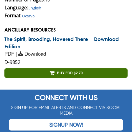
Language:
English
Format:
Octavo
ANCILLARY RESOURCES
The Spirit, Brooding, Hovered There | Download
Edition
PDF |
Download
D-9852
BUY FOR $2.70
CONNECT WITH US
SIGN UP FOR EMAIL ALERTS AND CONNECT VIA SOCIAL
MEDIA
SIGNUP NOW!