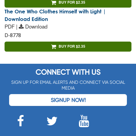
BUY FOR $2.35
The One Who Clothes Himself with Light |
Download Edition
PDF |
Download
D-8778
BUY FOR $2.35
CONNECT WITH US
SIGN UP FOR EMAIL ALERTS AND CONNECT VIA SOCIAL
MEDIA
SIGNUP NOW!