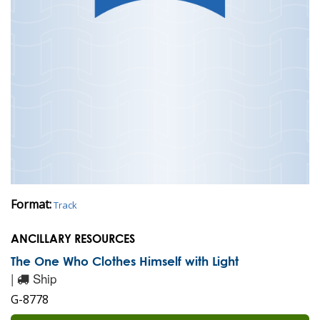
Format:
Track
ANCILLARY RESOURCES
The One Who Clothes Himself with Light
|
Ship
G-8778