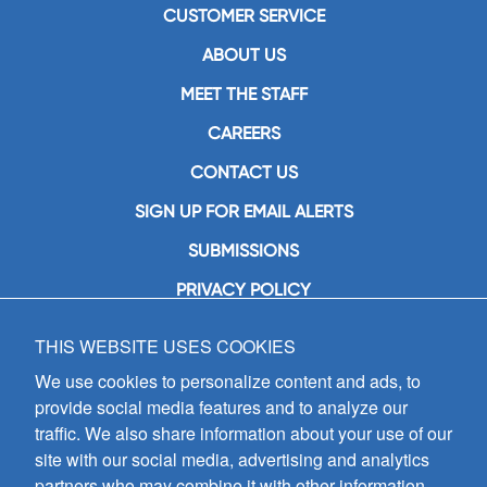
CUSTOMER SERVICE
ABOUT US
MEET THE STAFF
CAREERS
CONTACT US
SIGN UP FOR EMAIL ALERTS
SUBMISSIONS
PRIVACY POLICY
THIS WEBSITE USES COOKIES
GIA Publications, Inc.
7404 South Mason Avenue
We use cookies to personalize content and ads, to
Chicago, IL 60638
provide social media features and to analyze our
(800) GIA-1358 (442-1358)
traffic. We also share information about your use of our
(708) 496-3800
site with our social media, advertising and analytics
Fax: (708) 496-3828
partners who may combine it with other information