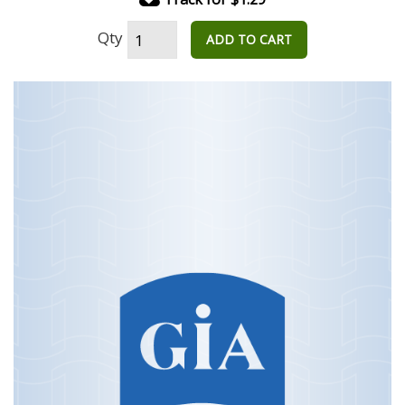
Qty
ADD TO CART