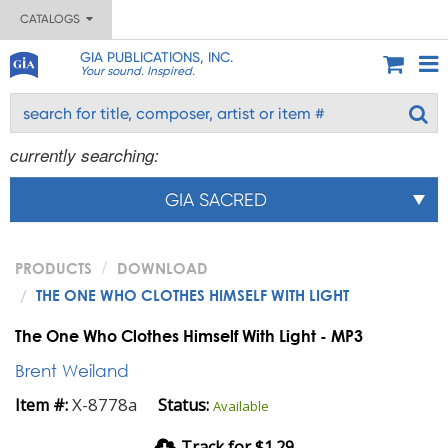
CATALOGS
GIA PUBLICATIONS, INC.
Your sound. Inspired.
currently searching:
GIA SACRED
PRODUCTS
DOWNLOAD
THE ONE WHO CLOTHES HIMSELF WITH LIGHT
The One Who Clothes Himself With Light - MP3
Brent Weiland
X-8778a
Item #:
Status:
Available
Track for $1.29