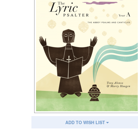
ADD TO WISH LIST