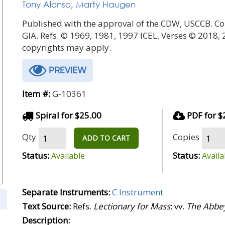
Tony Alonso
,
Marty Haugen
Published with the approval of the CDW, USCCB. Co
GIA. Refs. © 1969, 1981, 1997 ICEL. Verses © 2018,
copyrights may apply.
PREVIEW
Item #:
G-10361
Spiral for $25.00
PDF for $
Qty
Copies
ADD TO CART
Status:
Status:
Available
Availa
Separate Instruments:
C Instrument
Text Source:
Refs.
Lectionary for Mass
; vv.
The Abbey
Description: