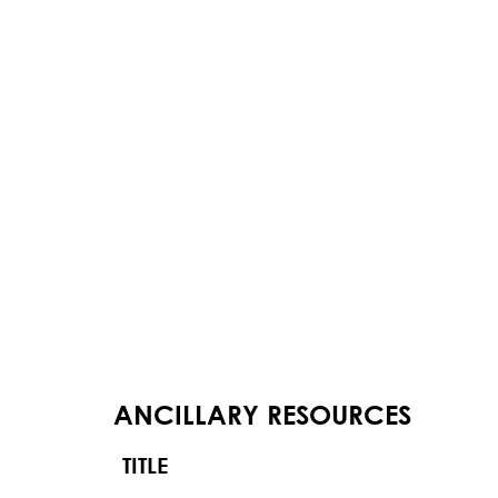
ANCILLARY RESOURCES
TITLE