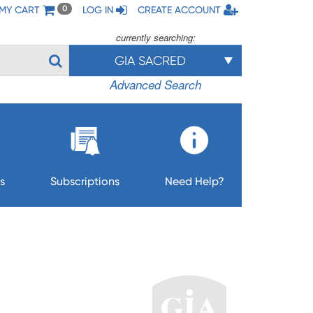
MY CART
LOG IN
CREATE ACCOUNT
0
currently searching:
GIA SACRED
Advanced Search
s
Subscriptions
Need Help?