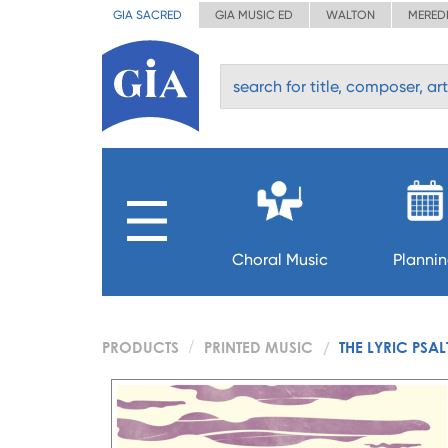
GIA SACRED
GIA MUSIC ED
WALTON
MERED
Choral Music
Planni
PRODUCTS
PRINTED MUSIC
THE LYRIC PSAL