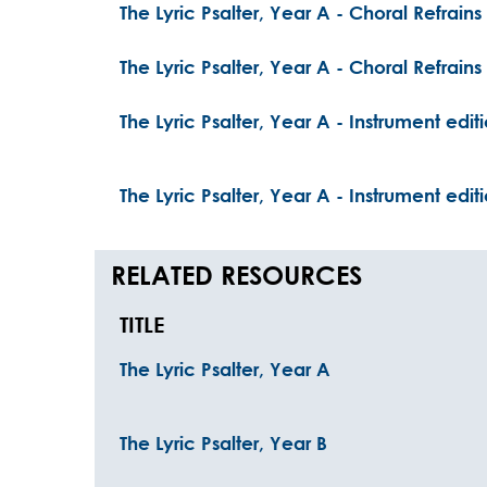
The Lyric Psalter, Year A - Choral Refrains
The Lyric Psalter, Year A - Choral Refrain
The Lyric Psalter, Year A - Instrument edit
The Lyric Psalter, Year A - Instrument edi
RELATED RESOURCES
TITLE
The Lyric Psalter, Year A
The Lyric Psalter, Year B