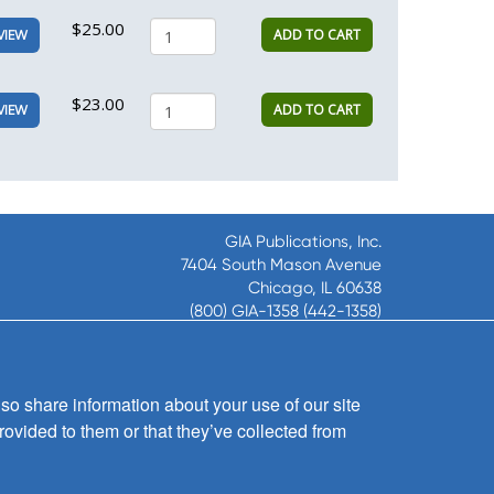
$25.00
ADD TO CART
VIEW
$23.00
ADD TO CART
VIEW
GIA Publications, Inc.
7404 South Mason Avenue
Chicago, IL 60638
(800) GIA-1358 (442-1358)
(708) 496-3800
Fax: (708) 496-3828
Hours of Operation:
so share information about your use of our site
8:30 a.m. - 5 p.m. CST M-F
rovided to them or that they’ve collected from
Copyright © 2026
GIA Publications, Inc.;