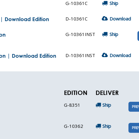
G-10361C
Ship
D-10361C
Download
s | Download Edition
G-10361INST
Ship
ion
D-10361INST
Download
tion | Download Edition
EDITION
DELIVER
G-8351
Ship
PRE
G-10362
Ship
PRE