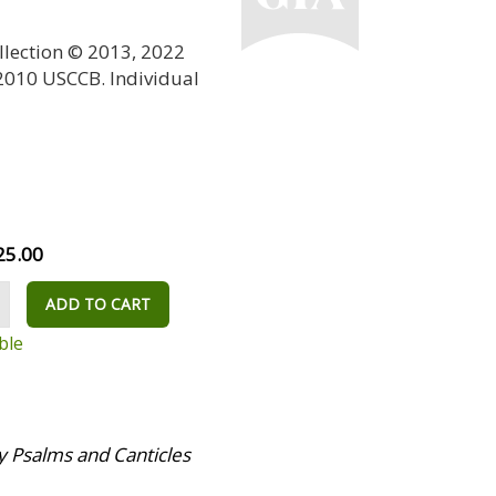
llection © 2013, 2022
 2010 USCCB. Individual
25.00
ADD TO CART
ble
 Psalms and Canticles