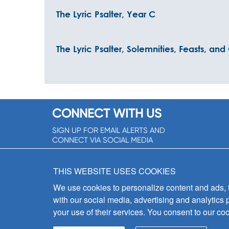
The Lyric Psalter, Year C
The Lyric Psalter, Solemnities, Feasts, an
CONNECT WITH US
SIGN UP FOR EMAIL ALERTS AND
CONNECT VIA SOCIAL MEDIA
SIGNUP NOW!
THIS WEBSITE USES COOKIES
We use cookies to personalize content and ads, to
with our social media, advertising and analytics 
your use of their services. You consent to our coo