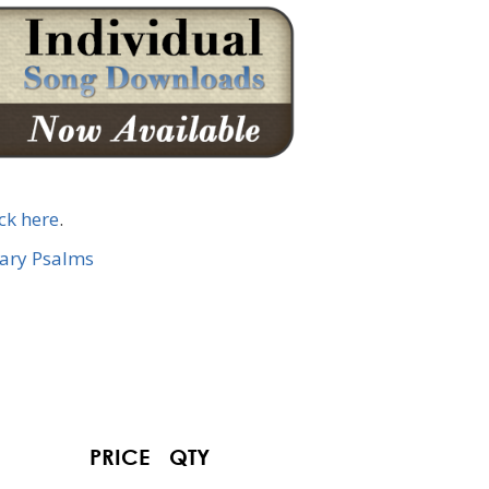
ick here
.
nary Psalms
PRICE
QTY