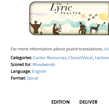
For more information about psalm translations,
cl
Categories:
Cantor Resources
,
Choral/Vocal
,
Lectio
Scored for:
Woodwinds
Language:
English
Format:
Spiral
EDITION
DELIVER