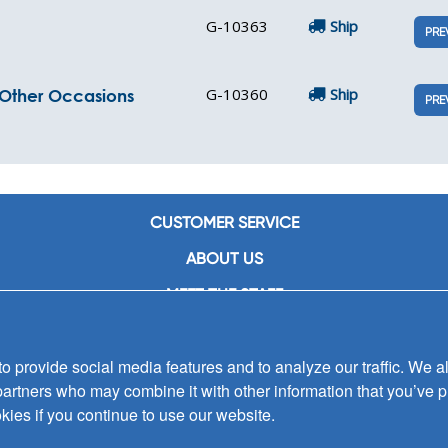
G-10363
Ship
PRE
G-10360
Ship
d Other Occasions
PRE
CUSTOMER SERVICE
ABOUT US
MEET THE STAFF
CAREERS
 provide social media features and to analyze our traffic. We al
CONTACT US
partners who may combine it with other information that you’ve p
SIGN UP FOR EMAIL ALERTS
kies if you continue to use our website.
SUBMISSIONS