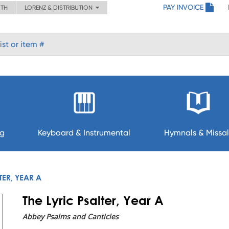
PAY INVOICE
ITH
LORENZ & DISTRIBUTION
ng
Keyboard & Instrumental
Hymnals & Missal
TER, YEAR A
The Lyric Psalter, Year A
Abbey Psalms and Canticles