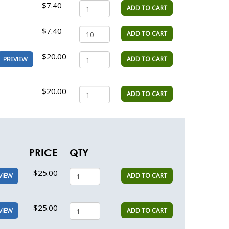
$7.40
ADD TO CART
$7.40
ADD TO CART
$20.00
ADD TO CART
PREVIEW
$20.00
ADD TO CART
PRICE
QTY
$25.00
ADD TO CART
VIEW
$25.00
ADD TO CART
VIEW