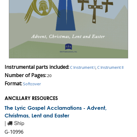
Instrumental parts included:
C Instrument I
,
C Instrument II
Number of Pages:
20
Format:
Softcover
ANCILLARY RESOURCES
The Lyric Gospel Acclamations - Advent,
Christmas, Lent and Easter
|
Ship
G-10996