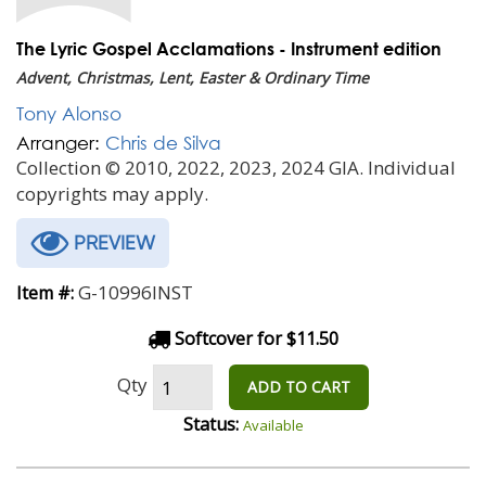
The Lyric Gospel Acclamations - Instrument edition
Advent, Christmas, Lent, Easter & Ordinary Time
Tony Alonso
Arranger:
Chris de Silva
Collection © 2010, 2022, 2023, 2024 GIA. Individual
copyrights may apply.
PREVIEW
G-10996INST
Item #:
Softcover for $11.50
Qty
ADD TO CART
Status:
Available