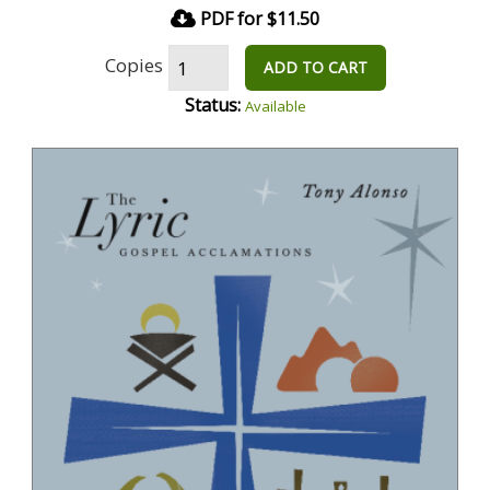
PDF for $11.50
Copies
ADD TO CART
Status:
Available