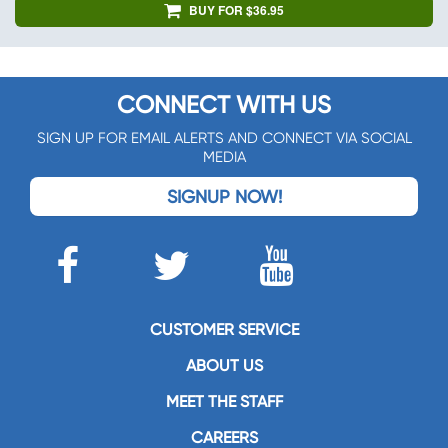
BUY FOR $36.95
CONNECT WITH US
SIGN UP FOR EMAIL ALERTS AND CONNECT VIA SOCIAL
MEDIA
SIGNUP NOW!
CUSTOMER SERVICE
ABOUT US
MEET THE STAFF
CAREERS