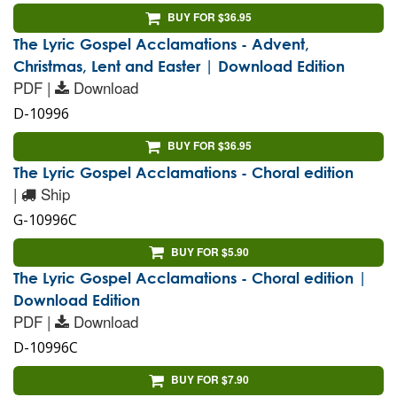
BUY FOR $36.95
The Lyric Gospel Acclamations - Advent,
Christmas, Lent and Easter | Download Edition
PDF |
Download
D-10996
BUY FOR $36.95
The Lyric Gospel Acclamations - Choral edition
|
Ship
G-10996C
BUY FOR $5.90
The Lyric Gospel Acclamations - Choral edition |
Download Edition
PDF |
Download
D-10996C
BUY FOR $7.90