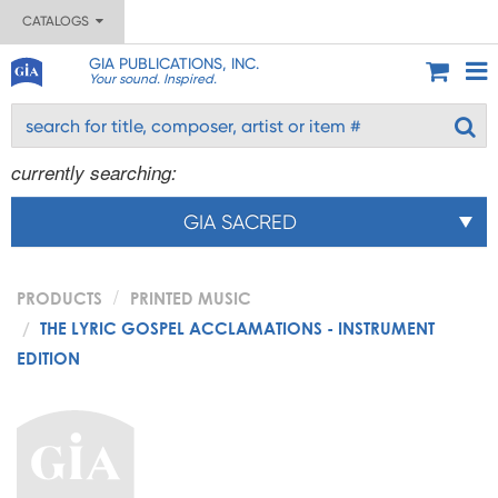
CATALOGS
GIA PUBLICATIONS, INC.
Your sound. Inspired.
currently searching:
GIA SACRED
PRODUCTS
PRINTED MUSIC
THE LYRIC GOSPEL ACCLAMATIONS - INSTRUMENT
EDITION