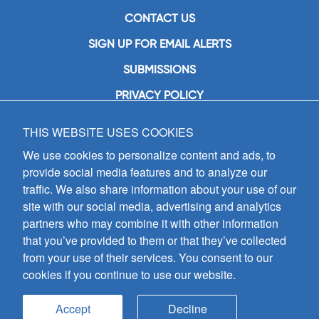
CONTACT US
SIGN UP FOR EMAIL ALERTS
SUBMISSIONS
PRIVACY POLICY
THIS WEBSITE USES COOKIES
GIA Publications, Inc.
7404 South Mason Avenue
We use cookies to personalize content and ads, to
Chicago, IL 60638
provide social media features and to analyze our
(800) GIA-1358 (442-1358)
traffic. We also share information about your use of our
(708) 496-3800
site with our social media, advertising and analytics
Fax: (708) 496-3828
partners who may combine it with other information
Hours of Operation:
that you’ve provided to them or that they’ve collected
8:30 a.m. - 5 p.m. CST M-F
from your use of their services. You consent to our
cookies if you continue to use our website.
Copyright © 2026
GIA Publications, Inc.;
all rights reserved
Accept
Decline