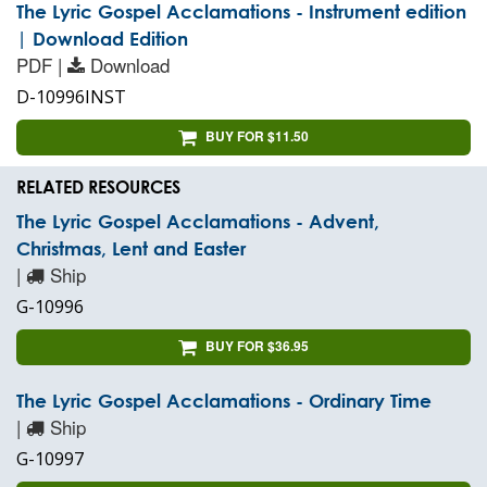
The Lyric Gospel Acclamations - Instrument edition
| Download Edition
PDF |
Download
D-10996INST
BUY FOR $11.50
RELATED RESOURCES
The Lyric Gospel Acclamations - Advent,
Christmas, Lent and Easter
|
Ship
G-10996
BUY FOR $36.95
The Lyric Gospel Acclamations - Ordinary Time
|
Ship
G-10997