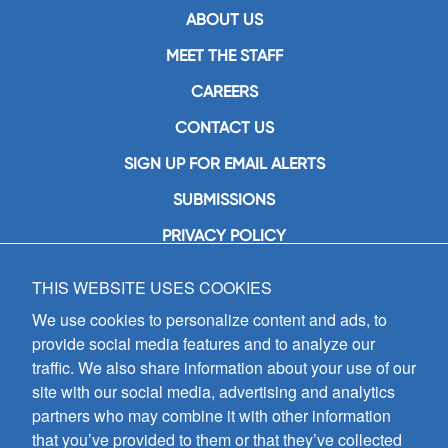
ABOUT US
MEET THE STAFF
CAREERS
CONTACT US
SIGN UP FOR EMAIL ALERTS
SUBMISSIONS
PRIVACY POLICY
THIS WEBSITE USES COOKIES
GIA Publications, Inc.
7404 South Mason Avenue
We use cookies to personalize content and ads, to
Chicago, IL 60638
provide social media features and to analyze our
(800) GIA-1358 (442-1358)
traffic. We also share information about your use of our
(708) 496-3800
site with our social media, advertising and analytics
Fax: (708) 496-3828
partners who may combine it with other information
Hours of Operation:
that you’ve provided to them or that they’ve collected
8:30 a.m. - 5 p.m. CST M-F