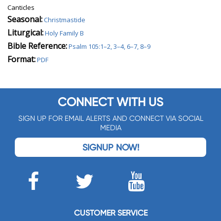
Canticles
Seasonal:
Christmastide
Liturgical:
Holy Family B
Bible Reference:
Psalm 105:1–2, 3–4, 6–7, 8–9
Format:
PDF
CONNECT WITH US
SIGN UP FOR EMAIL ALERTS AND CONNECT VIA SOCIAL
MEDIA
SIGNUP NOW!
CUSTOMER SERVICE