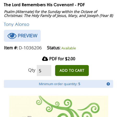
The Lord Remembers His Covenant - PDF
Psalm (Alternate) for the Sunday within the Octave of
Christmas: The Holy Family of Jesus, Mary, and Joseph (Year B)
Tony Alonso
PREVIEW
D-1036206
Item #:
Status:
Available
PDF for $2.00
Qty
ADD TO CART
Minimum order quantity:
5