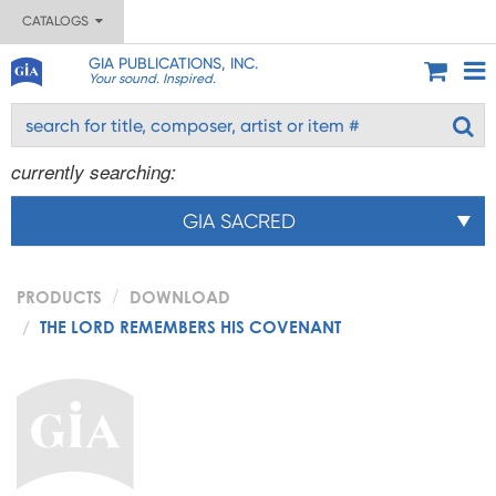
CATALOGS
GIA PUBLICATIONS, INC.
Your sound. Inspired.
currently searching:
GIA SACRED
PRODUCTS
DOWNLOAD
THE LORD REMEMBERS HIS COVENANT