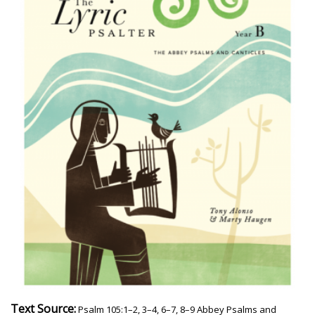
Text Source:
Psalm 105:1–2, 3–4, 6–7, 8–9 Abbey Psalms and