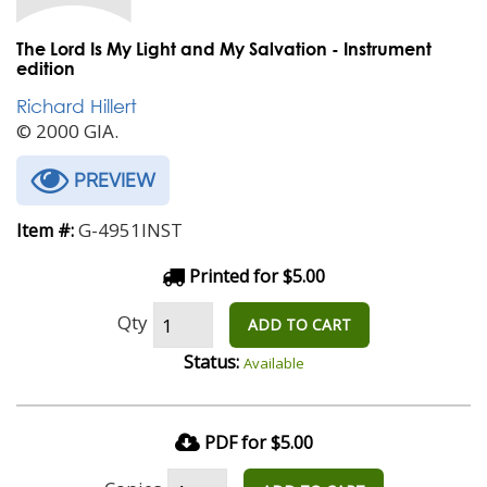
The Lord Is My Light and My Salvation - Instrument
edition
Richard Hillert
© 2000 GIA.
PREVIEW
G-4951INST
Item #:
Printed for $5.00
Qty
ADD TO CART
Status:
Available
PDF for $5.00