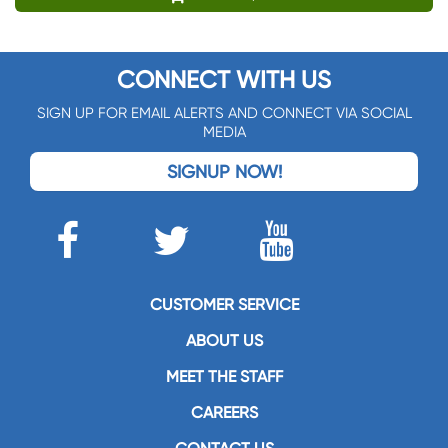
CONNECT WITH US
SIGN UP FOR EMAIL ALERTS AND CONNECT VIA SOCIAL
MEDIA
SIGNUP NOW!
CUSTOMER SERVICE
ABOUT US
MEET THE STAFF
CAREERS