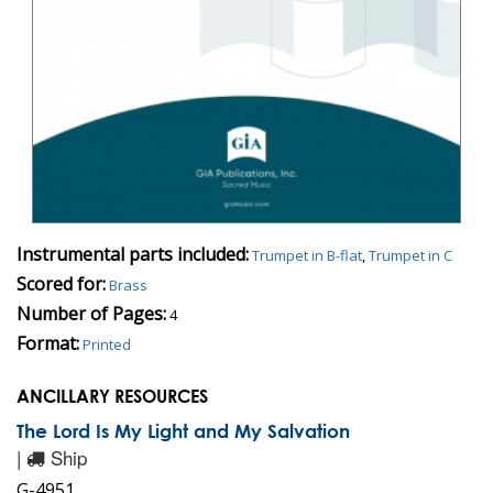
Instrumental parts included:
Trumpet in B-flat
,
Trumpet in C
Scored for:
Brass
Number of Pages:
4
Format:
Printed
ANCILLARY RESOURCES
The Lord Is My Light and My Salvation
|
Ship
G-4951