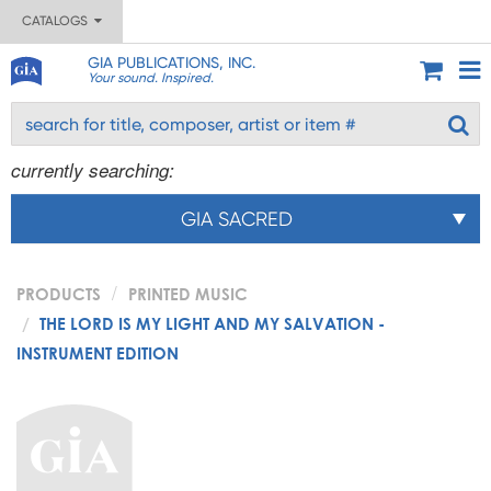
CATALOGS
GIA PUBLICATIONS, INC.
Your sound. Inspired.
currently searching:
GIA SACRED
PRODUCTS
PRINTED MUSIC
THE LORD IS MY LIGHT AND MY SALVATION -
INSTRUMENT EDITION