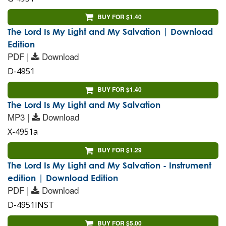
BUY FOR $1.40
The Lord Is My Light and My Salvation | Download
Edition
PDF |
Download
D-4951
BUY FOR $1.40
The Lord Is My Light and My Salvation
MP3 |
Download
X-4951a
BUY FOR $1.29
The Lord Is My Light and My Salvation - Instrument
edition | Download Edition
PDF |
Download
D-4951INST
BUY FOR $5.00