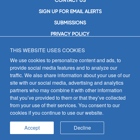
CONTACT US
SIGN UP FOR EMAIL ALERTS
SUBMISSIONS
PRIVACY POLICY
THIS WEBSITE USES COOKIES
GIA Publications, Inc.
7404 South Mason Avenue
We use cookies to personalize content and ads, to
Chicago, IL 60638
provide social media features and to analyze our
(800) GIA-1358 (442-1358)
traffic. We also share information about your use of our
(708) 496-3800
site with our social media, advertising and analytics
Fax: (708) 496-3828
partners who may combine it with other information
Hours of Operation:
that you’ve provided to them or that they’ve collected
8:30 a.m. - 5 p.m. CST M-F
from your use of their services. You consent to our
cookies if you continue to use our website.
Copyright © 2026
GIA Publications, Inc.;
all rights reserved
Accept
Decline