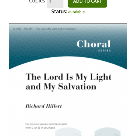
Copies
ADD TO CART
Status:
Available