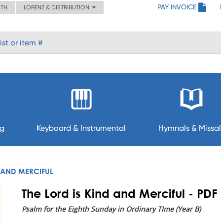
PAY INVOICE
ITH
LORENZ & DISTRIBUTION
ng
Keyboard & Instrumental
Hymnals & Missal
D AND MERCIFUL
The Lord is Kind and Merciful - PDF
Psalm for the Eighth Sunday in Ordinary TIme (Year B)