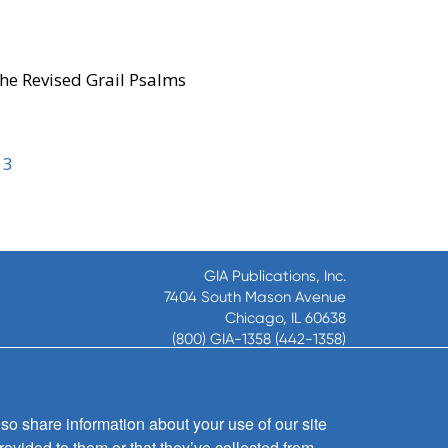
he Revised Grail Psalms
13
GIA Publications, Inc.
7404 South Mason Avenue
Chicago, IL 60638
(800) GIA-1358 (442-1358)
(708) 496-3800
Fax: (708) 496-3828
Hours of Operation:
so share information about your use of our site
8:30 a.m. - 5 p.m. CST M-F
rovided to them or that they’ve collected from