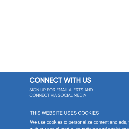
CONNECT WITH US
SIGN UP FOR EMAIL ALERTS AND
CONNECT VIA SOCIAL MEDIA
SIGNUP NOW!
THIS WEBSITE USES COOKIES
We use cookies to personalize content and ads, to
with our social media, advertising and analytics 