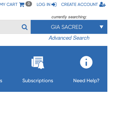
MY CART
LOG IN
CREATE ACCOUNT
0
currently searching:
GIA SACRED
Advanced Search
s
Subscriptions
Need Help?