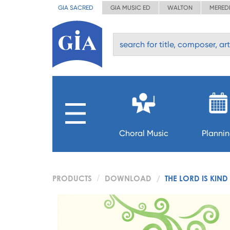
GIA SACRED
GIA MUSIC ED
WALTON
MERED
Choral Music
Planni
PRODUCTS
DOWNLOAD
THE LORD IS KIN