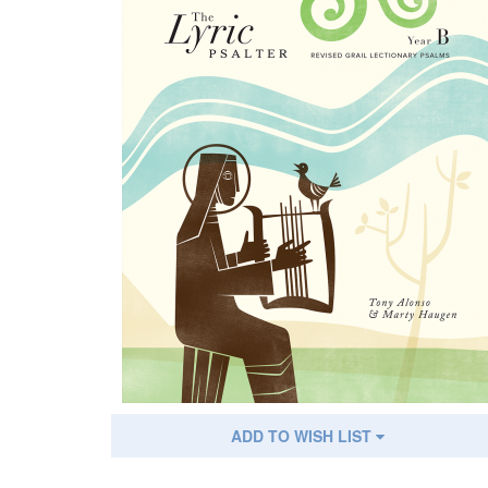
ADD TO WISH LIST