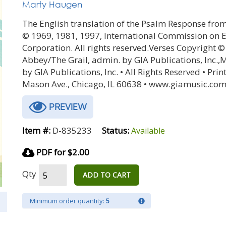
Marty Haugen
The English translation of the Psalm Response from
© 1969, 1981, 1997, International Commission on En
Corporation. All rights reserved.Verses Copyright 
Abbey/The Grail, admin. by GIA Publications, Inc.
by GIA Publications, Inc. • All Rights Reserved • Prin
Mason Ave., Chicago, IL 60638 • www.giamusic.com
PREVIEW
Item #:
D-835233
Status:
Available
PDF for $2.00
Qty
ADD TO CART
Minimum order quantity:
5