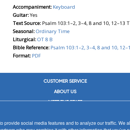
Accompaniment:
Keyboard
Guitar:
Yes
Text Source:
Psalm 103:1–2, 3–4, 8 and 10, 12–13 T
Seasonal:
Ordinary Time
Liturgical:
OT 8 B
Bible Reference:
Psalm 103:1–2, 3–4, 8 and 10, 12–
Format:
PDF
CUSTOMER SERVICE
ABOUT US
MEET THE STAFF
CAREERS
 provide social media features and to analyze our traffic. We al
CONTACT US
partners who may combine it with other information that you’ve p