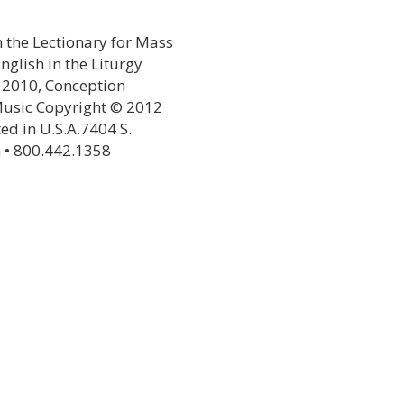
 the Lectionary for Mass
glish in the Liturgy
© 2010, Conception
,Music Copyright © 2012
ted in U.S.A.7404 S.
 • 800.442.1358