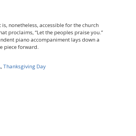
 is, nonetheless, accessible for the church
hat proclaims, “Let the peoples praise you.”
ependent piano accompaniment lays down a
e piece forward.
A
,
Thanksgiving Day