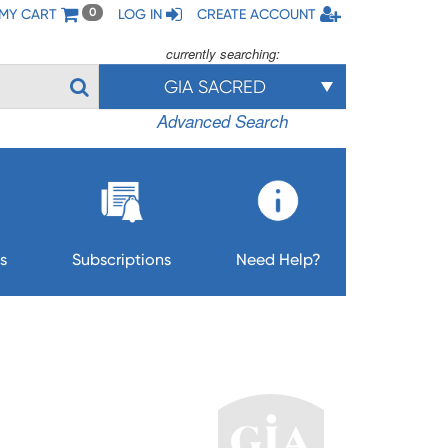
MY CART
LOG IN
CREATE ACCOUNT
0
currently searching:
GIA SACRED
Advanced Search
s
Subscriptions
Need Help?