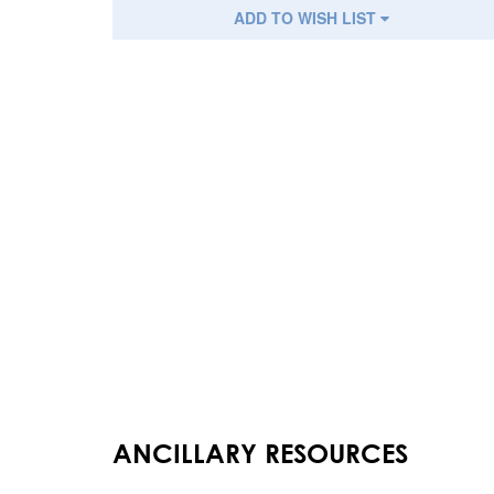
ADD TO WISH LIST
ANCILLARY RESOURCES