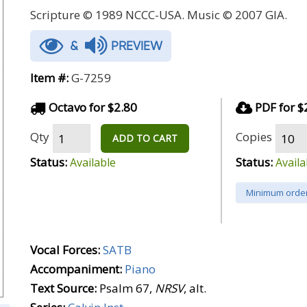
Scripture © 1989 NCCC-USA. Music © 2007 GIA.
&
PREVIEW
Item #:
G-7259
Octavo for $2.80
PDF for $
Qty
Copies
ADD TO CART
Status:
Status:
Available
Availa
Minimum order
Vocal Forces:
SATB
Accompaniment:
Piano
Text Source:
Psalm 67,
NRSV
, alt.