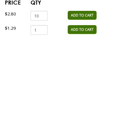
PRICE
QTY
$2.80
ADD TO CART
$1.29
ADD TO CART