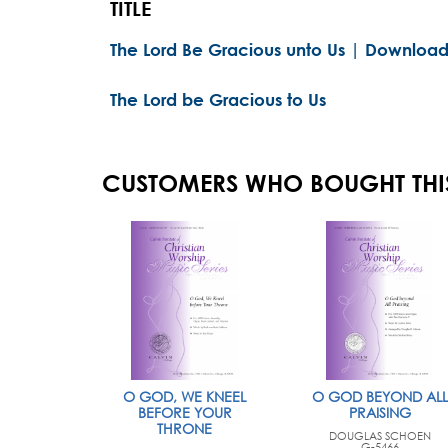
TITLE
The Lord Be Gracious unto Us | Download
The Lord be Gracious to Us
CUSTOMERS WHO BOUGHT THI
O GOD, WE KNEEL
O GOD BEYOND ALL
BEFORE YOUR
PRAISING
THRONE
DOUGLAS SCHOEN
G-5466