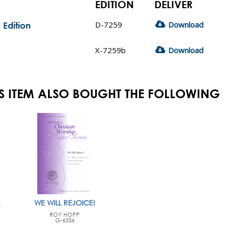
EDITION
DELIVER
D-7259
Download
 Edition
X-7259b
Download
S ITEM ALSO BOUGHT THE FOLLOWING
WE WILL REJOICE!
ROY HOPP
G-6356