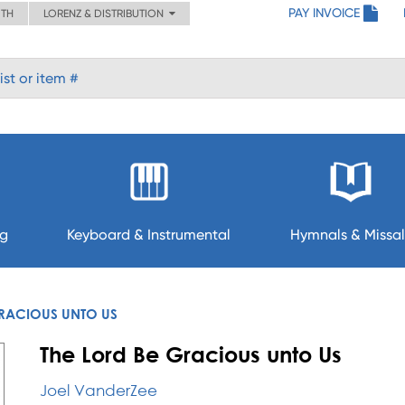
PAY INVOICE
ITH
LORENZ & DISTRIBUTION
ng
Keyboard & Instrumental
Hymnals & Missal
GRACIOUS UNTO US
The Lord Be Gracious unto Us
Joel VanderZee