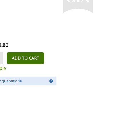
2.80
ADD TO CART
ble
 quantity:
10