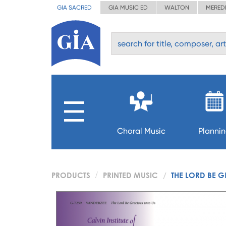
GIA SACRED
GIA MUSIC ED
WALTON
MERED
Choral Music
Planni
PRODUCTS
PRINTED MUSIC
THE LORD BE 