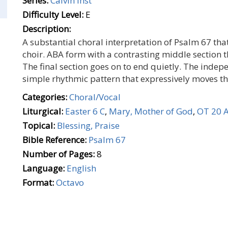
Series:
Calvin Inst
Difficulty Level:
E
Description:
A substantial choral interpretation of Psalm 67 that
choir. ABA form with a contrasting middle section t
The final section goes on to end quietly. The ind
simple rhythmic pattern that expressively moves th
Categories:
Choral/Vocal
Liturgical:
Easter 6 C
,
Mary, Mother of God
,
OT 20 
Topical:
Blessing, Praise
Bible Reference:
Psalm 67
Number of Pages:
8
Language:
English
Format:
Octavo