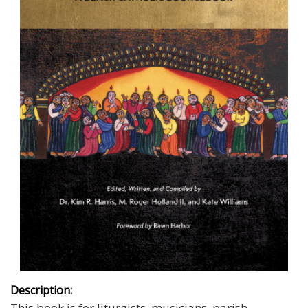
Description:
This book is
for liturgists, musicians, parish