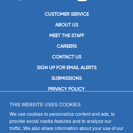
CUSTOMER SERVICE
ABOUT US
MEET THE STAFF
CAREERS
CONTACT US
SIGN UP FOR EMAIL ALERTS
SUBMISSIONS
PRIVACY POLICY
THIS WEBSITE USES COOKIES
GIA Publications, Inc.
7404 South Mason Avenue
We use cookies to personalize content and ads, to
Chicago, IL 60638
provide social media features and to analyze our
(800) GIA-1358 (442-1358)
traffic. We also share information about your use of our
(708) 496-3800