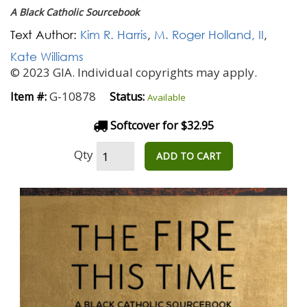
A Black Catholic Sourcebook
Text Author:
Kim R. Harris
,
M. Roger Holland, II
,
Kate Williams
© 2023 GIA. Individual copyrights may apply.
G-10878
Item #:
Status:
Available
Softcover for $32.95
Qty
ADD TO CART