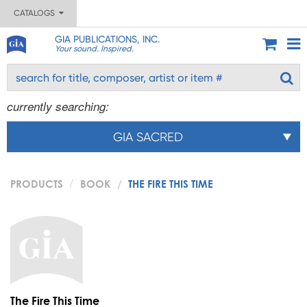
CATALOGS
GIA PUBLICATIONS, INC.
Your sound. Inspired.
currently searching:
GIA SACRED
PRODUCTS
BOOK
THE FIRE THIS TIME
The Fire This Time