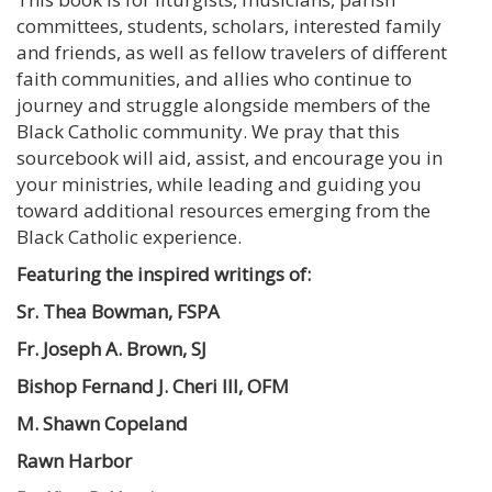
committees, students, scholars, interested family
and friends, as well as fellow travelers of different
faith communities, and allies who continue to
journey and struggle alongside members of the
Black Catholic community. We pray that this
sourcebook will aid, assist, and encourage you in
your ministries, while leading and guiding you
toward additional resources emerging from the
Black Catholic experience.
Featuring the inspired writings of:
Sr. Thea Bowman,
FSPA
Fr. Joseph A.
Brown, SJ
Bishop Fernand J. Cheri III, OFM
M. Shawn Copeland
Rawn Harbor