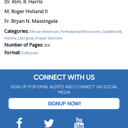
Dr. Kim. R.
Harris
M. Roger Holland
II
Fr. Bryan N.
Massingale
Categories:
African American
,
Formational Resources
,
Guidebook
,
History
,
Liturgical
,
Prayer Services
Number of Pages:
356
Format:
Softcover
CONNECT WITH US
SIGN UP FOR EMAIL ALERTS AND CONNECT VIA SOCIAL
MEDIA
SIGNUP NOW!