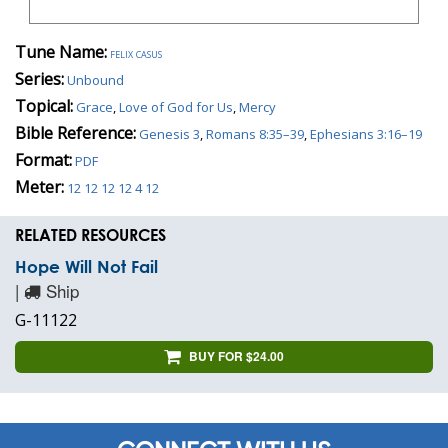
Tune Name:
felix casus
Series:
Unbound
Topical:
Grace
,
Love of God for Us
,
Mercy
Bible Reference:
Genesis 3
,
Romans 8:35–39
,
Ephesians 3:16–19
Format:
PDF
Meter:
12 12 12 12 4 12
RELATED RESOURCES
Hope Will Not Fail
|
Ship
G-11122
BUY FOR $24.00