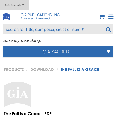
CATALOGS
GIA PUBLICATIONS, INC.
Your sound. Inspired.
currently searching:
GIA SACRED
PRODUCTS
DOWNLOAD
THE FALL IS A GRACE
The Fall Is a Grace - PDF