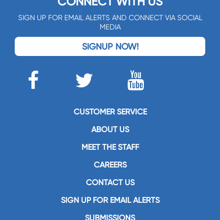
CONNECT WITH US
SIGN UP FOR EMAIL ALERTS AND CONNECT VIA SOCIAL
MEDIA
SIGNUP NOW!
CUSTOMER SERVICE
ABOUT US
MEET THE STAFF
CAREERS
CONTACT US
SIGN UP FOR EMAIL ALERTS
SUBMISSIONS