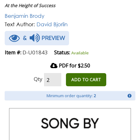
At the Height of Success
Benjamin Brody
Text Author:
David Bjorlin
&
PREVIEW
D-U01843
Item #:
Status:
Available
PDF for $2.50
Qty
ADD TO CART
Minimum order quantity:
2