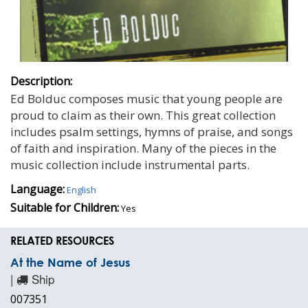
Description:
Ed Bolduc composes music that young people are
proud to claim as their own. This great collection
includes psalm settings, hymns of praise, and songs
of faith and inspiration. Many of the pieces in the
music collection include instrumental parts.
Language:
English
Suitable for Children:
Yes
RELATED RESOURCES
At the Name of Jesus
|
Ship
007351