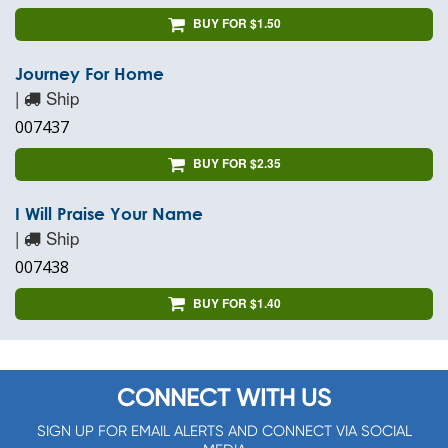
BUY FOR $1.50
Journey For Home
|
Ship
007437
BUY FOR $2.35
I Will Praise Your Name
|
Ship
007438
BUY FOR $1.40
CONNECT WITH US
SIGN UP FOR EMAIL ALERTS AND CONNECT VIA SOCIAL