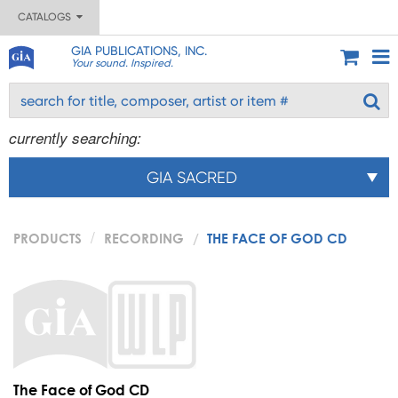
CATALOGS
GIA PUBLICATIONS, INC.
Your sound. Inspired.
currently searching:
GIA SACRED
PRODUCTS
RECORDING
THE FACE OF GOD CD
The Face of God CD