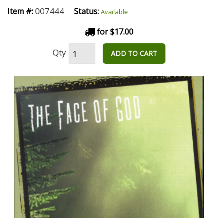
007444
Item #:
Status:
Available
for $17.00
Qty
ADD TO CART