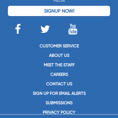
MEDIA
SIGNUP NOW!
CUSTOMER SERVICE
ABOUT US
MEET THE STAFF
CAREERS
CONTACT US
SIGN UP FOR EMAIL ALERTS
SUBMISSIONS
PRIVACY POLICY