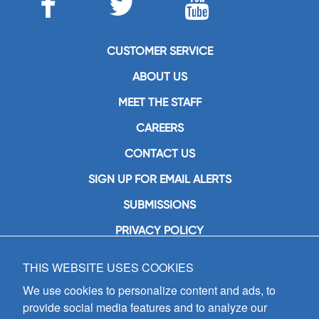
CUSTOMER SERVICE
ABOUT US
MEET THE STAFF
CAREERS
CONTACT US
SIGN UP FOR EMAIL ALERTS
SUBMISSIONS
PRIVACY POLICY
THIS WEBSITE USES COOKIES
GIA Publications, Inc.
7404 South Mason Avenue
We use cookies to personalize content and ads, to
Chicago, IL 60638
provide social media features and to analyze our
(800) GIA-1358 (442-1358)