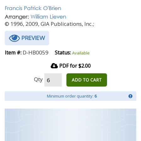
Francis Patrick O'Brien
Arranger:
William Lieven
© 1996, 2009, GIA Publications, Inc.;
PREVIEW
D-HB0059
Item #:
Status:
Available
PDF for $2.00
Qty
ADD TO CART
Minimum order quantity:
6