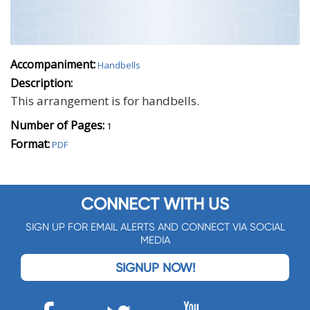
Accompaniment:
Handbells
Description:
This arrangement is for handbells.
Number of Pages:
1
Format:
PDF
CONNECT WITH US
SIGN UP FOR EMAIL ALERTS AND CONNECT VIA SOCIAL
MEDIA
SIGNUP NOW!