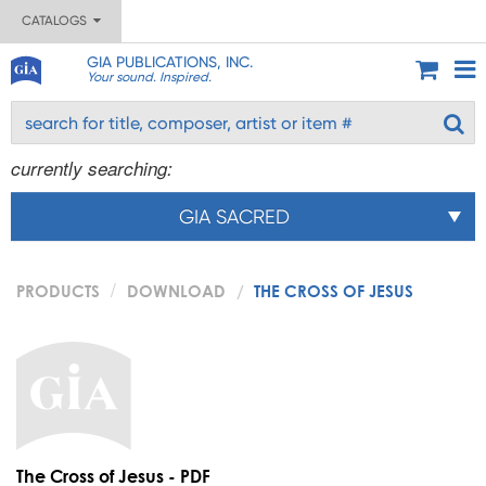
CATALOGS
GIA PUBLICATIONS, INC.
Your sound. Inspired.
currently searching:
GIA SACRED
PRODUCTS
DOWNLOAD
THE CROSS OF JESUS
The Cross of Jesus - PDF