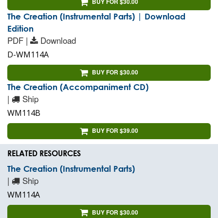
BUY FOR $30.00
The Creation (Instrumental Parts) | Download
Edition
PDF |
Download
D-WM114A
BUY FOR $30.00
The Creation (Accompaniment CD)
|
Ship
WM114B
BUY FOR $39.00
RELATED RESOURCES
The Creation (Instrumental Parts)
|
Ship
WM114A
BUY FOR $30.00