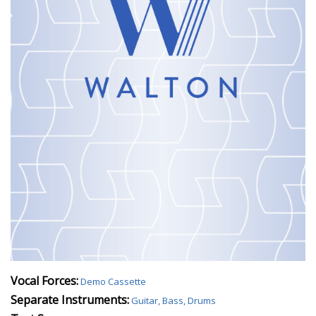
Vocal Forces:
Demo Cassette
Separate Instruments:
Guitar, Bass, Drums