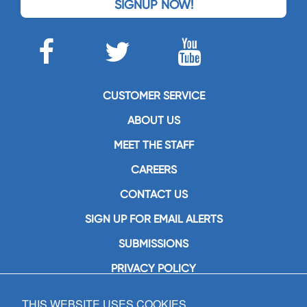
SIGNUP NOW!
CUSTOMER SERVICE
ABOUT US
MEET THE STAFF
CAREERS
CONTACT US
SIGN UP FOR EMAIL ALERTS
SUBMISSIONS
PRIVACY POLICY
THIS WEBSITE USES COOKIES
GIA Publications, Inc.