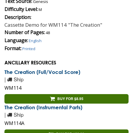
Text Source:
Genesis
Difficulty Level:
M
Description:
Cassette Demo for WM114 "The Creation"
Number of Pages:
48
Language:
English
Format:
Printed
ANCILLARY RESOURCES
The Creation (Full/Vocal Score)
|
Ship
WM114
BUY FOR $8.95
The Creation (Instrumental Parts)
|
Ship
WM114A