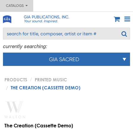
CATALOGS
GIA PUBLICATIONS, INC.
Your sound. Inspired.
currently searching:
GIA SACRED
PRODUCTS
PRINTED MUSIC
THE CREATION (CASSETTE DEMO)
The Creation (Cassette Demo)