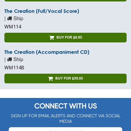
The Creation (Full/Vocal Score)
|
Ship
WM114
BUY FOR $8.95
The Creation (Accompaniment CD)
|
Ship
WM114B
BUY FOR $39.00
CONNECT WITH US
SIGN UP FOR EMAIL ALERTS AND CONNECT VIA SOCIAL
MEDIA