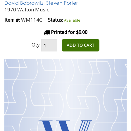
David Bobrowitz
,
Steven Porter
1970 Walton Music
WM114C
Item #:
Status:
Available
Printed for $9.00
Qty
ADD TO CART