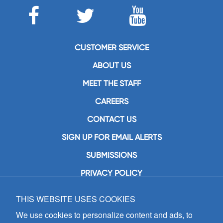
CUSTOMER SERVICE
ABOUT US
MEET THE STAFF
CAREERS
CONTACT US
SIGN UP FOR EMAIL ALERTS
SUBMISSIONS
PRIVACY POLICY
THIS WEBSITE USES COOKIES
GIA Publications, Inc.
7404 South Mason Avenue
We use cookies to personalize content and ads, to
Chicago, IL 60638