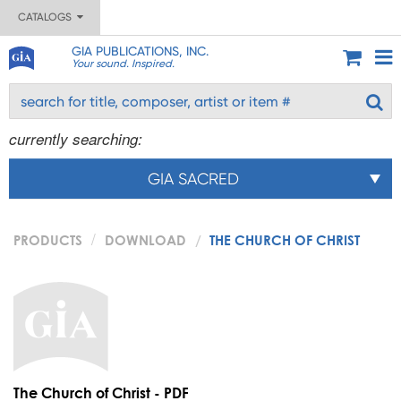
CATALOGS
GIA PUBLICATIONS, INC.
Your sound. Inspired.
currently searching:
GIA SACRED
PRODUCTS
DOWNLOAD
THE CHURCH OF CHRIST
The Church of Christ - PDF