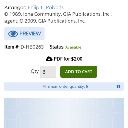
Arranger:
Philip L. Roberts
© 1989, Iona Community, GIA Publications, Inc.,
agent; © 2009, GIA Publications, Inc.
PREVIEW
D-HB0263
Item #:
Status:
Available
PDF for $2.00
Qty
ADD TO CART
Minimum order quantity:
6