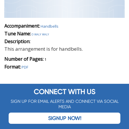
Accompaniment:
Handbells
Tune Name:
o waly waly
Description:
This arrangement is for handbells.
Number of Pages:
1
Format:
PDF
CONNECT WITH US
SIGN UP FOR EMAIL ALERTS AND CONNECT VIA SOCIAL
MEDIA
SIGNUP NOW!