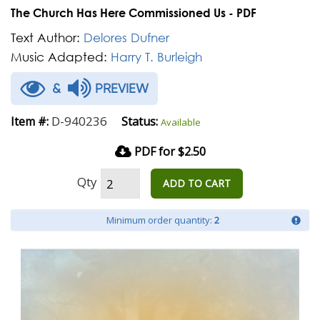
The Church Has Here Commissioned Us - PDF
Text Author:
Delores Dufner
Music Adapted:
Harry T. Burleigh
&
PREVIEW
D-940236
Item #:
Status:
Available
PDF for $2.50
Qty
ADD TO CART
Minimum order quantity:
2