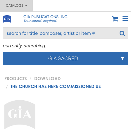
CATALOGS
GIA PUBLICATIONS, INC.
Your sound. Inspired.
currently searching:
GIA SACRED
PRODUCTS
DOWNLOAD
THE CHURCH HAS HERE COMMISSIONED US