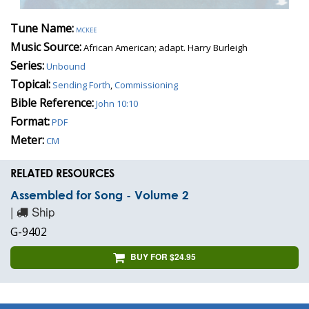
Tune Name:
mckee
Music Source:
African American; adapt. Harry Burleigh
Series:
Unbound
Topical:
Sending Forth
,
Commissioning
Bible Reference:
John 10:10
Format:
PDF
Meter:
CM
RELATED RESOURCES
Assembled for Song - Volume 2
|
Ship
G-9402
BUY FOR $24.95