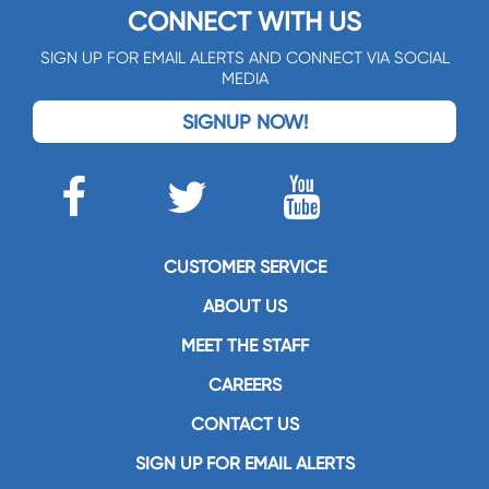
CONNECT WITH US
SIGN UP FOR EMAIL ALERTS AND CONNECT VIA SOCIAL
MEDIA
SIGNUP NOW!
CUSTOMER SERVICE
ABOUT US
MEET THE STAFF
CAREERS
CONTACT US
SIGN UP FOR EMAIL ALERTS