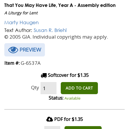
That You May Have Life, Year A - Assembly edition
A Liturgy for Lent
Marty Haugen
Text Author:
Susan R. Briehl
© 2005 GIA. Individual copyrights may apply.
PREVIEW
G-6537A
Item #:
Softcover for $1.35
Qty
ADD TO CART
Status:
Available
PDF for $1.35