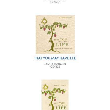
G-6537
THAT YOU MAY HAVE LIFE
MARTY HAUGEN
CD-622