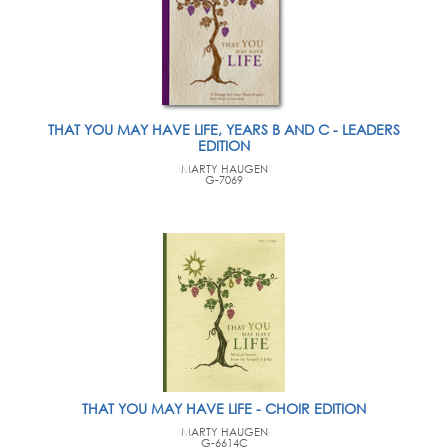
THAT YOU MAY HAVE LIFE, YEARS B AND C - LEADERS
EDITION
MARTY HAUGEN
G-7069
THAT YOU MAY HAVE LIFE - CHOIR EDITION
MARTY HAUGEN
G-6614C