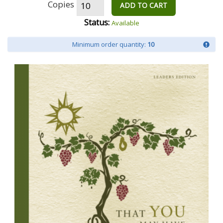
Copies
ADD TO CART
Status:
Available
Minimum order quantity:
10