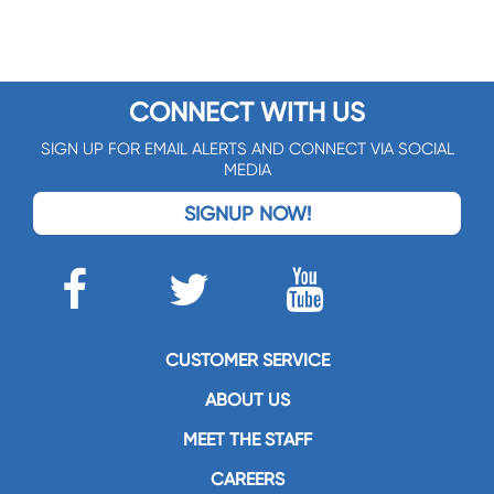
CONNECT WITH US
SIGN UP FOR EMAIL ALERTS AND CONNECT VIA SOCIAL
MEDIA
SIGNUP NOW!
CUSTOMER SERVICE
ABOUT US
MEET THE STAFF
CAREERS