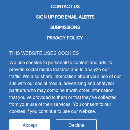
CONTACT US
SIGN UP FOR EMAIL ALERTS
SUBMISSIONS
PRIVACY POLICY
THIS WEBSITE USES COOKIES
GIA Publications, Inc.
7404 South Mason Avenue
We use cookies to personalize content and ads, to
Chicago, IL 60638
provide social media features and to analyze our
(800) GIA-1358 (442-1358)
traffic. We also share information about your use of our
(708) 496-3800
site with our social media, advertising and analytics
Fax: (708) 496-3828
partners who may combine it with other information
Hours of Operation:
that you’ve provided to them or that they’ve collected
8:30 a.m. - 5 p.m. CST M-F
from your use of their services. You consent to our
cookies if you continue to use our website.
Copyright © 2026
GIA Publications, Inc.;
all rights reserved
Accept
Decline