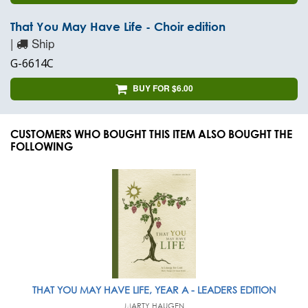
That You May Have Life - Choir edition
|
Ship
G-6614C
BUY FOR $6.00
CUSTOMERS WHO BOUGHT THIS ITEM ALSO BOUGHT THE
FOLLOWING
THAT YOU MAY HAVE LIFE, YEAR A - LEADERS EDITION
MARTY HAUGEN