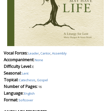
Vocal Forces:
Leader
,
Cantor
,
Assembly
Accompaniment:
None
Difficulty Level:
E
Seasonal:
Lent
Topical:
Catechesis
,
Gospel
Number of Pages:
16
Language:
English
Format:
Softcover