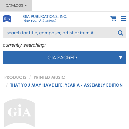
CATALOGS
GIA PUBLICATIONS, INC.
Your sound. Inspired.
currently searching:
GIA SACRED
PRODUCTS
PRINTED MUSIC
THAT YOU MAY HAVE LIFE, YEAR A - ASSEMBLY EDITION