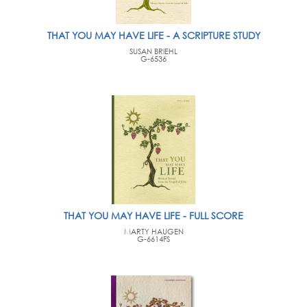
THAT YOU MAY HAVE LIFE - A SCRIPTURE STUDY
SUSAN BRIEHL
G-6536
THAT YOU MAY HAVE LIFE - FULL SCORE
MARTY HAUGEN
G-6614FS