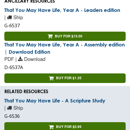
ANCILLARY RESOURCES
That You May Have Life, Year A - Leaders edition
|
Ship
G-6537
BUY FOR $15.00
That You May Have Life, Year A - Assembly edition
| Download Edition
PDF |
Download
D-6537A
BUY FOR $1.35
RELATED RESOURCES
That You May Have Life - A Scripture Study
|
Ship
G-6536
BUY FOR $5.95