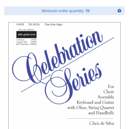
Minimum order quantity:
10