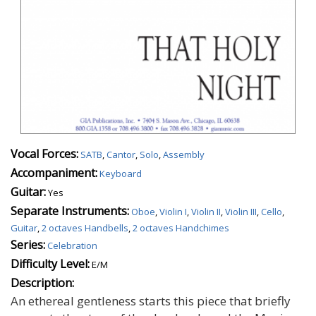
Vocal Forces:
SATB
,
Cantor
,
Solo
,
Assembly
Accompaniment:
Keyboard
Guitar:
Yes
Separate Instruments:
Oboe
,
Violin I
,
Violin II
,
Violin III
,
Cello
,
Guitar
,
2 octaves Handbells
,
2 octaves Handchimes
Series:
Celebration
Difficulty Level:
E/M
Description:
An ethereal gentleness starts this piece that briefly