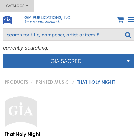
CATALOGS
GIA PUBLICATIONS, INC.
Your sound. Inspired.
currently searching:
GIA SACRED
PRODUCTS
PRINTED MUSIC
THAT HOLY NIGHT
That Holy Night