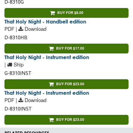
D-8310G
BUY FOR $8.00
That Holy Night - Handbell edition
PDF |
Download
D-8310HB
BUY FOR $17.00
That Holy Night - Instrument edition
|
Ship
G-8310INST
BUY FOR $23.00
That Holy Night - Instrument edition
PDF |
Download
D-8310INST
BUY FOR $23.00