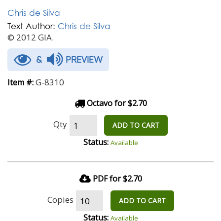
Chris de Silva
Text Author:
Chris de Silva
© 2012 GIA.
&
PREVIEW
G-8310
Item #:
Octavo for $2.70
Qty
ADD TO CART
Status:
Available
PDF for $2.70
Copies
ADD TO CART
Status:
Available