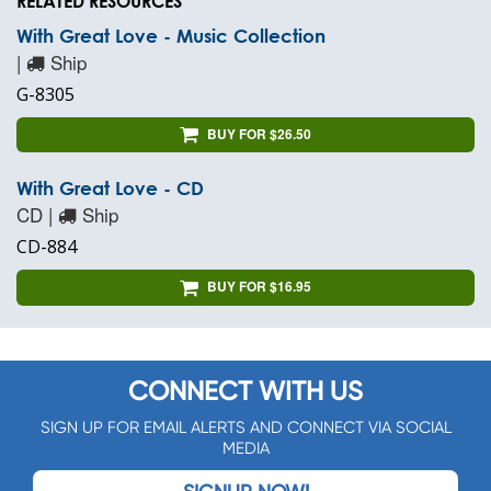
RELATED RESOURCES
With Great Love - Music Collection
|
Ship
G-8305
BUY FOR $26.50
With Great Love - CD
CD |
Ship
CD-884
BUY FOR $16.95
CONNECT WITH US
SIGN UP FOR EMAIL ALERTS AND CONNECT VIA SOCIAL
MEDIA