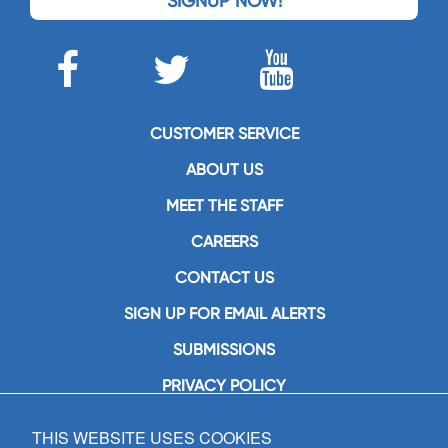
SIGNUP NOW!
CUSTOMER SERVICE
ABOUT US
MEET THE STAFF
CAREERS
CONTACT US
SIGN UP FOR EMAIL ALERTS
SUBMISSIONS
PRIVACY POLICY
THIS WEBSITE USES COOKIES
GIA Publications, Inc.