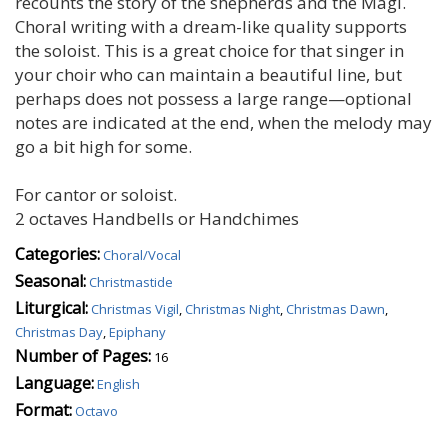
recounts the story of the shepherds and the Magi.
Choral writing with a dream-like quality supports
the soloist. This is a great choice for that singer in
your choir who can maintain a beautiful line, but
perhaps does not possess a large range—optional
notes are indicated at the end, when the melody may
go a bit high for some.
For cantor or soloist.
2 octaves Handbells or Handchimes
Categories:
Choral/Vocal
Seasonal:
Christmastide
Liturgical:
Christmas Vigil
,
Christmas Night
,
Christmas Dawn
,
Christmas Day
,
Epiphany
Number of Pages:
16
Language:
English
Format:
Octavo