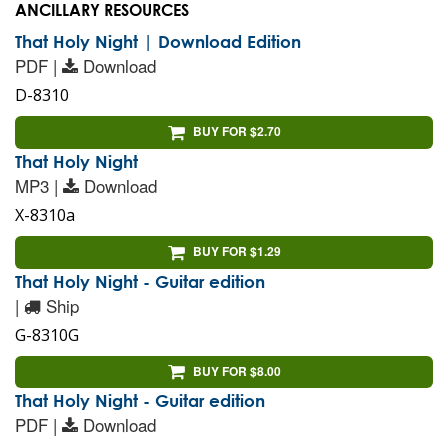
ANCILLARY RESOURCES
That Holy Night | Download Edition
PDF |
Download
D-8310
BUY FOR $2.70
That Holy Night
MP3 |
Download
X-8310a
BUY FOR $1.29
That Holy Night - Guitar edition
|
Ship
G-8310G
BUY FOR $8.00
That Holy Night - Guitar edition
PDF |
Download