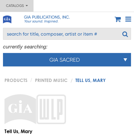
CATALOGS
GIA PUBLICATIONS, INC.
Your sound. Inspired.
currently searching:
GIA SACRED
PRODUCTS
PRINTED MUSIC
TELL US, MARY
Tell Us, Mary