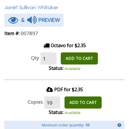
Janèt Sullivan Whitaker
&
PREVIEW
007897
Item #:
Octavo for $2.35
Qty
ADD TO CART
Status:
Available
PDF for $2.35
Copies
ADD TO CART
Status:
Available
Minimum order quantity:
10