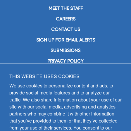
MEET THE STAFF
CAREERS
CONTACT US
SIGN UP FOR EMAIL ALERTS
SUBMISSIONS
PRIVACY POLICY
THIS WEBSITE USES COOKIES
GIA Publications, Inc.
7404 South Mason Avenue
We use cookies to personalize content and ads, to
Chicago, IL 60638
provide social media features and to analyze our
(800) GIA-1358 (442-1358)
traffic. We also share information about your use of our
(708) 496-3800
site with our social media, advertising and analytics
Fax: (708) 496-3828
partners who may combine it with other information
Hours of Operation:
that you’ve provided to them or that they’ve collected
8:30 a.m. - 5 p.m. CST M-F
from your use of their services. You consent to our