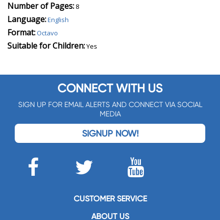
Number of Pages:
8
Language:
English
Format:
Octavo
Suitable for Children:
Yes
CONNECT WITH US
SIGN UP FOR EMAIL ALERTS AND CONNECT VIA SOCIAL
MEDIA
SIGNUP NOW!
CUSTOMER SERVICE
ABOUT US