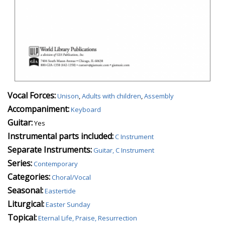
Vocal Forces:
Unison
,
Adults with children
,
Assembly
Accompaniment:
Keyboard
Guitar:
Yes
Instrumental parts included:
C Instrument
Separate Instruments:
Guitar, C Instrument
Series:
Contemporary
Categories:
Choral/Vocal
Seasonal:
Eastertide
Liturgical:
Easter Sunday
Topical:
Eternal Life, Praise, Resurrection