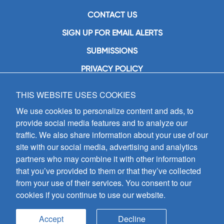
CONTACT US
SIGN UP FOR EMAIL ALERTS
SUBMISSIONS
PRIVACY POLICY
THIS WEBSITE USES COOKIES
GIA Publications, Inc.
7404 South Mason Avenue
We use cookies to personalize content and ads, to
Chicago, IL 60638
provide social media features and to analyze our
(800) GIA-1358 (442-1358)
traffic. We also share information about your use of our
(708) 496-3800
site with our social media, advertising and analytics
Fax: (708) 496-3828
partners who may combine it with other information
Hours of Operation:
that you’ve provided to them or that they’ve collected
8:30 a.m. - 5 p.m. CST M-F
from your use of their services. You consent to our
cookies if you continue to use our website.
Copyright © 2026
GIA Publications, Inc.;
all rights reserved
Accept
Decline