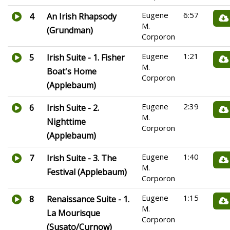
Eugene
6:57
4
An Irish Rhapsody
M.
(Grundman)
Corporon
Eugene
1:21
5
Irish Suite - 1. Fisher
M.
Boat's Home
Corporon
(Applebaum)
Eugene
2:39
6
Irish Suite - 2.
M.
Nighttime
Corporon
(Applebaum)
Eugene
1:40
7
Irish Suite - 3. The
M.
Festival (Applebaum)
Corporon
Eugene
1:15
8
Renaissance Suite - 1.
M.
La Mourisque
Corporon
(Susato/Curnow)