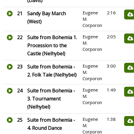
(Davis)
Eugene
2:16
21
Sandy Bay March
M.
(West)
Corporon
Eugene
2:05
22
Suite from Bohemia 1.
M.
Procession to the
Corporon
Castle (Nelhybel)
Eugene
3:00
23
Suite from Bohemia -
M.
2. Folk Tale (Nelhybel)
Corporon
Eugene
1:49
24
Suite from Bohemia -
M.
3. Tournament
Corporon
(Nelhybel)
Eugene
1:38
25
Suite from Bohemia -
M.
4. Round Dance
Corporon