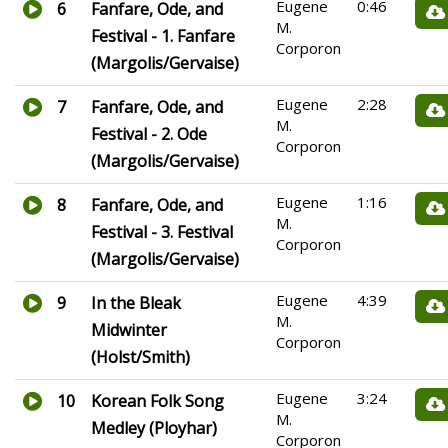
Eugene
0:46
6
Fanfare, Ode, and
M.
Festival - 1. Fanfare
Corporon
(Margolis/Gervaise)
Eugene
2:28
7
Fanfare, Ode, and
M.
Festival - 2. Ode
Corporon
(Margolis/Gervaise)
Eugene
1:16
8
Fanfare, Ode, and
M.
Festival - 3. Festival
Corporon
(Margolis/Gervaise)
Eugene
4:39
9
In the Bleak
M.
Midwinter
Corporon
(Holst/Smith)
Eugene
3:24
10
Korean Folk Song
M.
Medley (Ployhar)
Corporon