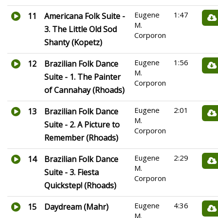
Eugene
1:47
11
Americana Folk Suite -
M.
3. The Little Old Sod
Corporon
Shanty (Kopetz)
Eugene
1:56
12
Brazilian Folk Dance
M.
Suite - 1. The Painter
Corporon
of Cannahay (Rhoads)
Eugene
2:01
13
Brazilian Folk Dance
M.
Suite - 2. A Picture to
Corporon
Remember (Rhoads)
Eugene
2:29
14
Brazilian Folk Dance
M.
Suite - 3. Fiesta
Corporon
Quickstep! (Rhoads)
Eugene
4:36
15
Daydream (Mahr)
M.