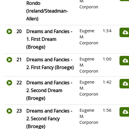
M.
Rondo
Corporon
(Ireland/Steadman-
Allen)
Eugene
1:34
20
Dreams and Fancies -
M.
1. First Dream
Corporon
(Broege)
Eugene
1:00
21
Dreams and Fancies -
M.
2. First Fancy (Broege)
Corporon
Eugene
1:42
22
Dreams and Fancies -
M.
2. Second Dream
Corporon
(Broege)
Eugene
1:56
23
Dreams and Fancies -
M.
2. Second Fancy
Corporon
(Broege)