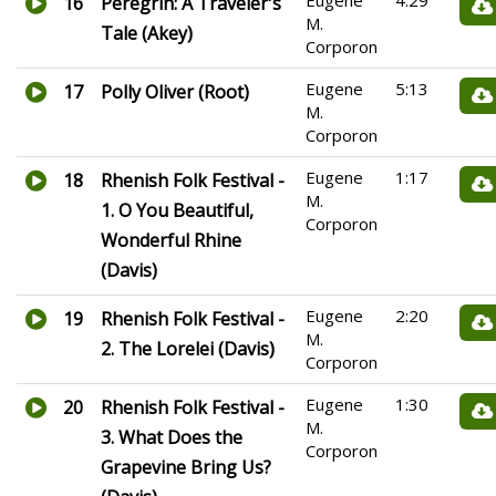
Eugene
4:29
16
Peregrin: A Traveler's
M.
Tale (Akey)
Corporon
Eugene
5:13
17
Polly Oliver (Root)
M.
Corporon
Eugene
1:17
18
Rhenish Folk Festival -
M.
1. O You Beautiful,
Corporon
Wonderful Rhine
(Davis)
Eugene
2:20
19
Rhenish Folk Festival -
M.
2. The Lorelei (Davis)
Corporon
Eugene
1:30
20
Rhenish Folk Festival -
M.
3. What Does the
Corporon
Grapevine Bring Us?