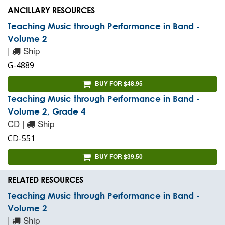
ANCILLARY RESOURCES
Teaching Music through Performance in Band -
Volume 2
|
Ship
G-4889
BUY FOR $48.95
Teaching Music through Performance in Band -
Volume 2, Grade 4
CD |
Ship
CD-551
BUY FOR $39.50
RELATED RESOURCES
Teaching Music through Performance in Band -
Volume 2
|
Ship