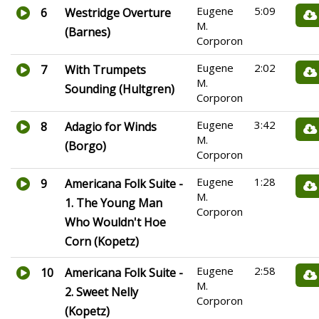
Eugene
5:09
6
Westridge Overture
M.
(Barnes)
Corporon
Eugene
2:02
7
With Trumpets
M.
Sounding (Hultgren)
Corporon
Eugene
3:42
8
Adagio for Winds
M.
(Borgo)
Corporon
Eugene
1:28
9
Americana Folk Suite -
M.
1. The Young Man
Corporon
Who Wouldn't Hoe
Corn (Kopetz)
Eugene
2:58
10
Americana Folk Suite -
M.
2. Sweet Nelly
Corporon
(Kopetz)