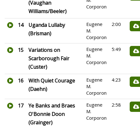
M.
(Vaughan
Corporon
Williams/Beeler)
Eugene
2:00
14
Uganda Lullaby
M.
(Brisman)
Corporon
Eugene
5:49
15
Variations on
M.
Scarborough Fair
Corporon
(Custer)
Eugene
4:23
16
With Quiet Courage
M.
(Daehn)
Corporon
Eugene
2:58
17
Ye Banks and Braes
M.
O'Bonnie Doon
Corporon
(Grainger)