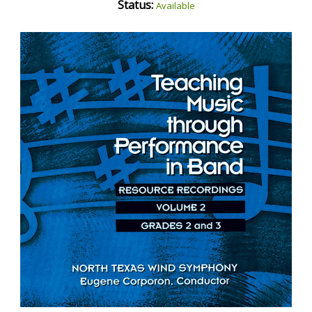
Status:
Available