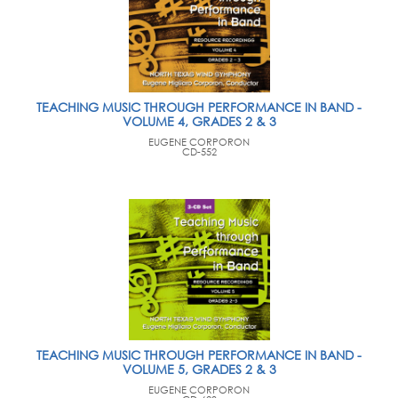
TEACHING MUSIC THROUGH PERFORMANCE IN BAND -
VOLUME 4, GRADES 2 & 3
EUGENE CORPORON
CD-552
TEACHING MUSIC THROUGH PERFORMANCE IN BAND -
VOLUME 5, GRADES 2 & 3
EUGENE CORPORON