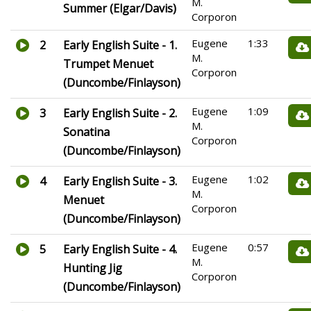
M.
Summer (Elgar/Davis)
Corporon
Eugene
1:33
2
Early English Suite - 1.
M.
Trumpet Menuet
Corporon
(Duncombe/Finlayson)
Eugene
1:09
3
Early English Suite - 2.
M.
Sonatina
Corporon
(Duncombe/Finlayson)
Eugene
1:02
4
Early English Suite - 3.
M.
Menuet
Corporon
(Duncombe/Finlayson)
Eugene
0:57
5
Early English Suite - 4.
M.
Hunting Jig
Corporon
(Duncombe/Finlayson)