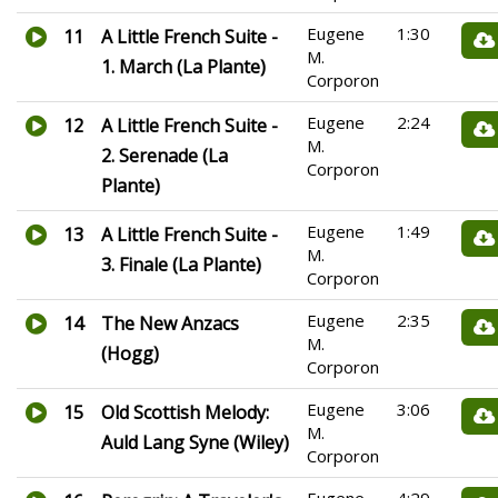
Eugene
1:30
11
A Little French Suite -
M.
1. March (La Plante)
Corporon
Eugene
2:24
12
A Little French Suite -
M.
2. Serenade (La
Corporon
Plante)
Eugene
1:49
13
A Little French Suite -
M.
3. Finale (La Plante)
Corporon
Eugene
2:35
14
The New Anzacs
M.
(Hogg)
Corporon
Eugene
3:06
15
Old Scottish Melody:
M.
Auld Lang Syne (Wiley)
Corporon