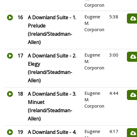
Corporon
Eugene
5:38
16
A Downland Suite - 1.
M.
Prelude
Corporon
(Ireland/Steadman-
Allen)
Eugene
3:00
17
A Downland Suite - 2.
M.
Elegy
Corporon
(Ireland/Steadman-
Allen)
Eugene
4:44
18
A Downland Suite - 3.
M.
Minuet
Corporon
(Ireland/Steadman-
Allen)
Eugene
4:17
19
A Downland Suite - 4.