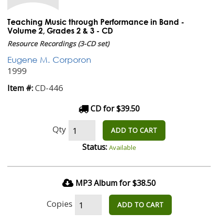
Teaching Music through Performance in Band -
Volume 2, Grades 2 & 3 - CD
Resource Recordings (3-CD set)
Eugene M. Corporon
1999
CD-446
Item #:
CD for $39.50
Qty
ADD TO CART
Status:
Available
MP3 Album for $38.50
Copies
ADD TO CART