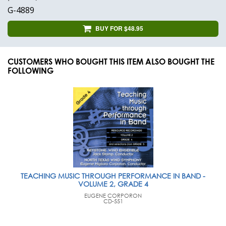
G-4889
BUY FOR $48.95
CUSTOMERS WHO BOUGHT THIS ITEM ALSO BOUGHT THE
FOLLOWING
TEACHING MUSIC THROUGH PERFORMANCE IN BAND -
VOLUME 2, GRADE 4
EUGENE CORPORON
CD-551