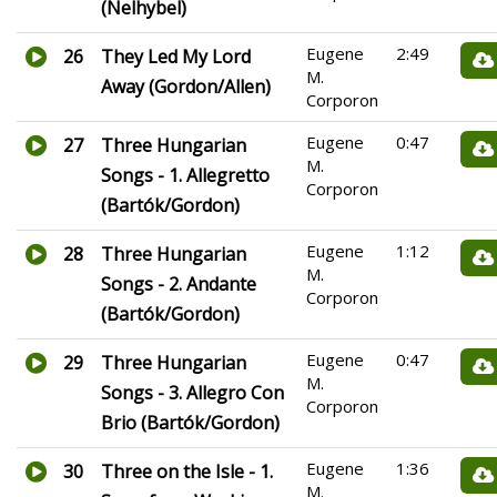
(Nelhybel)
Eugene
2:49
26
They Led My Lord
M.
Away (Gordon/Allen)
Corporon
Eugene
0:47
27
Three Hungarian
M.
Songs - 1. Allegretto
Corporon
(Bartók/Gordon)
Eugene
1:12
28
Three Hungarian
M.
Songs - 2. Andante
Corporon
(Bartók/Gordon)
Eugene
0:47
29
Three Hungarian
M.
Songs - 3. Allegro Con
Corporon
Brio (Bartók/Gordon)
Eugene
1:36
30
Three on the Isle - 1.
M.