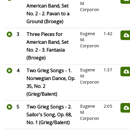
M.
American Band, Set
Corporon
No. 2 - 2. Pavan to a
Ground (Broege)
Eugene
1:42
3
Three Pieces for
M.
American Band, Set
Corporon
No. 2 - 3. Fantasia
(Broege)
Eugene
1:37
4
Two Grieg Songs - 1.
M.
Norwegian Dance, Op.
Corporon
35, No. 2
(Grieg/Balent)
Eugene
2:05
5
Two Grieg Songs - 2.
M.
Sailor's Song, Op. 68,
Corporon
No. 1 (Grieg/Balent)