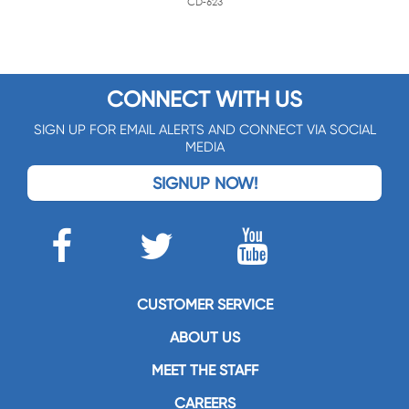
CD-623
CONNECT WITH US
SIGN UP FOR EMAIL ALERTS AND CONNECT VIA SOCIAL
MEDIA
SIGNUP NOW!
CUSTOMER SERVICE
ABOUT US
MEET THE STAFF
CAREERS