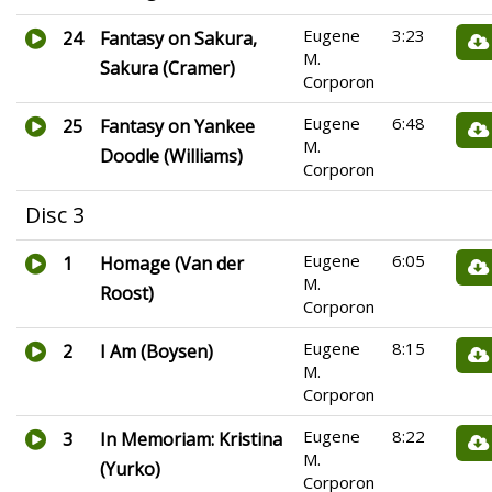
Eugene
3:23
24
Fantasy on Sakura,
M.
Sakura (Cramer)
Corporon
Eugene
6:48
25
Fantasy on Yankee
M.
Doodle (Williams)
Corporon
Disc 3
Eugene
6:05
1
Homage (Van der
M.
Roost)
Corporon
Eugene
8:15
2
I Am (Boysen)
M.
Corporon
Eugene
8:22
3
In Memoriam: Kristina
M.
(Yurko)
Corporon