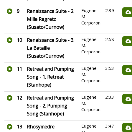
Eugene
2:39
9
Renaissance Suite - 2.
M.
Mille Regretz
Corporon
(Susato/Curnow)
Eugene
2:58
10
Renaissance Suite - 3.
M.
La Bataille
Corporon
(Susato/Curnow)
Eugene
3:53
11
Retreat and Pumping
M.
Song - 1. Retreat
Corporon
(Stanhope)
Eugene
2:33
12
Retreat and Pumping
M.
Song - 2. Pumping
Corporon
Song (Stanhope)
Eugene
3:47
13
Rhosymedre