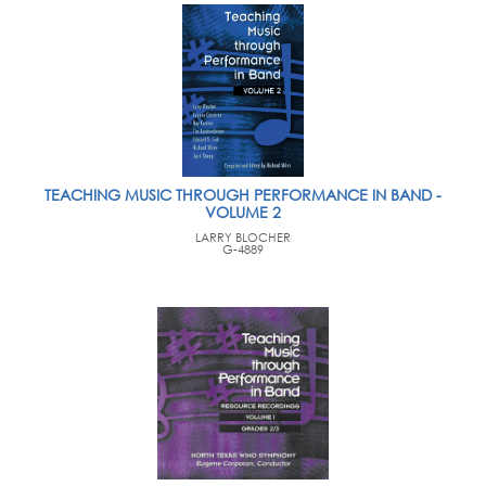
TEACHING MUSIC THROUGH PERFORMANCE IN BAND -
VOLUME 2
LARRY BLOCHER
G-4889