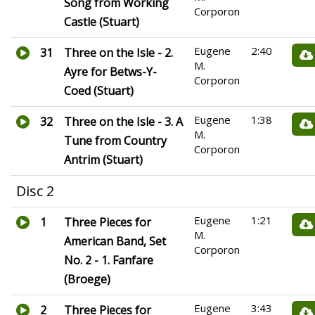
Song from Working
Corporon
Castle (Stuart)
Eugene
2:40
31
Three on the Isle - 2.
M.
Ayre for Betws-Y-
Corporon
Coed (Stuart)
Eugene
1:38
32
Three on the Isle - 3. A
M.
Tune from Country
Corporon
Antrim (Stuart)
Disc 2
Eugene
1:21
1
Three Pieces for
M.
American Band, Set
Corporon
No. 2 - 1. Fanfare
(Broege)
Eugene
3:43
2
Three Pieces for