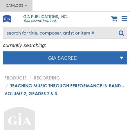
CATALOGS
GIA PUBLICATIONS, INC.
Your sound. Inspired.
currently searching:
GIA SACRED
PRODUCTS
RECORDING
TEACHING MUSIC THROUGH PERFORMANCE IN BAND -
VOLUME 2, GRADES 2 & 3