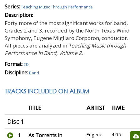
Series:
Teaching Music Through Performance
Description:
Forty more of the most significant works for band,
Grades 2 and 3, recorded by the North Texas Wind
Symphony, Eugene Migliaro Corporon, conductor.
All pieces are analyzed in
Teaching Music through
Performance in Band, Volume 2
.
Format:
CD
Discipline:
Band
TRACKS INCLUDED ON ALBUM
TITLE
ARTIST
TIME
Disc 1
Eugene
4:05
1
As Torrents in