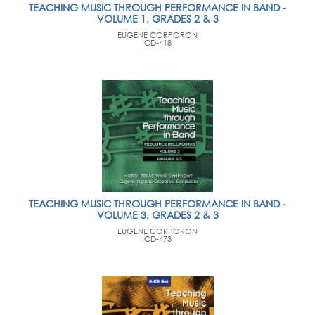
TEACHING MUSIC THROUGH PERFORMANCE IN BAND -
VOLUME 1, GRADES 2 & 3
EUGENE CORPORON
CD-418
TEACHING MUSIC THROUGH PERFORMANCE IN BAND -
VOLUME 3, GRADES 2 & 3
EUGENE CORPORON
CD-473