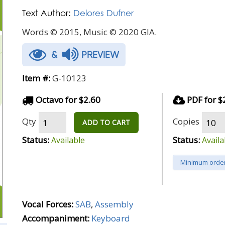
Text Author:
Delores Dufner
Words © 2015, Music © 2020 GIA.
&
PREVIEW
Item #:
G-10123
Octavo for $2.60
PDF for $
Qty
Copies
ADD TO CART
Status:
Status:
Available
Availa
Minimum order
Vocal Forces:
SAB
,
Assembly
Accompaniment:
Keyboard