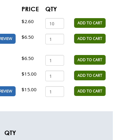
PRICE
QTY
$2.60
ADD TO CART
$6.50
ADD TO CART
REVIEW
$6.50
ADD TO CART
$15.00
ADD TO CART
$15.00
ADD TO CART
REVIEW
QTY