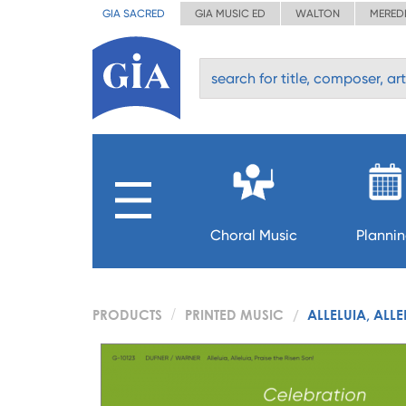
GIA SACRED
GIA MUSIC ED
WALTON
MERED
Choral Music
Planni
PRODUCTS
PRINTED MUSIC
ALLELUIA, ALLE