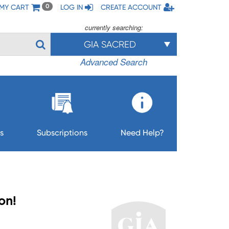
MY CART
LOG IN
CREATE ACCOUNT
0
currently searching:
GIA SACRED
Advanced Search
s
Subscriptions
Need Help?
Son!