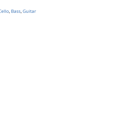
Cello
,
Bass
,
Guitar