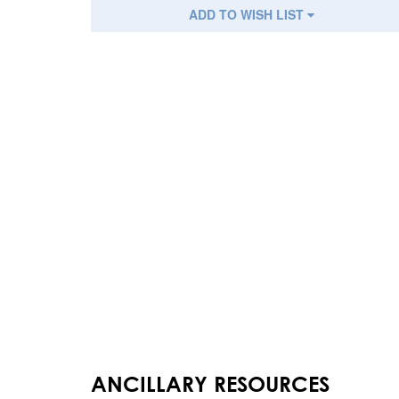
ADD TO WISH LIST
ANCILLARY RESOURCES