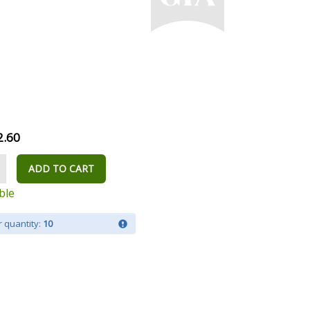
2.60
ADD TO CART
ble
 quantity:
10