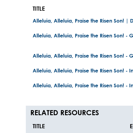
TITLE
Alleluia, Alleluia, Praise the Risen Son! |
Alleluia, Alleluia, Praise the Risen Son! - G
Alleluia, Alleluia, Praise the Risen Son! - G
Alleluia, Alleluia, Praise the Risen Son! - 
Alleluia, Alleluia, Praise the Risen Son! - 
RELATED RESOURCES
TITLE
E