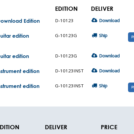
EDITION
DELIVER
D-10123
Download
 Download Edition
G-10123G
Ship
uitar edition
P
D-10123G
Download
uitar edition
D-10123INST
Download
Instrument edition
G-10123INST
Ship
Instrument edition
P
DITION
DELIVER
PRICE