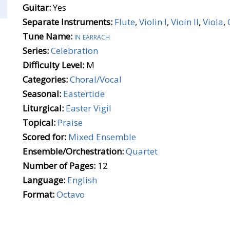
Guitar:
Yes
Separate Instruments:
Flute
,
Violin I
,
Vioin II
,
Viola
,
Tune Name:
in earrach
Series:
Celebration
Difficulty Level:
M
Categories:
Choral/Vocal
Seasonal:
Eastertide
Liturgical:
Easter Vigil
Topical:
Praise
Scored for:
Mixed Ensemble
Ensemble/Orchestration:
Quartet
Number of Pages:
12
Language:
English
Format:
Octavo