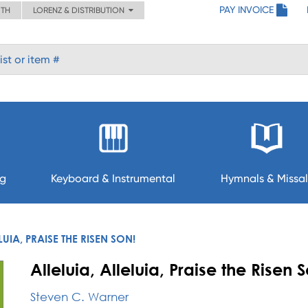
PAY INVOICE
ITH
LORENZ & DISTRIBUTION
ng
Keyboard & Instrumental
Hymnals & Missal
LUIA, PRAISE THE RISEN SON!
Alleluia, Alleluia, Praise the Risen 
Steven C. Warner