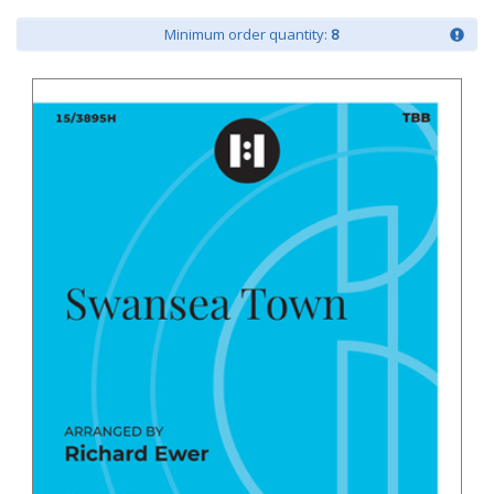
Minimum order quantity:
8