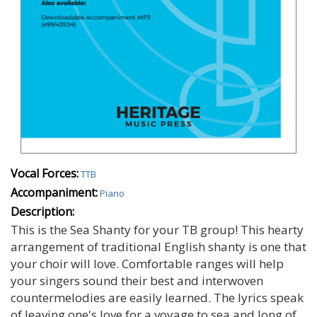
Vocal Forces:
TTB
Accompaniment:
Piano
Description:
This is the Sea Shanty for your TB group! This hearty
arrangement of traditional English shanty is one that
your choir will love. Comfortable ranges will help
your singers sound their best and interwoven
countermelodies are easily learned. The lyrics speak
of leaving one's love for a voyage to sea and long of