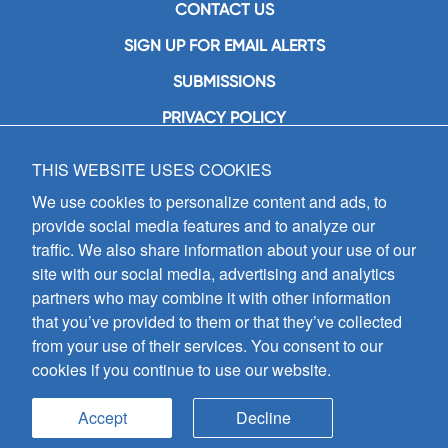
CONTACT US
SIGN UP FOR EMAIL ALERTS
SUBMISSIONS
PRIVACY POLICY
THIS WEBSITE USES COOKIES
GIA Publications, Inc.
7404 South Mason Avenue
We use cookies to personalize content and ads, to
Chicago, IL 60638
provide social media features and to analyze our
(800) GIA-1358 (442-1358)
traffic. We also share information about your use of our
(708) 496-3800
site with our social media, advertising and analytics
Fax: (708) 496-3828
partners who may combine it with other information
Hours of Operation:
that you’ve provided to them or that they’ve collected
8:30 a.m. - 5 p.m. CST M-F
from your use of their services. You consent to our
cookies if you continue to use our website.
Copyright © 2026
GIA Publications, Inc.;
all rights reserved
Accept
Decline