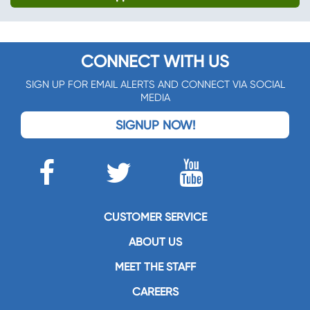
CONNECT WITH US
SIGN UP FOR EMAIL ALERTS AND CONNECT VIA SOCIAL
MEDIA
SIGNUP NOW!
CUSTOMER SERVICE
ABOUT US
MEET THE STAFF
CAREERS