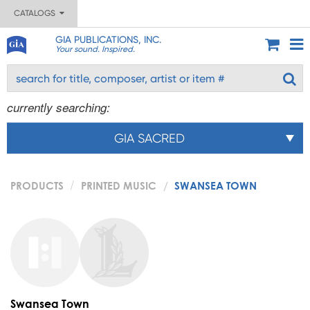
CATALOGS
GIA PUBLICATIONS, INC.
Your sound. Inspired.
currently searching:
GIA SACRED
PRODUCTS
PRINTED MUSIC
SWANSEA TOWN
Swansea Town