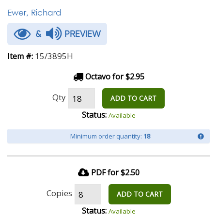
Ewer, Richard
&
PREVIEW
15/3895H
Item #:
Octavo for $2.95
Qty
ADD TO CART
Status:
Available
Minimum order quantity:
18
PDF for $2.50
Copies
ADD TO CART
Status:
Available