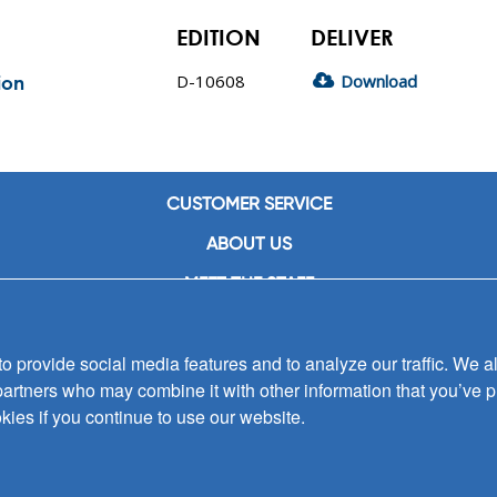
EDITION
DELIVER
D-10608
Download
ion
CUSTOMER SERVICE
ABOUT US
MEET THE STAFF
CAREERS
 provide social media features and to analyze our traffic. We al
CONTACT US
partners who may combine it with other information that you’ve p
SIGN UP FOR EMAIL ALERTS
kies if you continue to use our website.
SUBMISSIONS
PRIVACY POLICY