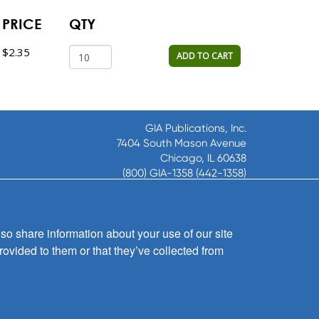
PRICE
QTY
$2.35
ADD TO CART
GIA Publications, Inc.
7404 South Mason Avenue
Chicago, IL 60638
(800) GIA-1358 (442-1358)
(708) 496-3800
Fax: (708) 496-3828
Hours of Operation:
so share information about your use of our site
8:30 a.m. - 5 p.m. CST M-F
rovided to them or that they’ve collected from
Copyright © 2026
GIA Publications, Inc.;
all rights reserved