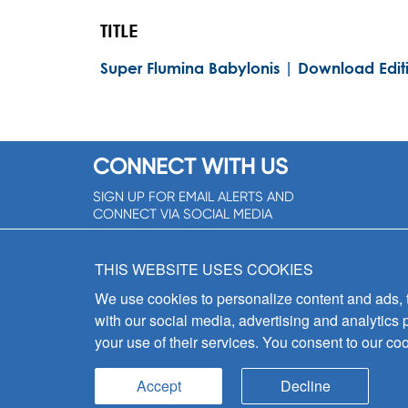
TITLE
Super Flumina Babylonis | Download Edit
CONNECT WITH US
SIGN UP FOR EMAIL ALERTS AND
CONNECT VIA SOCIAL MEDIA
SIGNUP NOW!
THIS WEBSITE USES COOKIES
We use cookies to personalize content and ads, to
with our social media, advertising and analytics 
your use of their services. You consent to our coo
Accept
Decline