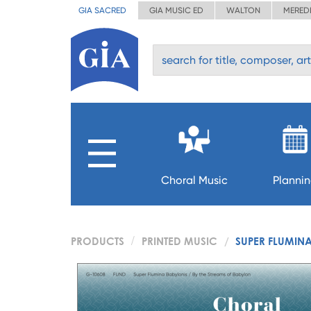
GIA SACRED
GIA MUSIC ED
WALTON
MERED
Choral Music
Planni
PRODUCTS
PRINTED MUSIC
SUPER FLUMIN