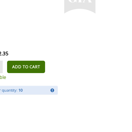
2.35
ADD TO CART
ble
 quantity:
10