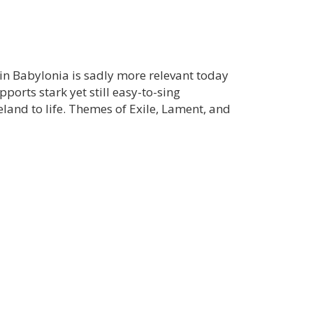
in Babylonia is sadly more relevant today
ports stark yet still easy-to-sing
land to life. Themes of Exile, Lament, and