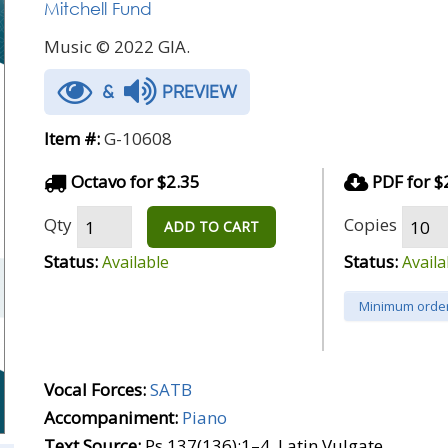
Mitchell Fund
Music © 2022 GIA.
&
PREVIEW
Item #:
G-10608
Octavo for $2.35
PDF for $
Qty
Copies
ADD TO CART
Status:
Status:
Available
Availa
Minimum order
Vocal Forces:
SATB
Accompaniment:
Piano
Text Source:
Ps 137(136):1–4, Latin Vulgate