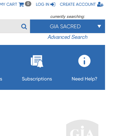
MY CART
LOG IN
CREATE ACCOUNT
0
currently searching:
GIA SACRED
Advanced Search
s
Subscriptions
Need Help?