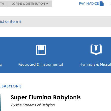
PAY INVOICE
ITH
LORENZ & DISTRIBUTION
ng
Keyboard & Instrumental
Hymnals & Missal
A BABYLONIS
Super Flumina Babylonis
By the Streams of Babylon