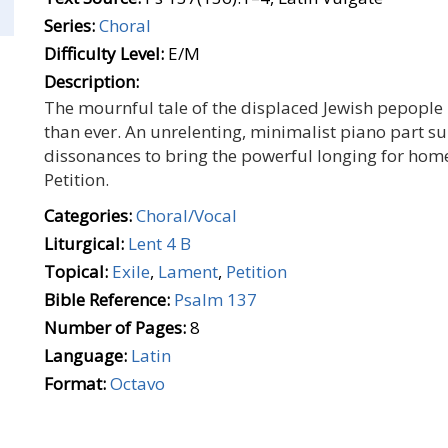
Series:
Choral
Difficulty Level:
E/M
Description:
The mournful tale of the displaced Jewish pepople 
than ever. An unrelenting, minimalist piano part sup
dissonances to bring the powerful longing for home
Petition.
Categories:
Choral/Vocal
Liturgical:
Lent 4 B
Topical:
Exile
,
Lament
,
Petition
Bible Reference:
Psalm 137
Number of Pages:
8
Language:
Latin
Format:
Octavo