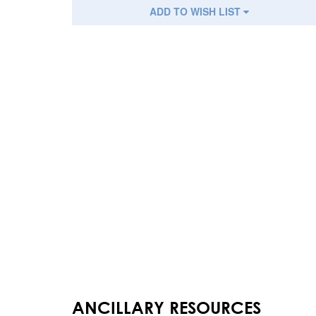
ADD TO WISH LIST
ANCILLARY RESOURCES