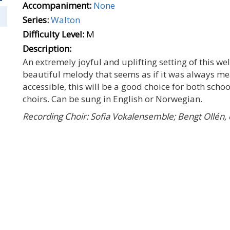
Accompaniment:
None
Series:
Walton
Difficulty Level:
M
Description:
An extremely joyful and uplifting setting of this wel
beautiful melody that seems as if it was always mean
accessible, this will be a good choice for both sc
choirs. Can be sung in English or Norwegian.
Recording Choir: Sofia Vokalensemble; Bengt Ollén,