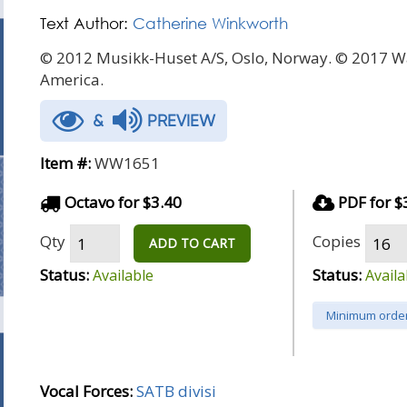
Text Author:
Catherine Winkworth
© 2012 Musikk-Huset A/S, Oslo, Norway. © 2017 W
America.
&
PREVIEW
Item #:
WW1651
Octavo for $3.40
PDF for $
Qty
Copies
ADD TO CART
Status:
Status:
Available
Availa
Minimum order
Vocal Forces:
SATB divisi