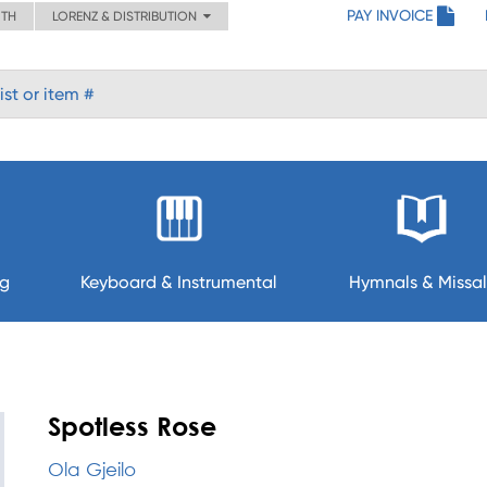
PAY INVOICE
ITH
LORENZ & DISTRIBUTION
ng
Keyboard & Instrumental
Hymnals & Missal
Spotless Rose
Ola Gjeilo