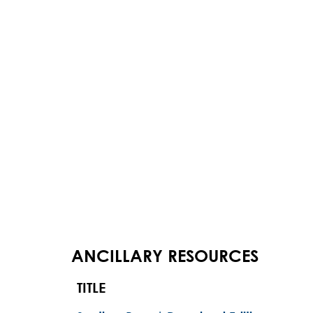
ANCILLARY RESOURCES
TITLE