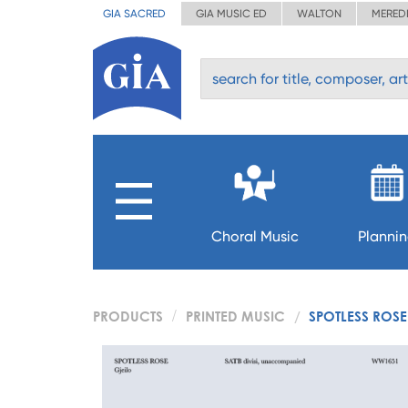
GIA SACRED
GIA MUSIC ED
WALTON
MERED
Choral Music
Planni
PRODUCTS
PRINTED MUSIC
SPOTLESS ROSE