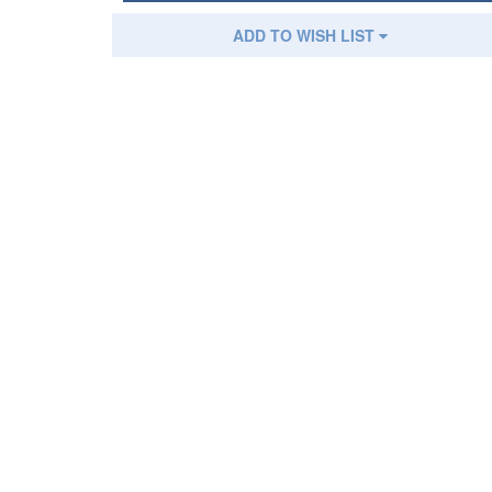
ADD TO WISH LIST