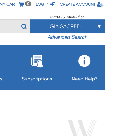
MY CART
LOG IN
CREATE ACCOUNT
0
currently searching:
GIA SACRED
Advanced Search
s
Subscriptions
Need Help?