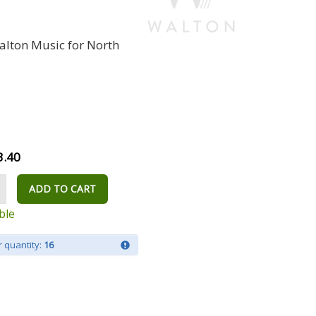
alton Music for North
3.40
ADD TO CART
ble
 quantity:
16