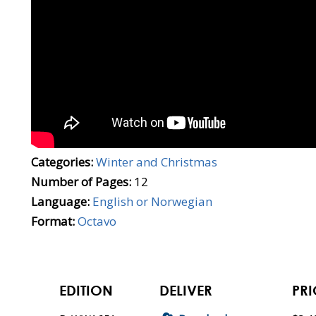
Categories:
Winter and Christmas
Number of Pages:
12
Language:
English or Norwegian
Format:
Octavo
EDITION
DELIVER
PRI