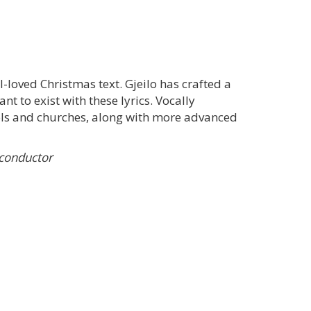
l-loved Christmas text. Gjeilo has crafted a
t to exist with these lyrics. Vocally
hools and churches, along with more advanced
 conductor