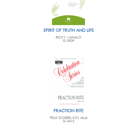
SPIRIT OF TRUTH AND LIFE
RICKY MANALO
G-3909
FRACTION RITE
FELIX GOEBEL-KOMALA
G-4412