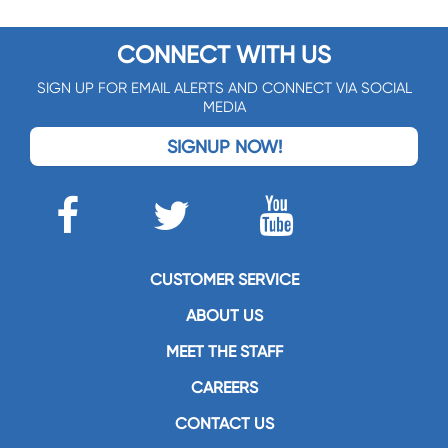
CONNECT WITH US
SIGN UP FOR EMAIL ALERTS AND CONNECT VIA SOCIAL
MEDIA
SIGNUP NOW!
CUSTOMER SERVICE
ABOUT US
MEET THE STAFF
CAREERS
CONTACT US