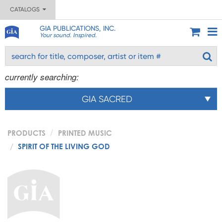
CATALOGS
GIA PUBLICATIONS, INC.
Your sound. Inspired.
currently searching:
GIA SACRED
PRODUCTS
PRINTED MUSIC
SPIRIT OF THE LIVING GOD