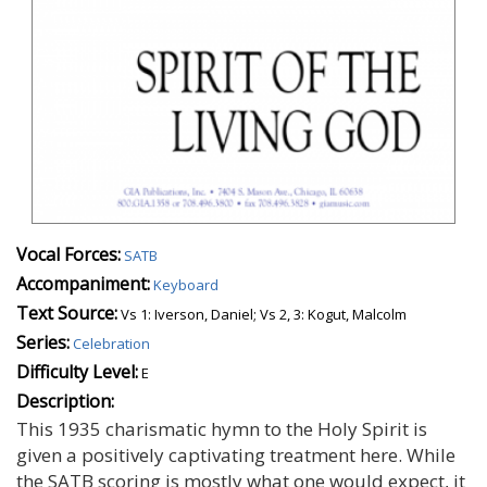
Vocal Forces:
SATB
Accompaniment:
Keyboard
Text Source:
Vs 1: Iverson, Daniel; Vs 2, 3: Kogut, Malcolm
Series:
Celebration
Difficulty Level:
E
Description:
This 1935 charismatic hymn to the Holy Spirit is
given a positively captivating treatment here. While
the SATB scoring is mostly what one would expect, it