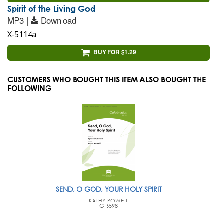
Spirit of the Living God
MP3 |
Download
X-5114a
BUY FOR $1.29
CUSTOMERS WHO BOUGHT THIS ITEM ALSO BOUGHT THE
FOLLOWING
SEND, O GOD, YOUR HOLY SPIRIT
KATHY POWELL
G-5598