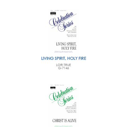
LIVING SPIRIT, HOLY FIRE
LORI TRUE
G-7146