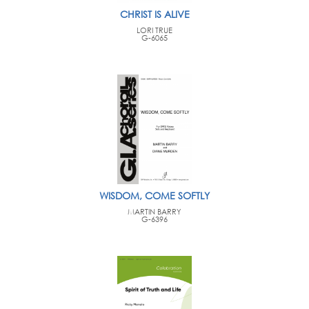
CHRIST IS ALIVE
LORI TRUE
G-6065
WISDOM, COME SOFTLY
MARTIN BARRY
G-6396