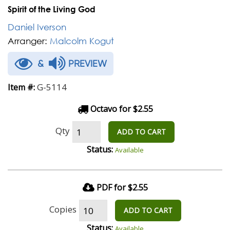
Spirit of the Living God
Daniel Iverson
Arranger:
Malcolm Kogut
&
PREVIEW
G-5114
Item #:
Octavo for $2.55
Qty
ADD TO CART
Status:
Available
PDF for $2.55
Copies
ADD TO CART
Status:
Available