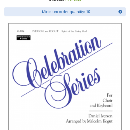
Minimum order quantity:
10