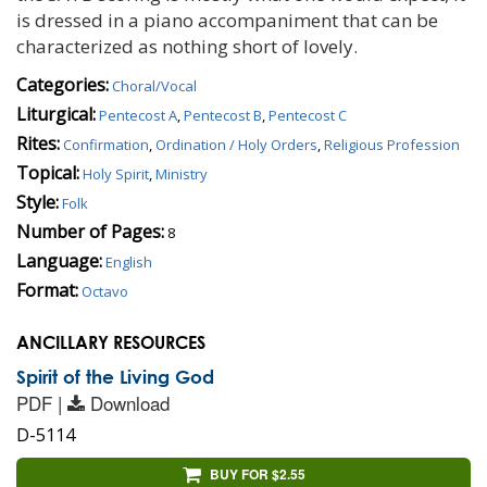
is dressed in a piano accompaniment that can be
characterized as nothing short of lovely.
Categories:
Choral/Vocal
Liturgical:
Pentecost A
,
Pentecost B
,
Pentecost C
Rites:
Confirmation
,
Ordination / Holy Orders
,
Religious Profession
Topical:
Holy Spirit
,
Ministry
Style:
Folk
Number of Pages:
8
Language:
English
Format:
Octavo
ANCILLARY RESOURCES
Spirit of the Living God
PDF |
Download
D-5114
BUY FOR $2.55