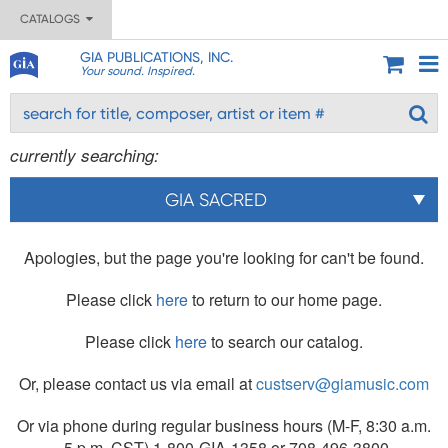
CATALOGS
GIA PUBLICATIONS, INC.
Your sound. Inspired.
currently searching:
GIA SACRED
Apologies, but the page you're looking for can't be found.
Please click
here
to return to our home page.
Please click
here
to search our catalog.
Or, please contact us via email at
custserv@giamusic.com
Or via phone during regular business hours (M-F, 8:30 a.m.
- 5 p.m. CST) 1-800-GIA-1358 or 708-496-3800.