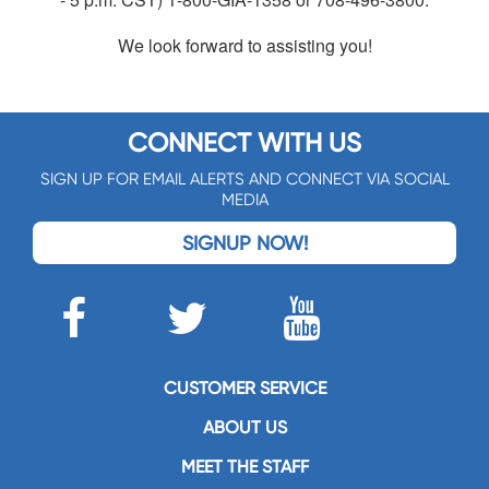
We look forward to assisting you!
CONNECT WITH US
SIGN UP FOR EMAIL ALERTS AND CONNECT VIA SOCIAL
MEDIA
SIGNUP NOW!
CUSTOMER SERVICE
ABOUT US
MEET THE STAFF