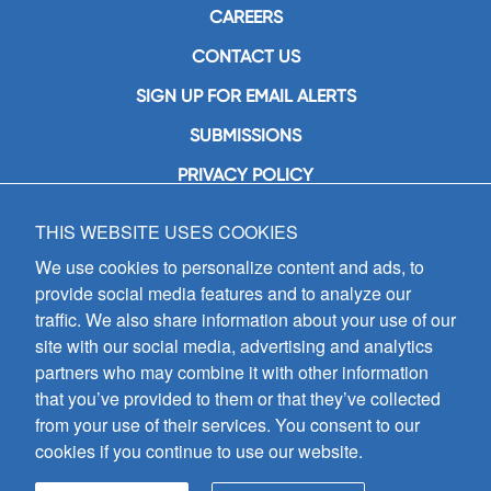
CAREERS
CONTACT US
SIGN UP FOR EMAIL ALERTS
SUBMISSIONS
PRIVACY POLICY
THIS WEBSITE USES COOKIES
GIA Publications, Inc.
7404 South Mason Avenue
We use cookies to personalize content and ads, to
Chicago, IL 60638
provide social media features and to analyze our
(800) GIA-1358 (442-1358)
traffic. We also share information about your use of our
(708) 496-3800
site with our social media, advertising and analytics
Fax: (708) 496-3828
partners who may combine it with other information
Hours of Operation:
that you’ve provided to them or that they’ve collected
8:30 a.m. - 5 p.m. CST M-F
from your use of their services. You consent to our
cookies if you continue to use our website.
Copyright © 2026
GIA Publications, Inc.;