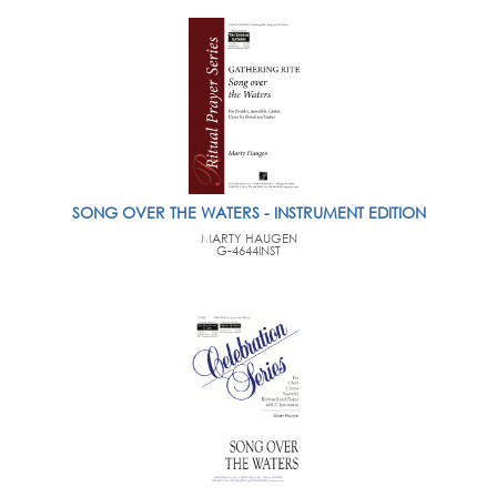
SONG OVER THE WATERS - INSTRUMENT EDITION
MARTY HAUGEN
G-4644INST