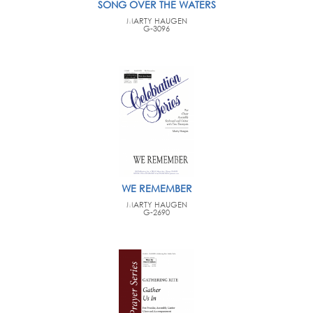
SONG OVER THE WATERS
MARTY HAUGEN
G-3096
WE REMEMBER
MARTY HAUGEN
G-2690