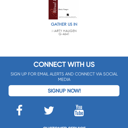
GATHER US IN
MARTY HAUGEN
G-4641
CONNECT WITH US
SIGN UP FOR EMAIL ALERTS AND CONNECT VIA SOCIAL
MEDIA
SIGNUP NOW!