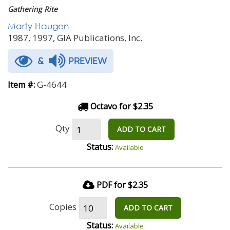
Gathering Rite
Marty Haugen
1987, 1997, GIA Publications, Inc.
&
PREVIEW
G-4644
Item #:
Octavo for $2.35
Qty
ADD TO CART
Status:
Available
PDF for $2.35
Copies
ADD TO CART
Status:
Available