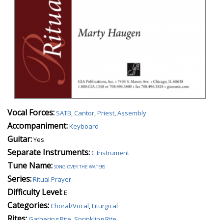
Vocal Forces:
SATB
,
Cantor
,
Priest
,
Assembly
Accompaniment:
Keyboard
Guitar:
Yes
Separate Instruments:
C Instrument
Tune Name:
song over the waters
Series:
Ritual Prayer
Difficulty Level:
E
Categories:
Choral/Vocal
,
Liturgical
Rites:
Gathering Rite
,
Sprinkling Rite