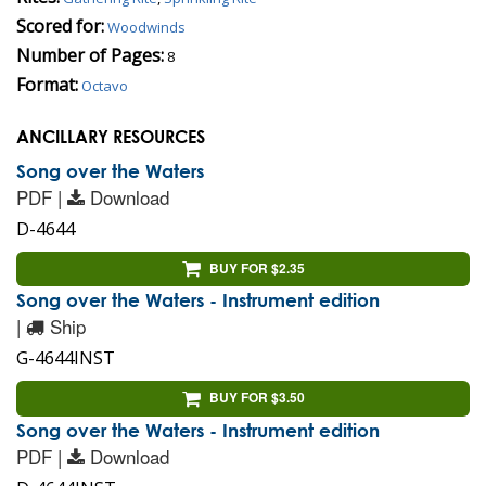
Scored for:
Woodwinds
Number of Pages:
8
Format:
Octavo
ANCILLARY RESOURCES
Song over the Waters
PDF |
Download
D-4644
BUY FOR $2.35
Song over the Waters - Instrument edition
|
Ship
G-4644INST
BUY FOR $3.50
Song over the Waters - Instrument edition
PDF |
Download