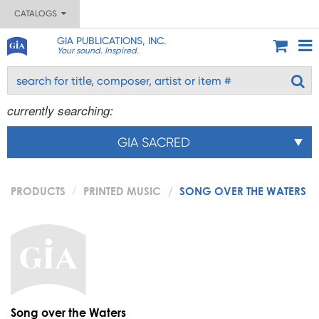
CATALOGS
GIA PUBLICATIONS, INC.
Your sound. Inspired.
currently searching:
GIA SACRED
PRODUCTS
PRINTED MUSIC
SONG OVER THE WATERS
Song over the Waters