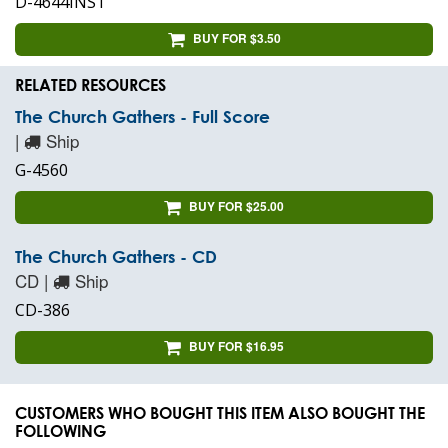
D-4644INST
BUY FOR $3.50
RELATED RESOURCES
The Church Gathers - Full Score
|
Ship
G-4560
BUY FOR $25.00
The Church Gathers - CD
CD |
Ship
CD-386
BUY FOR $16.95
CUSTOMERS WHO BOUGHT THIS ITEM ALSO BOUGHT THE
FOLLOWING