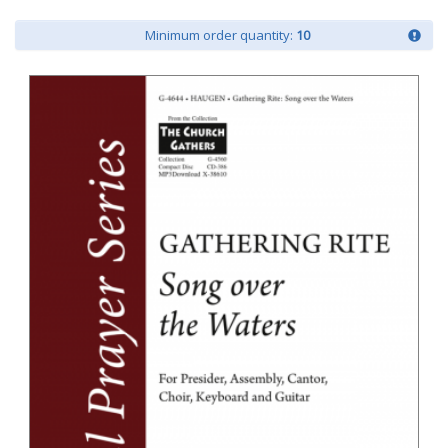
Minimum order quantity:
10