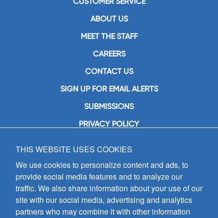
CUSTOMER SERVICE
ABOUT US
MEET THE STAFF
CAREERS
CONTACT US
SIGN UP FOR EMAIL ALERTS
SUBMISSIONS
PRIVACY POLICY
THIS WEBSITE USES COOKIES
GIA Publications, Inc.
7404 South Mason Avenue
We use cookies to personalize content and ads, to
Chicago, IL 60638
provide social media features and to analyze our
(800) GIA-1358 (442-1358)
traffic. We also share information about your use of our
(708) 496-3800
site with our social media, advertising and analytics
Fax: (708) 496-3828
partners who may combine it with other information
Hours of Operation: