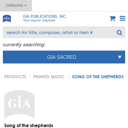
CATALOGS
GIA PUBLICATIONS, INC.
Your sound. Inspired.
currently searching:
GIA SACRED
PRODUCTS
PRINTED MUSIC
SONG OF THE SHEPHERDS
Song of the shepherds