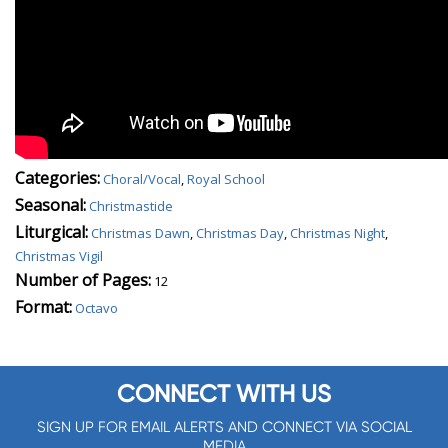
Categories:
Choral/Vocal
,
Royal School
Seasonal:
Christmastide
Liturgical:
Christmas Dawn
,
Christmas Day
,
Christmas Night
,
Christmas Vigil
Number of Pages:
12
Format:
Octavo
CONNECT WITH US
SIGN UP FOR EMAIL ALERTS AND CONNECT VIA SOCIAL
MEDIA