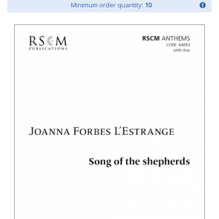
Minimum order quantity:
10