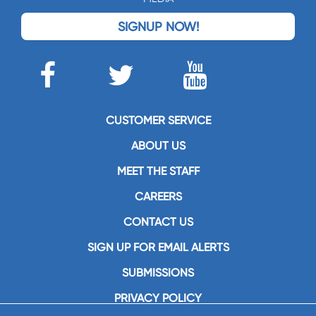
SIGNUP NOW!
CUSTOMER SERVICE
ABOUT US
MEET THE STAFF
CAREERS
CONTACT US
SIGN UP FOR EMAIL ALERTS
SUBMISSIONS
PRIVACY POLICY