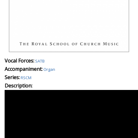
Vocal Forces:
SATB
Accompaniment:
Organ
Series:
RSCM
Description: