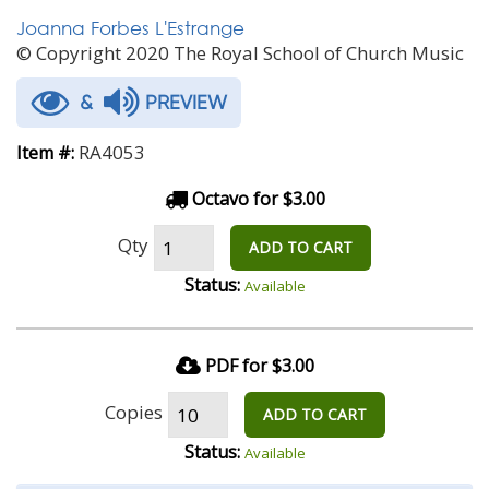
Joanna Forbes L'Estrange
© Copyright 2020 The Royal School of Church Music
&
PREVIEW
RA4053
Item #:
Octavo for $3.00
Qty
ADD TO CART
Status:
Available
PDF for $3.00
Copies
ADD TO CART
Status:
Available