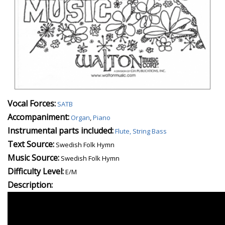
Vocal Forces:
SATB
Accompaniment:
Organ
,
Piano
Instrumental parts included:
Flute, String Bass
Text Source:
Swedish Folk Hymn
Music Source:
Swedish Folk Hymn
Difficulty Level:
E/M
Description: