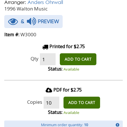
Arranger:
Anders Ohrwall
1996 Walton Music
&
PREVIEW
W3000
Item #:
Printed for $2.75
Qty
ADD TO CART
Status:
Available
PDF for $2.75
Copies
ADD TO CART
Status:
Available
Minimum order quantity:
10