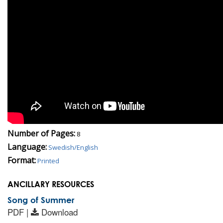
Number of Pages:
8
Language:
Swedish/English
Format:
Printed
ANCILLARY RESOURCES
Song of Summer
PDF |
Download