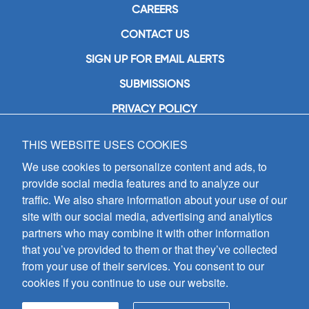
CAREERS
CONTACT US
SIGN UP FOR EMAIL ALERTS
SUBMISSIONS
PRIVACY POLICY
THIS WEBSITE USES COOKIES
GIA Publications, Inc.
7404 South Mason Avenue
We use cookies to personalize content and ads, to
Chicago, IL 60638
provide social media features and to analyze our
(800) GIA-1358 (442-1358)
traffic. We also share information about your use of our
(708) 496-3800
site with our social media, advertising and analytics
Fax: (708) 496-3828
partners who may combine it with other information
Hours of Operation:
that you’ve provided to them or that they’ve collected
8:30 a.m. - 5 p.m. CST M-F
from your use of their services. You consent to our
cookies if you continue to use our website.
Copyright © 2026
GIA Publications, Inc.;