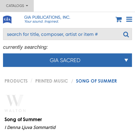
CATALOGS
GIA PUBLICATIONS, INC.
Your sound. Inspired.
currently searching:
GIA SACRED
PRODUCTS
PRINTED MUSIC
SONG OF SUMMER
Song of Summer
I Denna Ljuva Sommartid