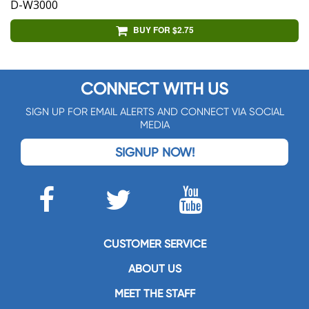
D-W3000
BUY FOR $2.75
CONNECT WITH US
SIGN UP FOR EMAIL ALERTS AND CONNECT VIA SOCIAL
MEDIA
SIGNUP NOW!
CUSTOMER SERVICE
ABOUT US
MEET THE STAFF