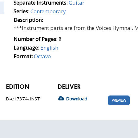
Separate Instruments:
Guitar
Series:
Contemporary
Description:
***Instrument parts are from the Voices Hymnal. 
Number of Pages:
8
Language:
English
Format:
Octavo
EDITION
DELIVER
D-e17374-INST
Download
PREVIEW