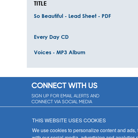
TITLE
So Beautiful - Lead Sheet - PDF
Every Day CD
Voices - MP3 Album
CONNECT WITH US
SIGN UP FOR EMAIL ALERTS AND
CONNECT VIA SOCIAL MEDIA
SIGNUP NOW!
THIS WEBSITE USES COOKIES
We use cookies to personalize content and ads, to
with our social media, advertising and analytics 