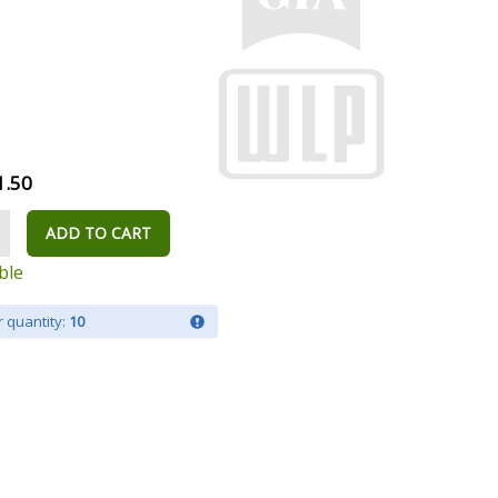
1.50
ADD TO CART
ble
 quantity:
10