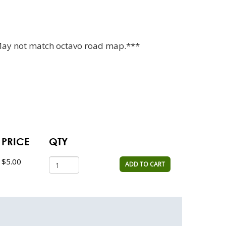
May not match octavo road map.***
PRICE
QTY
$5.00
ADD TO CART