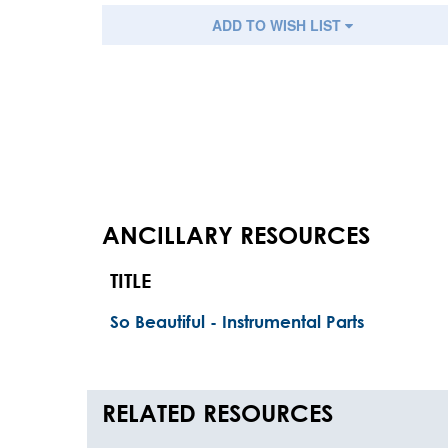
ADD TO WISH LIST
ANCILLARY RESOURCES
TITLE
So Beautiful - Instrumental Parts
RELATED RESOURCES