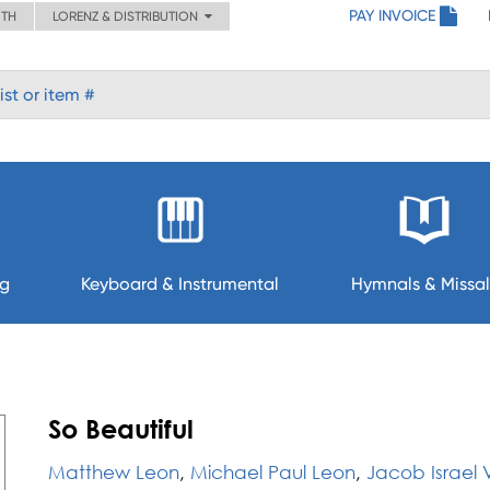
PAY INVOICE
ITH
LORENZ & DISTRIBUTION
ng
Keyboard & Instrumental
Hymnals & Missal
So Beautiful
Matthew Leon
,
Michael Paul Leon
,
Jacob Israel V