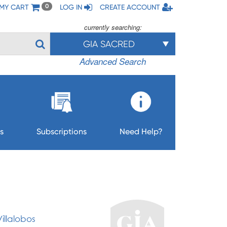
MY CART
LOG IN
CREATE ACCOUNT
0
currently searching:
GIA SACRED
Advanced Search
s
Subscriptions
Need Help?
illalobos