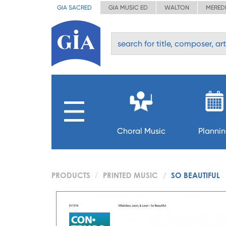
GIA SACRED
GIA MUSIC ED
WALTON
MERED
Choral Music
Planni
PRODUCTS
PRINTED MUSIC
SO BEAUTIFUL