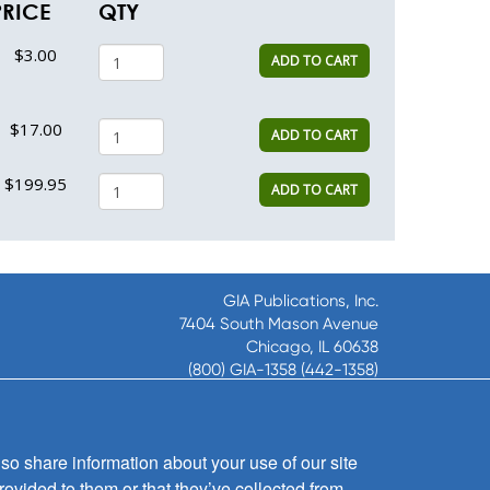
PRICE
QTY
$3.00
ADD TO CART
$17.00
ADD TO CART
$199.95
ADD TO CART
GIA Publications, Inc.
7404 South Mason Avenue
Chicago, IL 60638
(800) GIA-1358 (442-1358)
(708) 496-3800
Fax: (708) 496-3828
Hours of Operation:
so share information about your use of our site
8:30 a.m. - 5 p.m. CST M-F
rovided to them or that they’ve collected from