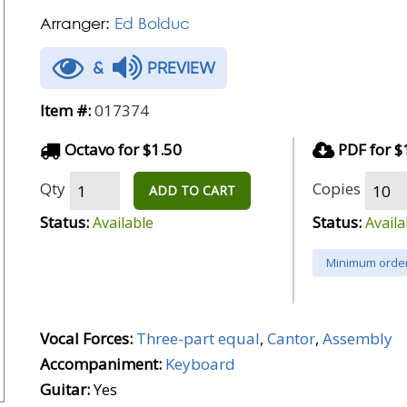
Arranger:
Ed Bolduc
&
PREVIEW
Item #:
017374
Octavo for $1.50
PDF for $
Qty
Copies
ADD TO CART
Status:
Status:
Available
Availa
Minimum order
Vocal Forces:
Three-part equal
,
Cantor
,
Assembly
Accompaniment:
Keyboard
Guitar:
Yes