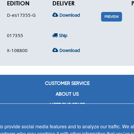
EDITION
DELIVER
D-es17355-G
Download
PREVIEW
017355
Ship
X-108800
Download
CUSTOMER SERVICE
ABOUT US
MEET THE STAFF
CAREERS
 provide social media features and to analyze our traffic. We al
CONTACT US
partners who may combine it with other information that you’ve p