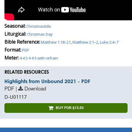
Seasonal:
Christmastide
Liturgical:
Christmas Day
Bible Reference:
Matthew 1:18–21
,
Matthew 2:1–2
,
Luke 2:4–7
Format:
PDF
Meter:
4 4 5 4 4 5 with refrain
RELATED RESOURCES
Highlights from Unbound 2021 - PDF
PDF |
Download
D-U01117
BUY FOR $13.50