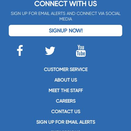
CONNECT WITH US
SIGN UP FOR EMAIL ALERTS AND CONNECT VIA SOCIAL
MEDIA
SIGNUP NOW!
CUSTOMER SERVICE
ABOUT US
MEET THE STAFF
CAREERS
CONTACT US
SIGN UP FOR EMAIL ALERTS