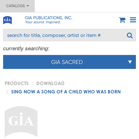
CATALOGS
GIA PUBLICATIONS, INC.
Your sound. Inspired.
currently searching:
GIA SACRED
PRODUCTS
DOWNLOAD
SING NOW A SONG OF A CHILD WHO WAS BORN