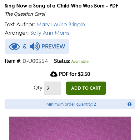
Sing Now a Song of a Child Who Was Born - PDF
The Question Carol
Text Author:
Mary Louise Bringle
Arranger:
Sally Ann Morris
&
PREVIEW
D-U00554
Item #:
Status:
Available
PDF for $2.50
Qty
ADD TO CART
Minimum order quantity:
2