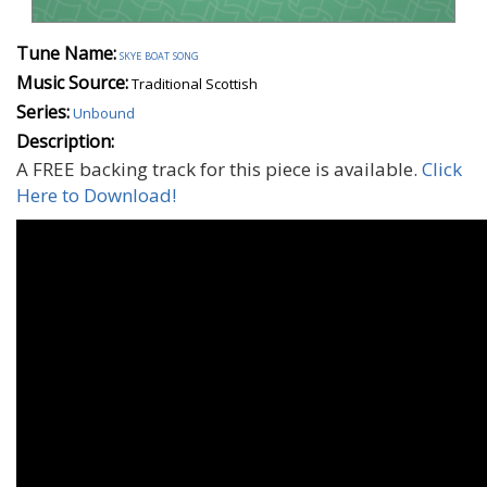
Tune Name:
skye boat song
Music Source:
Traditional Scottish
Series:
Unbound
Description:
A FREE backing track for this piece is available.
Click
Here to Download!