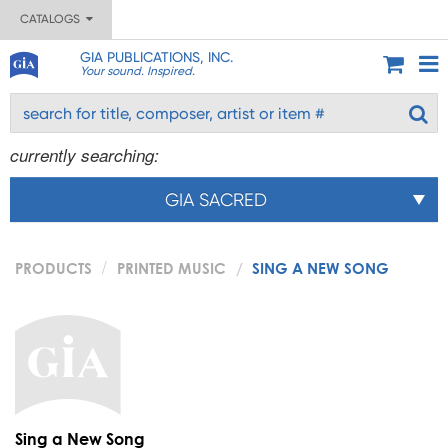
CATALOGS
GIA PUBLICATIONS, INC.
Your sound. Inspired.
currently searching:
GIA SACRED
PRODUCTS
PRINTED MUSIC
SING A NEW SONG
Sing a New Song