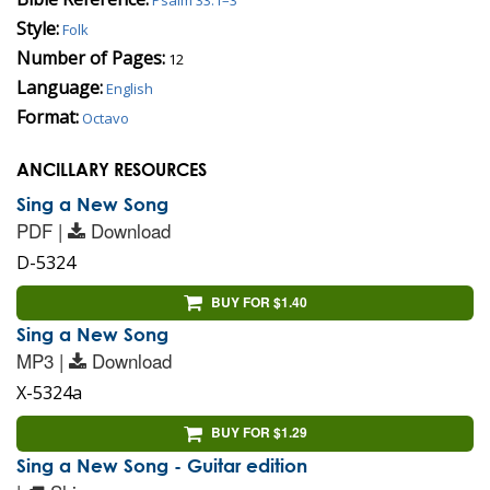
Style:
Folk
Number of Pages:
12
Language:
English
Format:
Octavo
ANCILLARY RESOURCES
Sing a New Song
PDF |
Download
D-5324
BUY FOR $1.40
Sing a New Song
MP3 |
Download
X-5324a
BUY FOR $1.29
Sing a New Song - Guitar edition