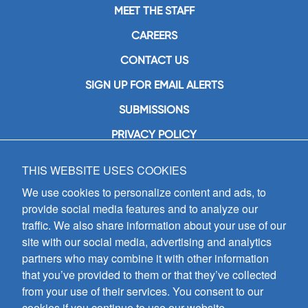
MEET THE STAFF
CAREERS
CONTACT US
SIGN UP FOR EMAIL ALERTS
SUBMISSIONS
PRIVACY POLICY
THIS WEBSITE USES COOKIES
GIA Publications, Inc.
7404 South Mason Avenue
We use cookies to personalize content and ads, to
Chicago, IL 60638
provide social media features and to analyze our
(800) GIA-1358 (442-1358)
traffic. We also share information about your use of our
(708) 496-3800
site with our social media, advertising and analytics
Fax: (708) 496-3828
partners who may combine it with other information
Hours of Operation:
that you’ve provided to them or that they’ve collected
8:30 a.m. - 5 p.m. CST M-F
from your use of their services. You consent to our
cookies if you continue to use our website.