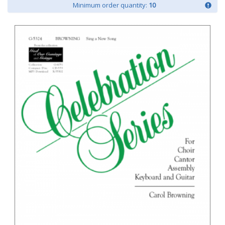
Minimum order quantity:
10