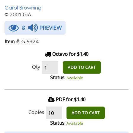
Carol Browning
© 2001 GIA.
&
PREVIEW
G-5324
Item #:
Octavo for $1.40
Qty
ADD TO CART
Status:
Available
PDF for $1.40
Copies
ADD TO CART
Status:
Available