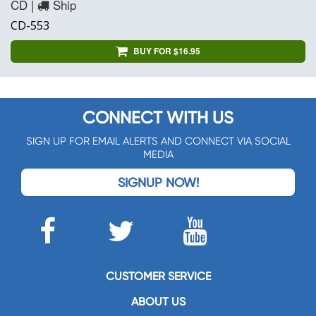
CD |
Ship
CD-553
BUY FOR $16.95
CONNECT WITH US
SIGN UP FOR EMAIL ALERTS AND CONNECT VIA SOCIAL
MEDIA
SIGNUP NOW!
CUSTOMER SERVICE
ABOUT US