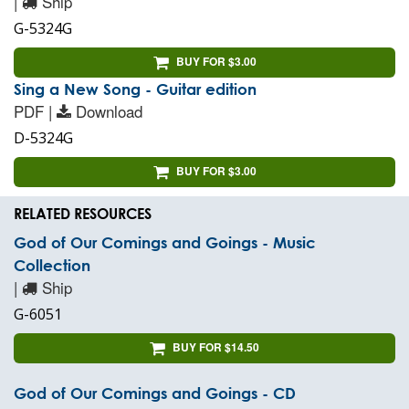
|
Ship
G-5324G
BUY FOR $3.00
Sing a New Song - Guitar edition
PDF |
Download
D-5324G
BUY FOR $3.00
RELATED RESOURCES
God of Our Comings and Goings - Music
Collection
|
Ship
G-6051
BUY FOR $14.50
God of Our Comings and Goings - CD