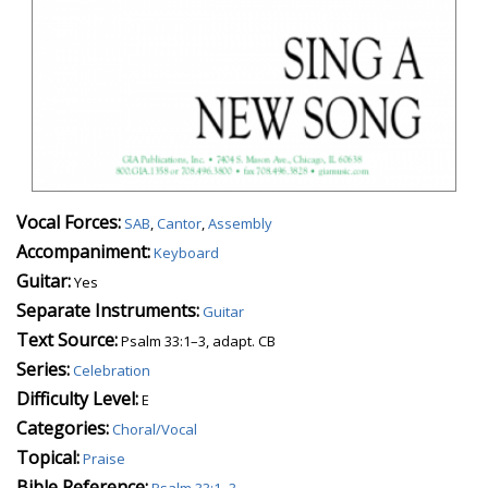
Vocal Forces:
SAB
,
Cantor
,
Assembly
Accompaniment:
Keyboard
Guitar:
Yes
Separate Instruments:
Guitar
Text Source:
Psalm 33:1–3, adapt. CB
Series:
Celebration
Difficulty Level:
E
Categories:
Choral/Vocal
Topical:
Praise
Bible Reference:
Psalm 33:1–3