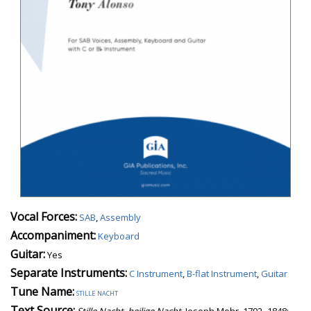
Vocal Forces:
SAB
,
Assembly
Accompaniment:
Keyboard
Guitar:
Yes
Separate Instruments:
C Instrument
,
B-flat Instrument
,
Guitar
Tune Name:
stille nacht
Text Source:
Stille Nacht, heilige Nacht
, Joseph Mohr, 1792–1848;