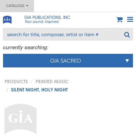
CATALOGS
GIA PUBLICATIONS, INC.
Your sound. Inspired.
currently searching:
GIA SACRED
PRODUCTS
PRINTED MUSIC
SILENT NIGHT, HOLY NIGHT