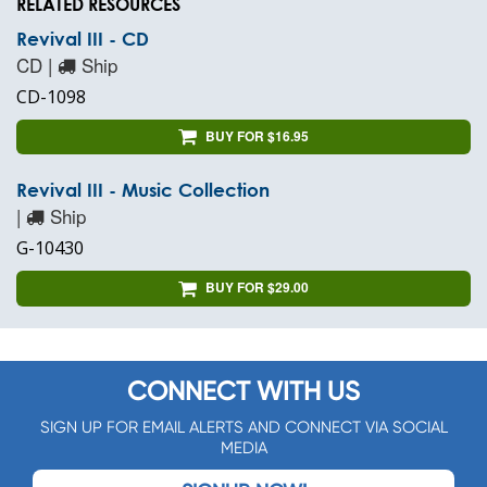
RELATED RESOURCES
Revival III - CD
CD |
Ship
CD-1098
BUY FOR $16.95
Revival III - Music Collection
|
Ship
G-10430
BUY FOR $29.00
CONNECT WITH US
SIGN UP FOR EMAIL ALERTS AND CONNECT VIA SOCIAL
MEDIA