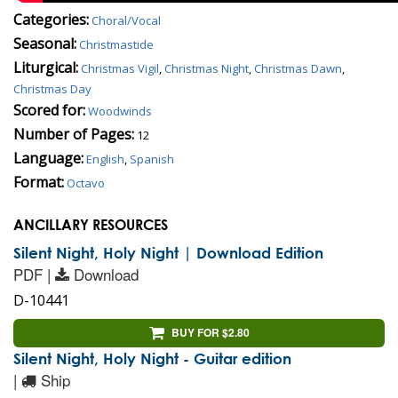
Categories:
Choral/Vocal
Seasonal:
Christmastide
Liturgical:
Christmas Vigil
,
Christmas Night
,
Christmas Dawn
,
Christmas Day
Scored for:
Woodwinds
Number of Pages:
12
Language:
English
,
Spanish
Format:
Octavo
ANCILLARY RESOURCES
Silent Night, Holy Night | Download Edition
PDF |
Download
D-10441
BUY FOR $2.80
Silent Night, Holy Night - Guitar edition
|
Ship