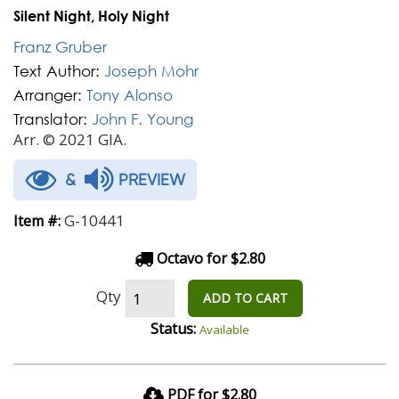
Silent Night, Holy Night
Franz Gruber
Text Author:
Joseph Mohr
Arranger:
Tony Alonso
Translator:
John F. Young
Arr. © 2021 GIA.
&
PREVIEW
G-10441
Item #:
Octavo for $2.80
Qty
ADD TO CART
Status:
Available
PDF for $2.80