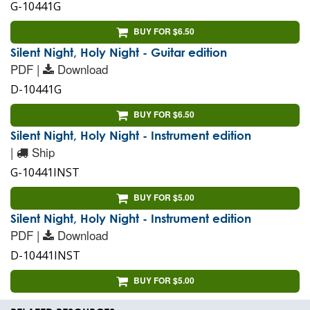
G-10441G
BUY FOR $6.50
Silent Night, Holy Night - Guitar edition
PDF |
Download
D-10441G
BUY FOR $6.50
Silent Night, Holy Night - Instrument edition
|
Ship
G-10441INST
BUY FOR $5.00
Silent Night, Holy Night - Instrument edition
PDF |
Download
D-10441INST
BUY FOR $5.00