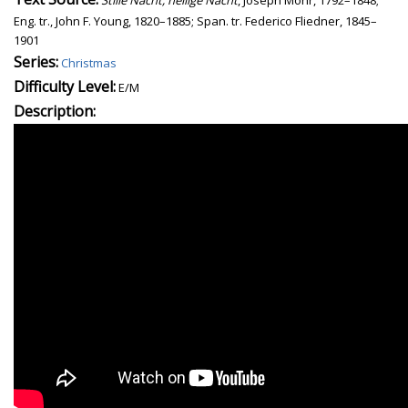
Eng. tr., John F. Young, 1820–1885; Span. tr. Federico Fliedner, 1845–
1901
Series:
Christmas
Difficulty Level:
E/M
Description: