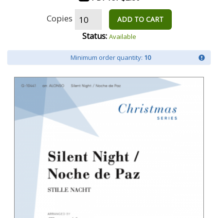
Copies
ADD TO CART
Status:
Available
Minimum order quantity:
10