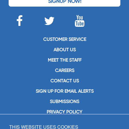
SIGNUP NOW!
CUSTOMER SERVICE
ABOUT US
MEET THE STAFF
CAREERS
CONTACT US
SIGN UP FOR EMAIL ALERTS
SUBMISSIONS
PRIVACY POLICY
THIS WEBSITE USES COOKIES
GIA Publications, Inc.