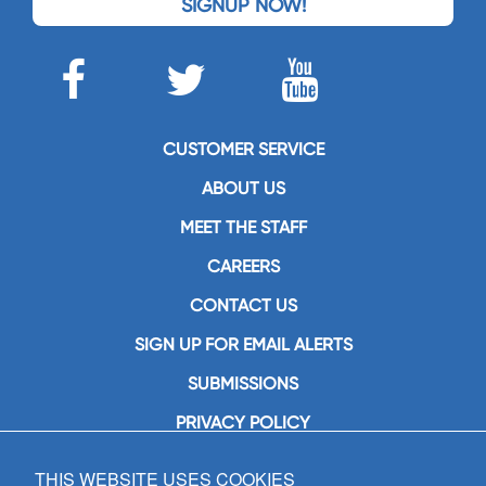
SIGNUP NOW!
CUSTOMER SERVICE
ABOUT US
MEET THE STAFF
CAREERS
CONTACT US
SIGN UP FOR EMAIL ALERTS
SUBMISSIONS
PRIVACY POLICY
THIS WEBSITE USES COOKIES
GIA Publications, Inc.