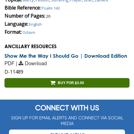
Bible Reference:
Psalm 143
Number of Pages:
20
Language:
English
Format:
Octavo
ANCILLARY RESOURCES
Show Me the Way I Should Go | Download Edition
PDF |
Download
D-11489
BUY FOR $3.00
CONNECT WITH US
SIGN UP FOR EMAIL ALERTS AND CONNECT VIA SOCIAL
MEDIA