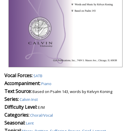
Vocal Forces:
SATB
Accompaniment:
Piano
Text Source:
Based on Psalm 143, words by Kelvyn Koning
Series:
Calvin Inst
Difficulty Level:
E/M
Categories:
Choral/Vocal
Seasonal:
Lent
Topical:
Mercy
,
Petition
,
Suffering
,
Prayer
,
Grief
,
Lament