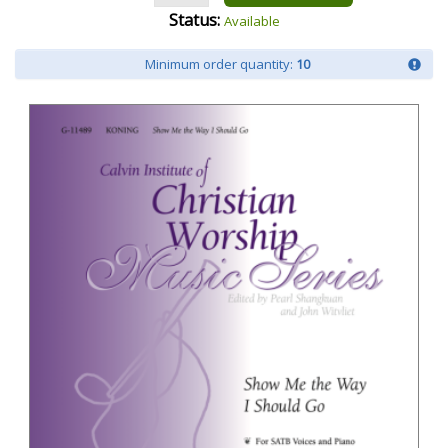
Status:
Available
Minimum order quantity:
10