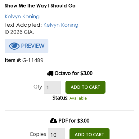
Show Me the Way I Should Go
Kelvyn Koning
Text Adapted:
Kelvyn Koning
© 2026 GIA.
PREVIEW
G-11489
Item #:
Octavo for $3.00
Qty
ADD TO CART
Status:
Available
PDF for $3.00
Copies
ADD TO CART