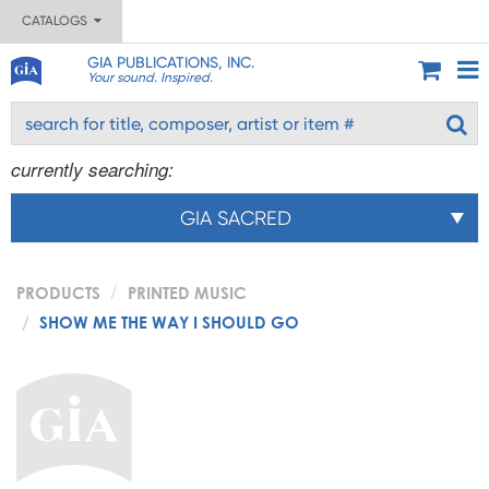
CATALOGS
GIA PUBLICATIONS, INC.
Your sound. Inspired.
currently searching:
GIA SACRED
PRODUCTS
PRINTED MUSIC
SHOW ME THE WAY I SHOULD GO