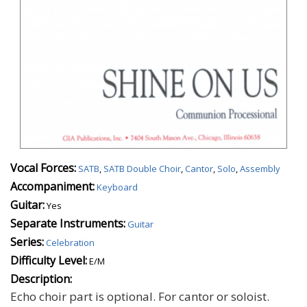
Vocal Forces:
SATB
,
SATB Double Choir
,
Cantor
,
Solo
,
Assembly
Accompaniment:
Keyboard
Guitar:
Yes
Separate Instruments:
Guitar
Series:
Celebration
Difficulty Level:
E/M
Description:
Echo choir part is optional. For cantor or soloist.