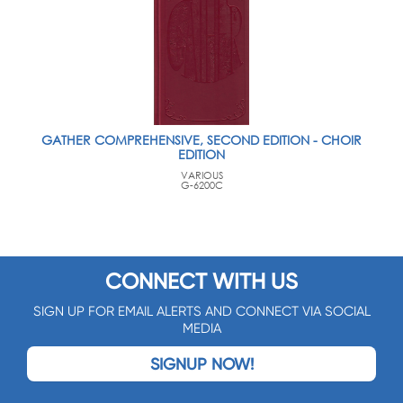
GATHER COMPREHENSIVE, SECOND EDITION - CHOIR
EDITION
VARIOUS
G-6200C
CONNECT WITH US
SIGN UP FOR EMAIL ALERTS AND CONNECT VIA SOCIAL
MEDIA
SIGNUP NOW!