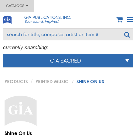
CATALOGS
GIA PUBLICATIONS, INC.
Your sound. Inspired.
currently searching:
GIA SACRED
PRODUCTS
PRINTED MUSIC
SHINE ON US
Shine On Us