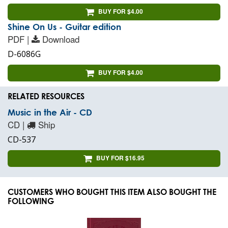
BUY FOR $4.00
Shine On Us - Guitar edition
PDF |
Download
D-6086G
BUY FOR $4.00
RELATED RESOURCES
Music in the Air - CD
CD |
Ship
CD-537
BUY FOR $16.95
CUSTOMERS WHO BOUGHT THIS ITEM ALSO BOUGHT THE
FOLLOWING