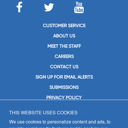
CUSTOMER SERVICE
ABOUT US
MEET THE STAFF
CAREERS
CONTACT US
SIGN UP FOR EMAIL ALERTS
SUBMISSIONS
PRIVACY POLICY
THIS WEBSITE USES COOKIES
GIA Publications, Inc.
7404 South Mason Avenue
We use cookies to personalize content and ads, to
Chicago, IL 60638