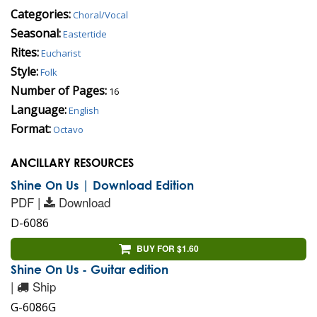
Categories:
Choral/Vocal
Seasonal:
Eastertide
Rites:
Eucharist
Style:
Folk
Number of Pages:
16
Language:
English
Format:
Octavo
ANCILLARY RESOURCES
Shine On Us | Download Edition
PDF |
Download
D-6086
BUY FOR $1.60
Shine On Us - Guitar edition
|
Ship
G-6086G