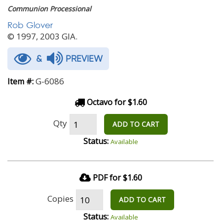
Communion Processional
Rob Glover
© 1997, 2003 GIA.
&
PREVIEW
G-6086
Item #:
Octavo for $1.60
Qty
ADD TO CART
Status:
Available
PDF for $1.60
Copies
ADD TO CART
Status:
Available