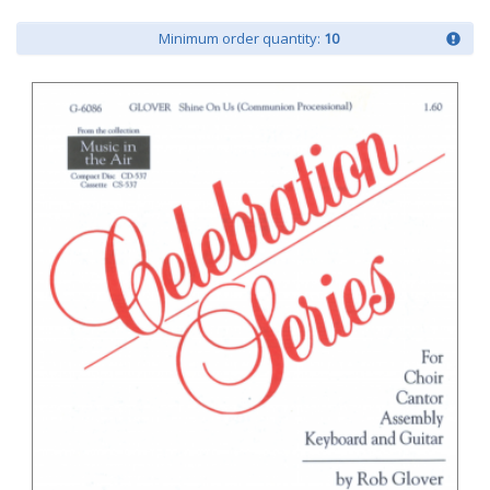
Minimum order quantity:
10