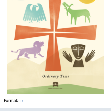
Format:
PDF