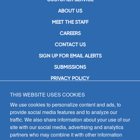
ABOUT US
MEET THE STAFF
CAREERS
CONTACT US
SIGN UP FOR EMAIL ALERTS
SUBMISSIONS
PRIVACY POLICY
THIS WEBSITE USES COOKIES
GIA Publications, Inc.
7404 South Mason Avenue
We use cookies to personalize content and ads, to
Chicago, IL 60638
provide social media features and to analyze our
(800) GIA-1358 (442-1358)
traffic. We also share information about your use of our
(708) 496-3800
site with our social media, advertising and analytics
Fax: (708) 496-3828
partners who may combine it with other information
Hours of Operation: