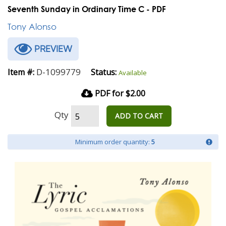
Seventh Sunday in Ordinary Time C - PDF
Tony Alonso
PREVIEW
D-1099779
Item #:
Status:
Available
PDF for $2.00
Qty
ADD TO CART
Minimum order quantity:
5