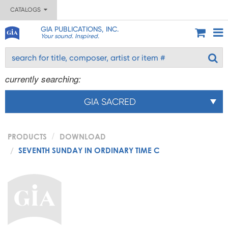
CATALOGS
GIA PUBLICATIONS, INC.
Your sound. Inspired.
currently searching:
GIA SACRED
PRODUCTS
DOWNLOAD
SEVENTH SUNDAY IN ORDINARY TIME C