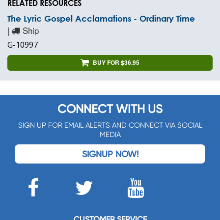
RELATED RESOURCES
The Lyric Gospel Acclamations - Ordinary Time
|
Ship
G-10997
BUY FOR $36.95
CONNECT WITH US
SIGN UP FOR EMAIL ALERTS AND CONNECT VIA SOCIAL
MEDIA
SIGNUP NOW!
CUSTOMER SERVICE