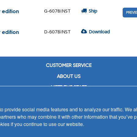
G-6078INST
Ship
 edition
PREVI
D-6078INST
Download
 edition
CUSTOMER SERVICE
ABOUT US
MEET THE STAFF
CAREERS
 provide social media features and to analyze our traffic. We al
CONTACT US
partners who may combine it with other information that you’ve p
SIGN UP FOR EMAIL ALERTS
kies if you continue to use our website.
SUBMISSIONS