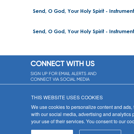
Send, O God, Your Holy Spirit - Instrument
Send, O God, Your Holy Spirit - Instrument
CONNECT WITH US
SIGN UP FOR EMAIL ALERTS AND
CONNECT VIA SOCIAL MEDIA
SIGNUP NOW!
THIS WEBSITE USES COOKIES
We use cookies to personalize content and ads, to
with our social media, advertising and analytics 
your use of their services. You consent to our coo