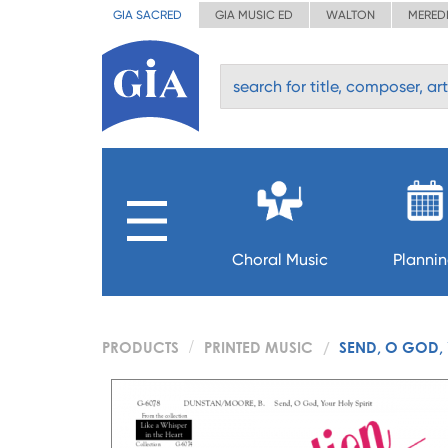
GIA SACRED
GIA MUSIC ED
WALTON
MERED
Choral Music
Planni
PRODUCTS
PRINTED MUSIC
SEND, O GOD, 