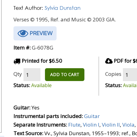
Text Author:
Sylvia Dunstan
Verses © 1995, Ref. and Music © 2003 GIA.
PREVIEW
Item #:
G-6078G
Printed for $6.50
PDF for $
Qty
Copies
ADD TO CART
Status:
Status:
Available
Availa
Guitar:
Yes
Instrumental parts included:
Guitar
Separate Instruments:
Flute
,
Violin I
,
Violin II
,
Viola
,
Text Source:
Vv., Sylvia Dunstan, 1955–1993; ref., 