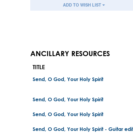
ADD TO WISH LIST
ANCILLARY RESOURCES
TITLE
Send, O God, Your Holy Spirit
Send, O God, Your Holy Spirit
Send, O God, Your Holy Spirit
Send, O God, Your Holy Spirit - Guitar edi