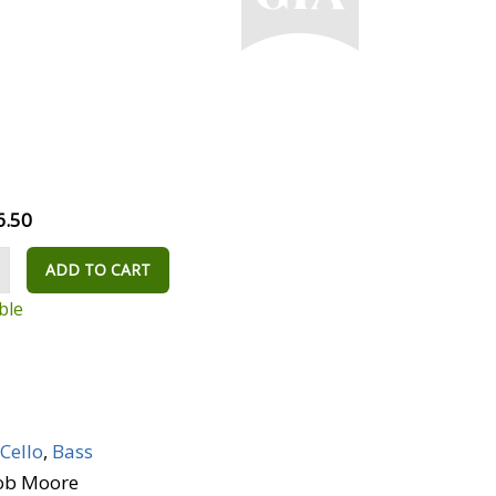
6.50
ADD TO CART
ble
Cello
,
Bass
Bob Moore