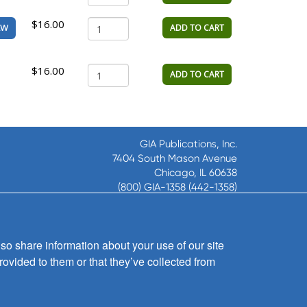
$16.00
ADD TO CART
EW
$16.00
ADD TO CART
GIA Publications, Inc.
7404 South Mason Avenue
Chicago, IL 60638
(800) GIA-1358 (442-1358)
(708) 496-3800
Fax: (708) 496-3828
Hours of Operation:
so share information about your use of our site
8:30 a.m. - 5 p.m. CST M-F
rovided to them or that they’ve collected from
Copyright © 2026
GIA Publications, Inc.;