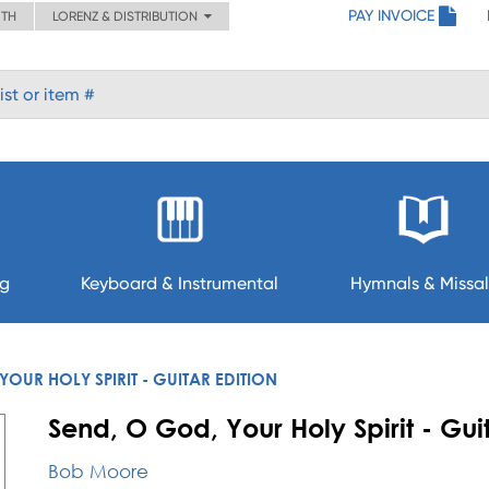
PAY INVOICE
ITH
LORENZ & DISTRIBUTION
ng
Keyboard & Instrumental
Hymnals & Missal
YOUR HOLY SPIRIT - GUITAR EDITION
Send, O God, Your Holy Spirit - Guit
Bob Moore