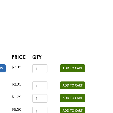
PRICE
QTY
$2.35
ADD TO CART
EW
$2.35
ADD TO CART
$1.29
ADD TO CART
$6.50
ADD TO CART