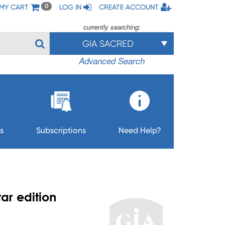
MY CART
LOG IN
CREATE ACCOUNT
0
currently searching:
GIA SACRED
Advanced Search
s
Subscriptions
Need Help?
ar edition