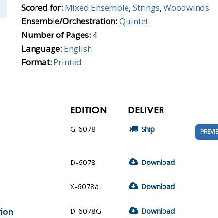
Scored for:
Mixed Ensemble
,
Strings
,
Woodwinds
Ensemble/Orchestration:
Quintet
Number of Pages:
4
Language:
English
Format:
Printed
EDITION
DELIVER
G-6078
Ship
PREVI
D-6078
Download
X-6078a
Download
D-6078G
Download
tion