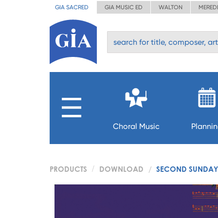
GIA SACRED
GIA MUSIC ED
WALTON
MERED
Choral Music
Planni
PRODUCTS
DOWNLOAD
SECOND SUNDAY 