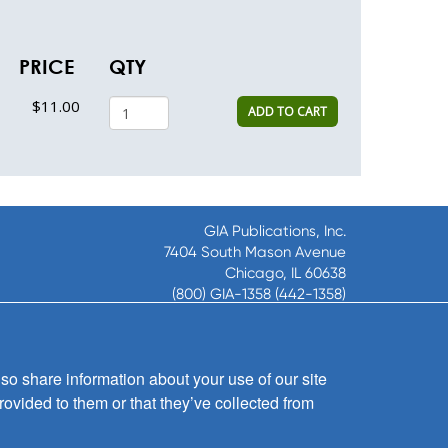
PRICE
QTY
$11.00
ADD TO CART
GIA Publications, Inc.
7404 South Mason Avenue
Chicago, IL 60638
(800) GIA-1358 (442-1358)
(708) 496-3800
Fax: (708) 496-3828
Hours of Operation:
so share information about your use of our site
8:30 a.m. - 5 p.m. CST M-F
rovided to them or that they’ve collected from
Copyright © 2026