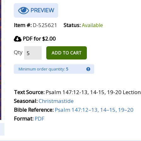
PREVIEW
Item #:
D-525621
Status:
Available
PDF for $2.00
Qty
ADD TO CART
Minimum order quantity:
5
Text Source:
Psalm 147:12-13, 14-15, 19-20 Lection
Seasonal:
Christmastide
Bible Reference:
Psalm 147:12–13, 14–15, 19–20
Format:
PDF