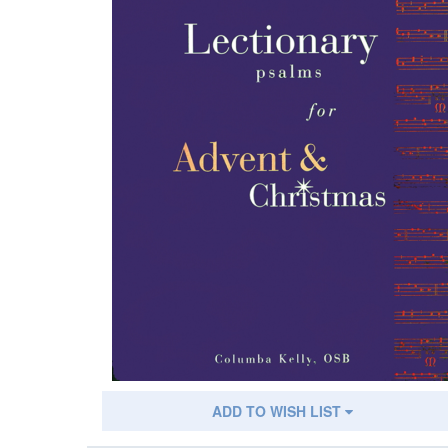
ADD TO WISH LIST