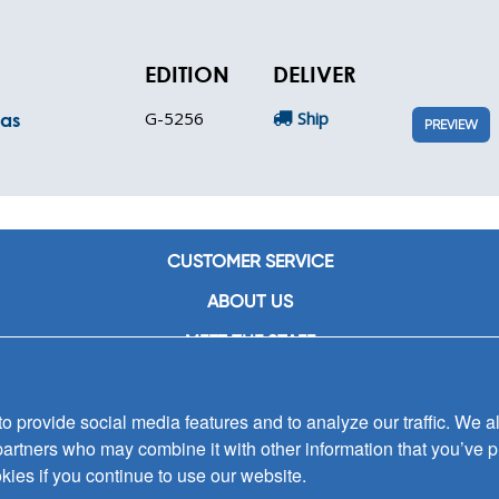
EDITION
DELIVER
G-5256
Ship
mas
PREVIEW
CUSTOMER SERVICE
ABOUT US
MEET THE STAFF
CAREERS
 provide social media features and to analyze our traffic. We al
CONTACT US
partners who may combine it with other information that you’ve p
SIGN UP FOR EMAIL ALERTS
kies if you continue to use our website.