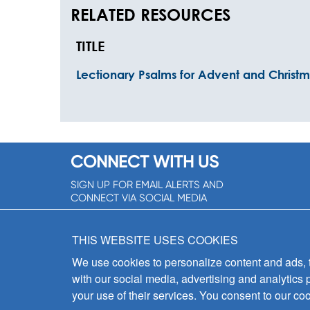
RELATED RESOURCES
TITLE
Lectionary Psalms for Advent and Christ
CONNECT WITH US
SIGN UP FOR EMAIL ALERTS AND
CONNECT VIA SOCIAL MEDIA
SIGNUP NOW!
THIS WEBSITE USES COOKIES
We use cookies to personalize content and ads, to
with our social media, advertising and analytics 
your use of their services. You consent to our coo