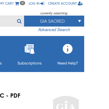
MY CART
LOG IN
CREATE ACCOUNT
0
currently searching:
GIA SACRED
Advanced Search
s
Subscriptions
Need Help?
C - PDF