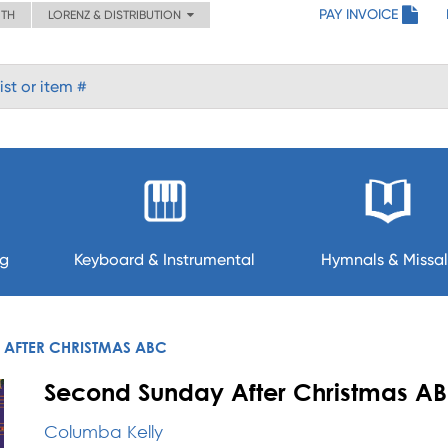
PAY INVOICE
ITH
LORENZ & DISTRIBUTION
ng
Keyboard & Instrumental
Hymnals & Missal
AFTER CHRISTMAS ABC
Second Sunday After Christmas AB
Columba Kelly