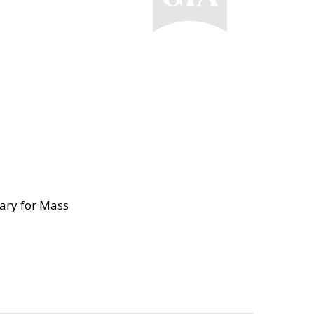
ary for Mass