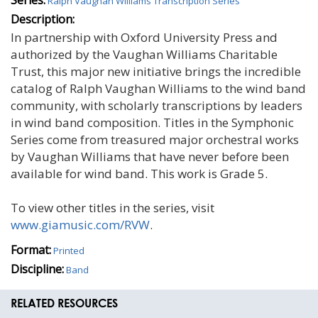
Ralph Vaughan Williams Transcription Series
Description:
In partnership with Oxford University Press and
authorized by the Vaughan Williams Charitable
Trust, this major new initiative brings the incredible
catalog of Ralph Vaughan Williams to the wind band
community, with scholarly transcriptions by leaders
in wind band composition. Titles in the Symphonic
Series come from treasured major orchestral works
by Vaughan Williams that have never before been
available for wind band. This work is Grade 5.
To view other titles in the series, visit
www.giamusic.com/RVW
.
Format:
Printed
Discipline:
Band
RELATED RESOURCES