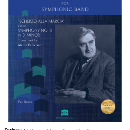
Series: