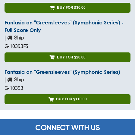
BUY FOR $30.00
Fantasia on "Greensleeves" (Symphonic Series) -
Full Score Only
|
Ship
G-10393FS
BUY FOR $20.00
Fantasia on "Greensleeves" (Symphonic Series)
|
Ship
G-10393
BUY FOR $110.00
CONNECT WITH US