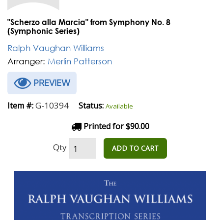
"Scherzo alla Marcia" from Symphony No. 8
(Symphonic Series)
Ralph Vaughan Williams
Arranger:
Merlin Patterson
PREVIEW
G-10394
Item #:
Status:
Available
Printed for $90.00
Qty
ADD TO CART