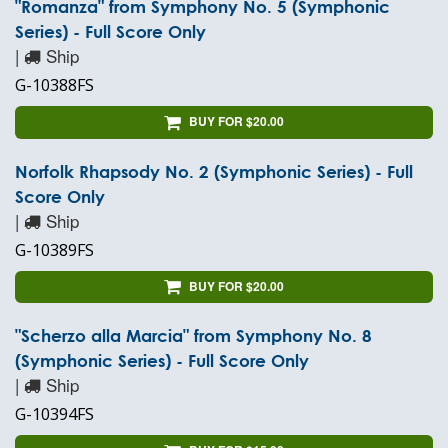
"Romanza" from Symphony No. 5 (Symphonic
Series) - Full Score Only
|
Ship
G-10388FS
BUY FOR $20.00
Norfolk Rhapsody No. 2 (Symphonic Series) - Full
Score Only
|
Ship
G-10389FS
BUY FOR $20.00
"Scherzo alla Marcia" from Symphony No. 8
(Symphonic Series) - Full Score Only
|
Ship
G-10394FS