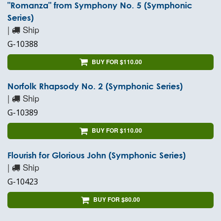
"Romanza" from Symphony No. 5 (Symphonic
Series)
|
Ship
G-10388
BUY FOR $110.00
Norfolk Rhapsody No. 2 (Symphonic Series)
|
Ship
G-10389
BUY FOR $110.00
Flourish for Glorious John (Symphonic Series)
|
Ship
G-10423
BUY FOR $80.00