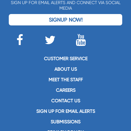
SIGN UP FOR EMAIL ALERTS AND CONNECT VIA SOCIAL
MEDIA
SIGNUP NOW!
CUSTOMER SERVICE
ABOUT US
MEET THE STAFF
CAREERS
CONTACT US
SIGN UP FOR EMAIL ALERTS
SUBMISSIONS