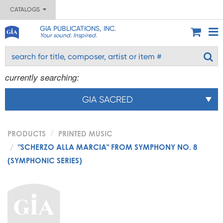
CATALOGS
GIA PUBLICATIONS, INC.
Your sound. Inspired.
currently searching:
GIA SACRED
PRODUCTS
PRINTED MUSIC
"SCHERZO ALLA MARCIA" FROM SYMPHONY NO. 8
(SYMPHONIC SERIES)