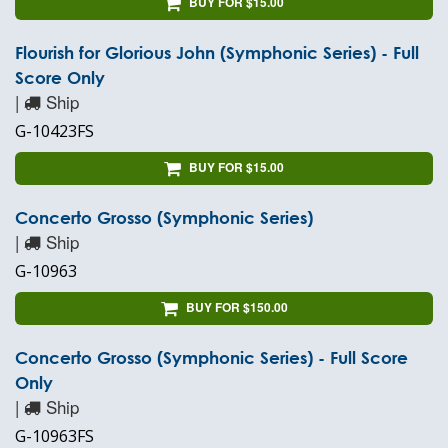
BUY FOR $15.00
Flourish for Glorious John (Symphonic Series) - Full
Score Only
|
Ship
G-10423FS
BUY FOR $15.00
Concerto Grosso (Symphonic Series)
|
Ship
G-10963
BUY FOR $150.00
Concerto Grosso (Symphonic Series) - Full Score
Only
|
Ship
G-10963FS