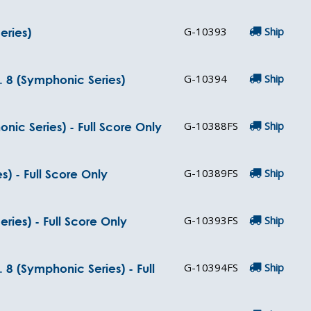
G-10393
Ship
eries)
G-10394
Ship
 8 (Symphonic Series)
G-10388FS
Ship
c Series) - Full Score Only
G-10389FS
Ship
) - Full Score Only
G-10393FS
Ship
ries) - Full Score Only
G-10394FS
Ship
8 (Symphonic Series) - Full