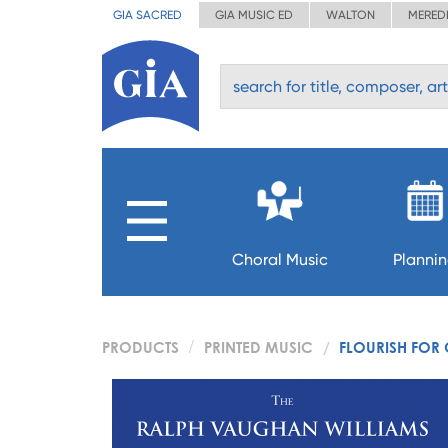
GIA SACRED
GIA MUSIC ED
WALTON
MERED
Choral Music
Planni
PRODUCTS
PRINTED MUSIC
FLOURISH FOR