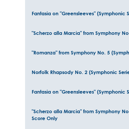
Fantasia on "Greensleeves" (Symphonic S
"Scherzo alla Marcia" from Symphony No.
"Romanza" from Symphony No. 5 (Symphoni
Norfolk Rhapsody No. 2 (Symphonic Series
Fantasia on "Greensleeves" (Symphonic Se
"Scherzo alla Marcia" from Symphony No. 
Score Only