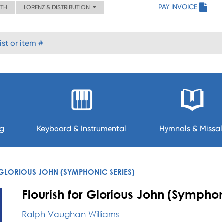
PAY INVOICE
ITH
LORENZ & DISTRIBUTION
ng
Keyboard & Instrumental
Hymnals & Missal
 GLORIOUS JOHN (SYMPHONIC SERIES)
Flourish for Glorious John (Symphon
Ralph Vaughan Williams