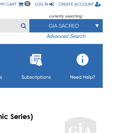
MY CART
LOG IN
CREATE ACCOUNT
0
currently searching:
GIA SACRED
Advanced Search
s
Subscriptions
Need Help?
ic Series)