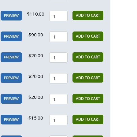
$110.00
ADD TO CART
PREVIEW
$90.00
ADD TO CART
PREVIEW
$20.00
ADD TO CART
PREVIEW
$20.00
ADD TO CART
PREVIEW
$20.00
ADD TO CART
PREVIEW
$15.00
ADD TO CART
PREVIEW