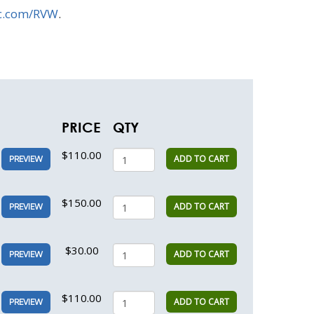
c.com/RVW
.
PRICE
QTY
$110.00
ADD TO CART
PREVIEW
$150.00
ADD TO CART
PREVIEW
$30.00
ADD TO CART
PREVIEW
$110.00
ADD TO CART
PREVIEW