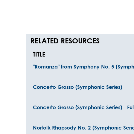
RELATED RESOURCES
TITLE
"Romanza" from Symphony No. 5 (Sympho
Concerto Grosso (Symphonic Series)
Concerto Grosso (Symphonic Series) - Ful
Norfolk Rhapsody No. 2 (Symphonic Serie