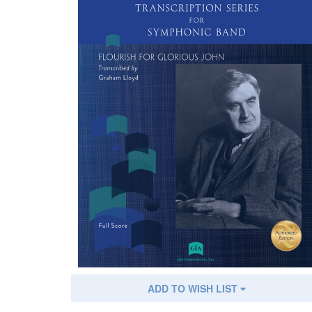
ADD TO WISH LIST