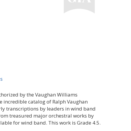
es
uthorized by the Vaughan Williams
the incredible catalog of Ralph Vaughan
ly transcriptions by leaders in wind band
from treasured major orchestral works by
able for wind band. This work is Grade 4.5.