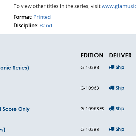
To view other titles in the series, visit
www.giamusi
Format:
Printed
Discipline:
Band
EDITION
DELIVER
G-10388
Ship
nic Series)
G-10963
Ship
G-10963FS
Ship
l Score Only
G-10389
Ship
s)