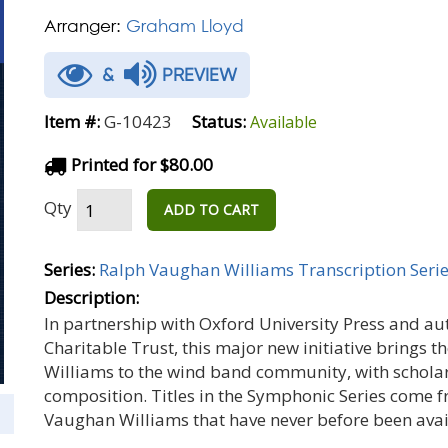
Arranger:
Graham Lloyd
&
PREVIEW
Item #:
G-10423
Status:
Available
Printed for $80.00
Qty
ADD TO CART
Series:
Ralph Vaughan Williams Transcription Seri
Description:
In partnership with Oxford University Press and a
Charitable Trust, this major new initiative brings 
Williams to the wind band community, with scholar
composition. Titles in the Symphonic Series come 
Vaughan Williams that have never before been avail