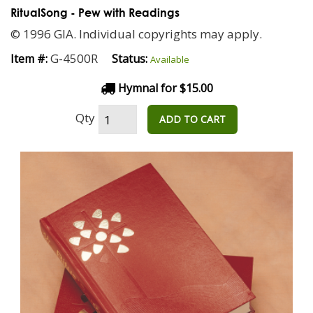
RitualSong - Pew with Readings
© 1996 GIA. Individual copyrights may apply.
G-4500R
Item #:
Status:
Available
Hymnal for $15.00
Qty
ADD TO CART