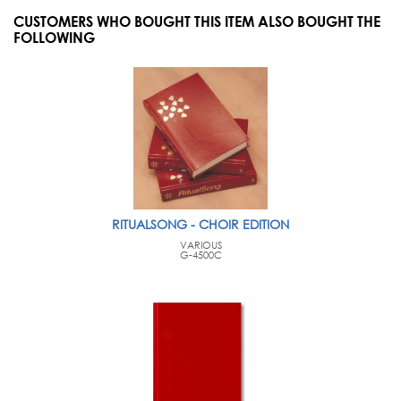
CUSTOMERS WHO BOUGHT THIS ITEM ALSO BOUGHT THE
FOLLOWING
RITUALSONG - CHOIR EDITION
VARIOUS
G-4500C