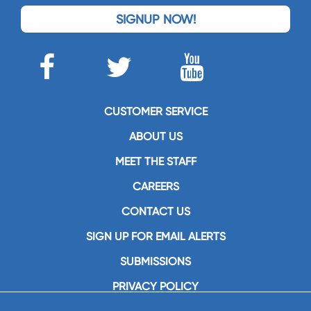
SIGNUP NOW!
CUSTOMER SERVICE
ABOUT US
MEET THE STAFF
CAREERS
CONTACT US
SIGN UP FOR EMAIL ALERTS
SUBMISSIONS
PRIVACY POLICY