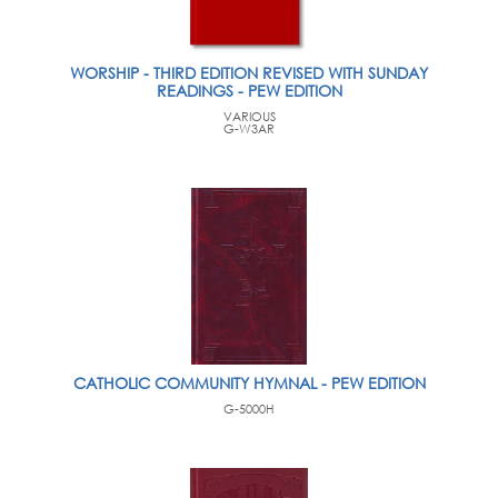
WORSHIP - THIRD EDITION REVISED WITH SUNDAY
READINGS - PEW EDITION
VARIOUS
G-W3AR
CATHOLIC COMMUNITY HYMNAL - PEW EDITION
G-5000H