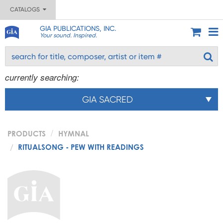
CATALOGS
GIA PUBLICATIONS, INC.
Your sound. Inspired.
currently searching:
GIA SACRED
PRODUCTS
HYMNAL
RITUALSONG - PEW WITH READINGS