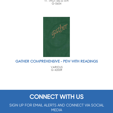
W. THOMAS SMITH
G-5654
GATHER COMPREHENSIVE - PEW WITH READINGS
VARIOUS
G-4200R
CONNECT WITH US
SIGN UP FOR EMAIL ALERTS AND CONNECT VIA SOCIAL
MEDIA