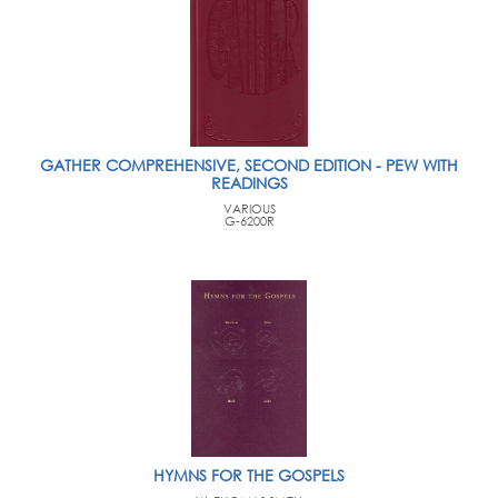
GATHER COMPREHENSIVE, SECOND EDITION - PEW WITH
READINGS
VARIOUS
G-6200R
HYMNS FOR THE GOSPELS