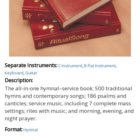
Separate Instruments:
C Instrument
,
B-flat Instrument
,
Keyboard
,
Guitar
Description:
The all-in-one hymnal–service book: 500 traditional
hymns and contemporary songs; 186 psalms and
canticles; service music, including 7 complete mass
settings; rites with music; and morning, evening, and
night prayer.
Format:
Hymnal