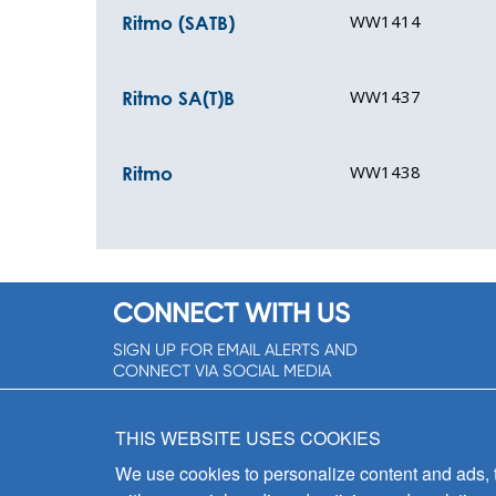
WW1414
Ritmo (SATB)
WW1437
Ritmo SA(T)B
WW1438
Ritmo
CONNECT WITH US
SIGN UP FOR EMAIL ALERTS AND
CONNECT VIA SOCIAL MEDIA
SIGNUP NOW!
THIS WEBSITE USES COOKIES
We use cookies to personalize content and ads, to