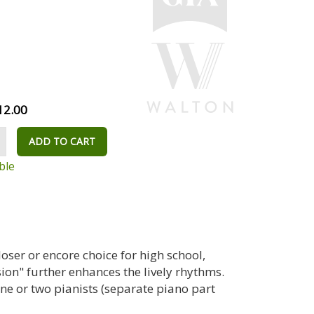
12.00
ADD TO CART
ble
closer or encore choice for high school,
on" further enhances the lively rhythms.
 or two pianists (separate piano part