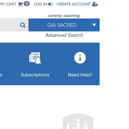
MY CART
LOG IN
CREATE ACCOUNT
0
currently searching:
GIA SACRED
Advanced Search
s
Subscriptions
Need Help?