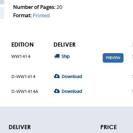
Number of Pages:
20
Format:
Printed
EDITION
DELIVER
WW1414
Ship
PREVIEW
D-WW1414
Download
D-WW1414A
Download
DELIVER
PRICE