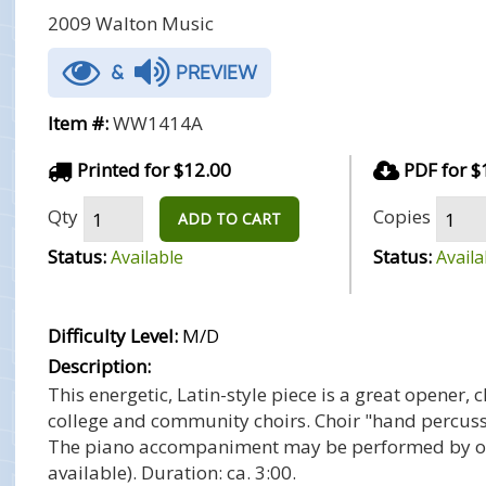
2009 Walton Music
&
PREVIEW
Item #:
WW1414A
Printed for $12.00
PDF for $
Qty
Copies
ADD TO CART
Status:
Status:
Available
Availa
Difficulty Level:
M/D
Description:
This energetic, Latin-style piece is a great opener, 
college and community choirs. Choir "hand percussi
The piano accompaniment may be performed by one
available). Duration: ca. 3:00.