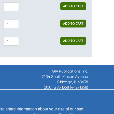
ADD TO CART
ADD TO CART
ADD TO CART
GIA Publications, Inc.
7404 South Mason Avenue
Chicago, IL 60638
(800) GIA-1358 (442-1358)
(708) 496-3800
Fax: (708) 496-3828
Hours of Operation:
so share information about your use of our site
8:30 a.m. - 5 p.m. CST M-F