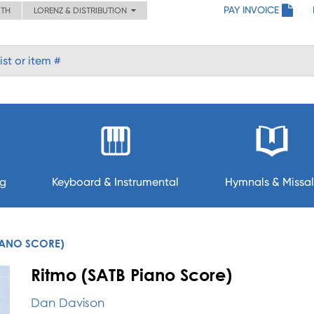
PAY INVOICE
ITH
LORENZ & DISTRIBUTION
ng
Keyboard & Instrumental
Hymnals & Missal
IANO SCORE)
Ritmo (SATB Piano Score)
Dan Davison