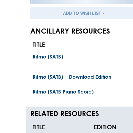
ADD TO WISH LIST
ANCILLARY RESOURCES
TITLE
Ritmo (SATB)
Ritmo (SATB) | Download Edition
Ritmo (SATB Piano Score)
RELATED RESOURCES
TITLE
EDITION