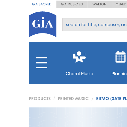
GIA SACRED
GIA MUSIC ED
WALTON
MERED
Choral Music
Planni
PRODUCTS
PRINTED MUSIC
RITMO (SATB P