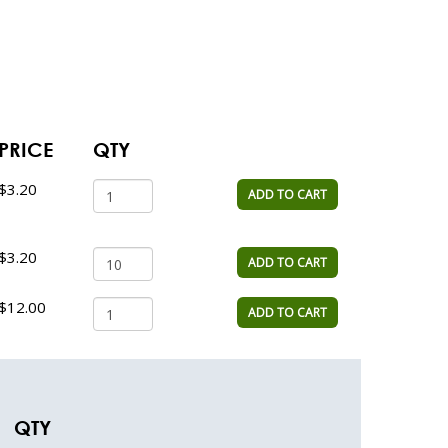
PRICE
QTY
$3.20
ADD TO CART
$3.20
ADD TO CART
$12.00
ADD TO CART
QTY