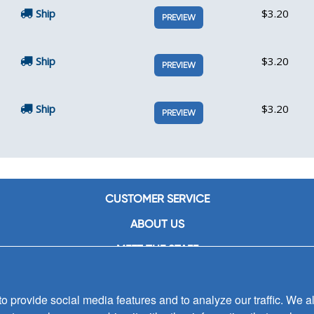
Ship
$3.20
PREVIEW
Ship
$3.20
PREVIEW
Ship
$3.20
PREVIEW
CUSTOMER SERVICE
ABOUT US
MEET THE STAFF
CAREERS
 provide social media features and to analyze our traffic. We al
CONTACT US