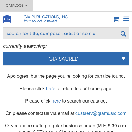
CATALOGS
GIA PUBLICATIONS, INC.
Your sound. Inspired.
currently searching:
GIA SACRED
Apologies, but the page you're looking for can't be found.
Please click
here
to return to our home page.
Please click
here
to search our catalog.
Or, please contact us via email at
custserv@giamusic.com
Or via phone during regular business hours (M-F, 8:30 a.m.
- 5 p.m. CST) 1-800-GIA-1358 or 708-496-3800.