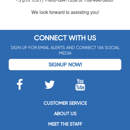
We look forward to assisting you!
CONNECT WITH US
SIGN UP FOR EMAIL ALERTS AND CONNECT VIA SOCIAL
MEDIA
SIGNUP NOW!
CUSTOMER SERVICE
ABOUT US
MEET THE STAFF