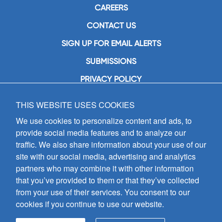
CAREERS
CONTACT US
SIGN UP FOR EMAIL ALERTS
SUBMISSIONS
PRIVACY POLICY
THIS WEBSITE USES COOKIES
GIA Publications, Inc.
7404 South Mason Avenue
We use cookies to personalize content and ads, to
Chicago, IL 60638
provide social media features and to analyze our
(800) GIA-1358 (442-1358)
traffic. We also share information about your use of our
(708) 496-3800
site with our social media, advertising and analytics
Fax: (708) 496-3828
partners who may combine it with other information
Hours of Operation:
that you’ve provided to them or that they’ve collected
8:30 a.m. - 5 p.m. CST M-F
from your use of their services. You consent to our
cookies if you continue to use our website.
Copyright © 2026
GIA Publications, Inc.;