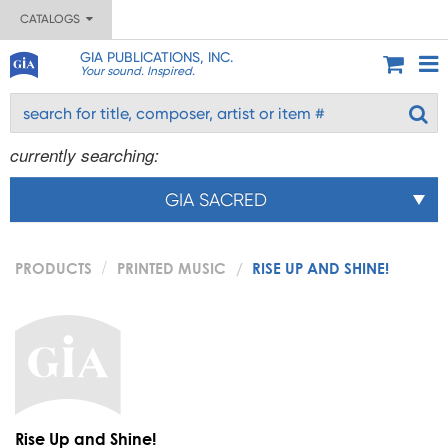
CATALOGS
GIA PUBLICATIONS, INC.
Your sound. Inspired.
currently searching:
GIA SACRED
PRODUCTS
PRINTED MUSIC
RISE UP AND SHINE!
Rise Up and Shine!