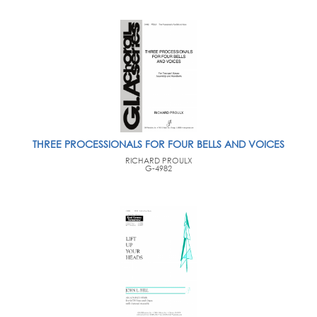
THREE PROCESSIONALS FOR FOUR BELLS AND VOICES
RICHARD PROULX
G-4982