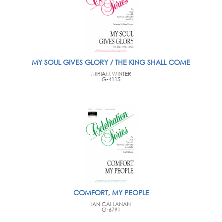
MY SOUL GIVES GLORY / THE KING SHALL COME
MIRIAM WINTER
G-4115
COMFORT, MY PEOPLE
IAN CALLANAN
G-6791