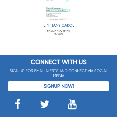
EPIPHANY CAROL
FRANCIS O'BRIEN
G-5909
CONNECT WITH US
SIGN UP FOR EMAIL ALERTS AND CONNECT VIA SOCIAL
MEDIA
SIGNUP NOW!