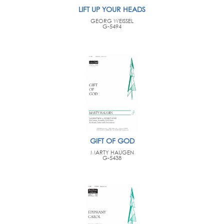
LIFT UP YOUR HEADS
GEORG WEISSEL
G-5494
GIFT OF GOD
MARTY HAUGEN
G-5438