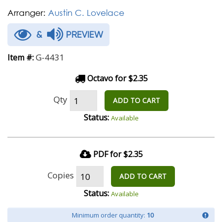
Arranger:
Austin C. Lovelace
&
PREVIEW
G-4431
Item #:
Octavo for $2.35
Qty
ADD TO CART
Status:
Available
PDF for $2.35
Copies
ADD TO CART
Status:
Available
Minimum order quantity:
10