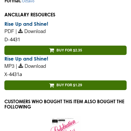
Format:
Octavo
ANCILLARY RESOURCES
Rise Up and Shine!
PDF |
Download
D-4431
BUY FOR $2.35
Rise Up and Shine!
MP3 |
Download
X-4431a
BUY FOR $1.29
CUSTOMERS WHO BOUGHT THIS ITEM ALSO BOUGHT THE
FOLLOWING