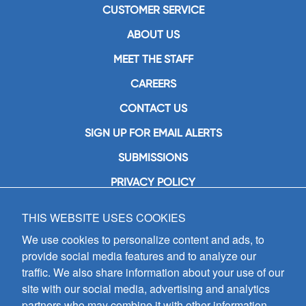
CUSTOMER SERVICE
ABOUT US
MEET THE STAFF
CAREERS
CONTACT US
SIGN UP FOR EMAIL ALERTS
SUBMISSIONS
PRIVACY POLICY
THIS WEBSITE USES COOKIES
GIA Publications, Inc.
7404 South Mason Avenue
We use cookies to personalize content and ads, to
Chicago, IL 60638
provide social media features and to analyze our
(800) GIA-1358 (442-1358)
traffic. We also share information about your use of our
(708) 496-3800
site with our social media, advertising and analytics
Fax: (708) 496-3828
partners who may combine it with other information