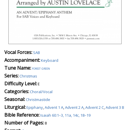
Vocal Forces:
SAB
Accompaniment:
Keyboard
Tune Name:
forest green
Series:
Christmas
Difficulty Level:
E
Categories:
Choral/Vocal
Seasonal:
Christmastide
Liturgical:
Epiphany
,
Advent 1 A
,
Advent 2 A
,
Advent 2 C
,
Advent 3 B
Bible Reference:
Isaiah 60:1–3, 11a, 14c, 18–19
Number of Pages:
8